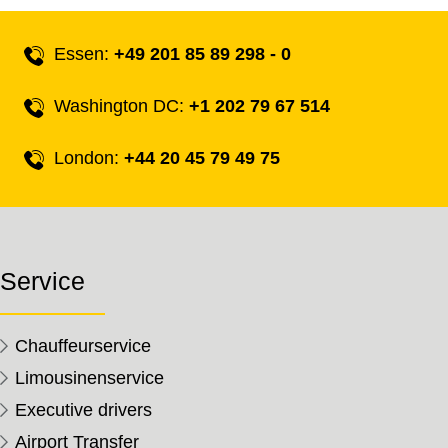
Essen:
+49 201 85 89 298 - 0
Washington DC:
+1 202 79 67 514
London:
+44 20 45 79 49 75
Service
Chauffeurservice
Limousinenservice
Executive drivers
Airport Transfer