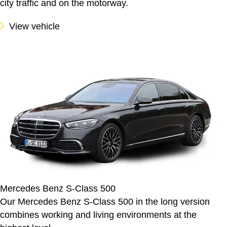
city traffic and on the motorway.
View vehicle
Mercedes Benz S-Class 500
Our Mercedes Benz S-Class 500 in the long version
combines working and living environments at the