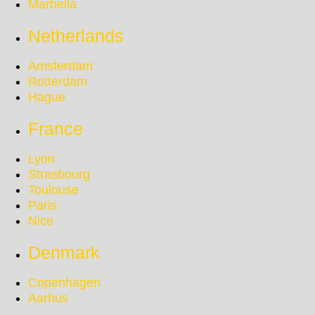
Marbella
Netherlands
Amsterdam
Rotterdam
Hague
France
Lyon
Strasbourg
Toulouse
Paris
Nice
Denmark
Copenhagen
Aarhus