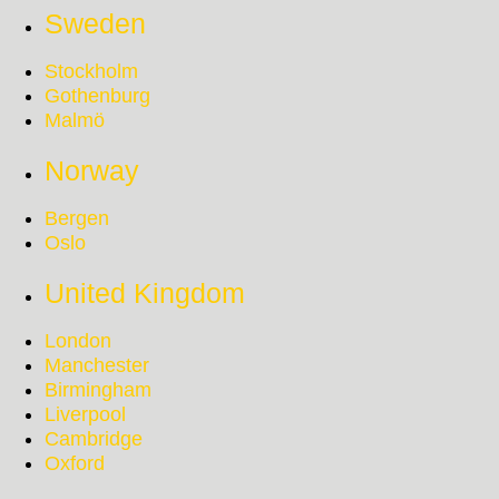
Sweden
Stockholm
Gothenburg
Malmö
Norway
Bergen
Oslo
United Kingdom
London
Manchester
Birmingham
Liverpool
Cambridge
Oxford