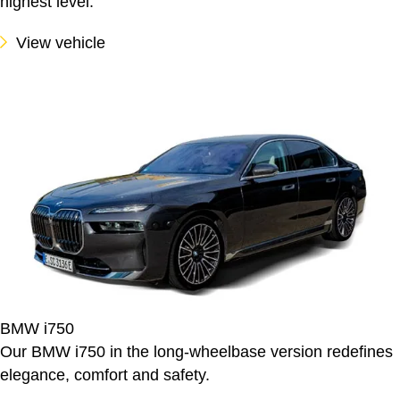
highest level.
View vehicle
BMW i750
Our BMW i750 in the long-wheelbase version redefines
elegance, comfort and safety.