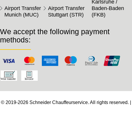
Karlsruhe /
Airport Transfer
Airport Transfer
Baden-Baden
Munich (MUC)
Stuttgart (STR)
(FKB)
We accept the following payment
methods:
© 2019-2026 Schneider Chauffeurservice. All rights reserved. |