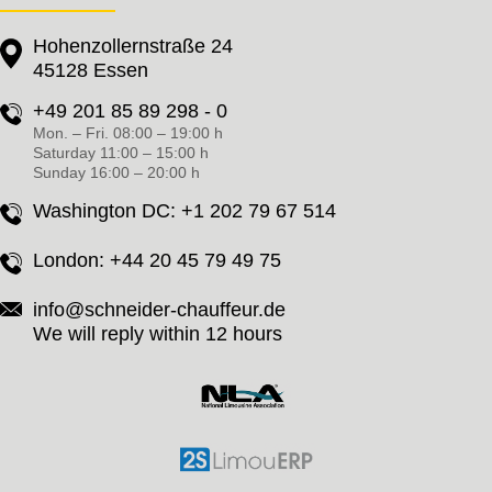
Hohenzollernstraße 24
45128 Essen
+49 201 85 89 298 - 0
Mon. – Fri. 08:00 – 19:00 h
Saturday 11:00 – 15:00 h
Sunday 16:00 – 20:00 h
Washington DC:
+1 202 79 67 514
London:
+44 20 45 79 49 75
info@schneider-chauffeur.de
We will reply within 12 hours