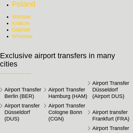
Poland
Warsaw
Krakow
Gdańsk
Wroclaw
Exclusive airport transfers in many
cities
Airport Transfer
Airport Transfer
Airport Transfer
Düsseldorf
Berlin (BER)
Hamburg (HAM)
(Airport DUS)
Airport transfer
Airport Transfer
Düsseldorf
Cologne Bonn
Airport transfer
(DUS)
(CGN)
Frankfurt (FRA)
Airport Transfer