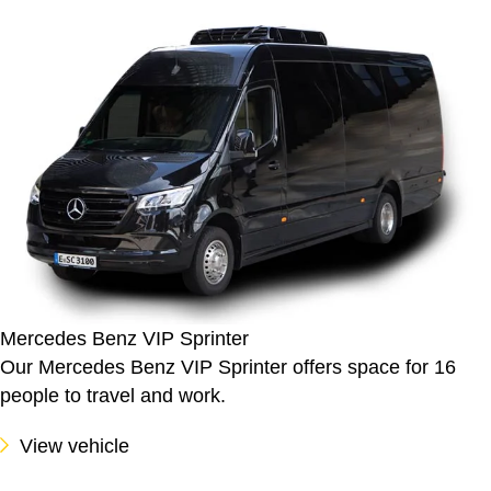
Mercedes Benz VIP Sprinter
Our Mercedes Benz VIP Sprinter offers space for 16
people to travel and work.
View vehicle