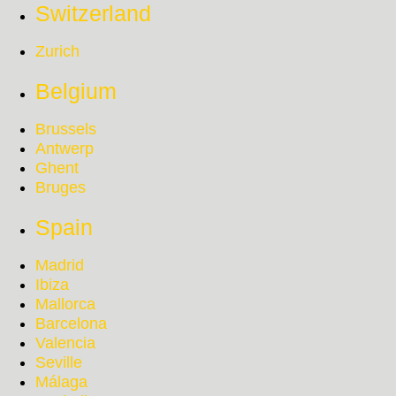
Switzerland
Zurich
Belgium
Brussels
Antwerp
Ghent
Bruges
Spain
Madrid
Ibiza
Mallorca
Barcelona
Valencia
Seville
Málaga