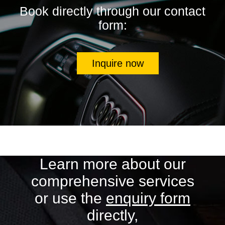
Book directly through our contact
form:
Inquire now
Learn more about our
comprehensive services
or use the
enquiry form
directly,