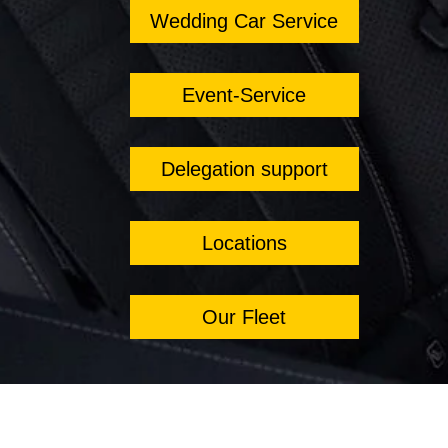
Wedding Car Service
Event-Service
Delegation support
Locations
Our Fleet