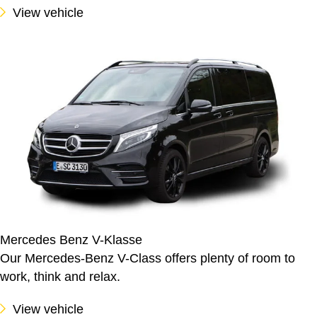
View vehicle
Mercedes Benz V-Klasse
Our Mercedes-Benz V-Class offers plenty of room to
work, think and relax.
View vehicle