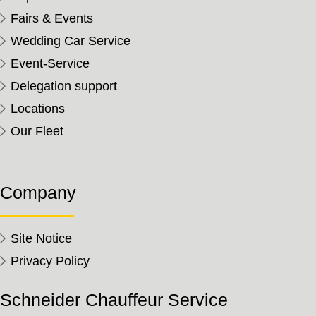
Fairs & Events
Wedding Car Service
Event-Service
Delegation support
Locations
Our Fleet
Company
Site Notice
Privacy Policy
Schneider Chauffeur Service