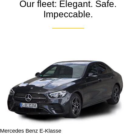
Our fleet: Elegant. Safe.
Impeccable.
Mercedes Benz E-Klasse