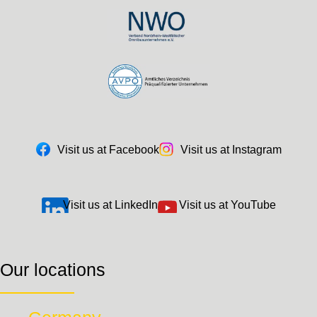
Visit us at Facebook
Visit us at Instagram
Visit us at LinkedIn
Visit us at YouTube
Our locations