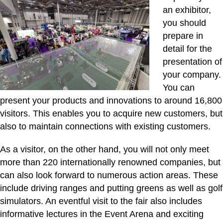
an exhibitor,
you should
prepare in
detail for the
presentation of
your company.
You can
present your products and innovations to around 16,800
visitors. This enables you to acquire new customers, but
also to maintain connections with existing customers.
As a visitor, on the other hand, you will not only meet
more than 220 internationally renowned companies, but
can also look forward to numerous action areas. These
include driving ranges and putting greens as well as golf
simulators. An eventful visit to the fair also includes
informative lectures in the Event Arena and exciting