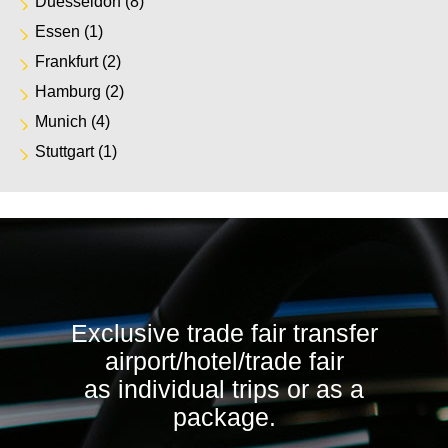
Duesseldorf
(8)
Essen
(1)
Frankfurt
(2)
Hamburg
(2)
Munich
(4)
Stuttgart
(1)
Exclusive trade fair transfer
airport/hotel/trade fair
as individual trips or as a
package.