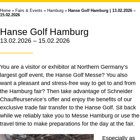
Home
»
Fairs & Events
»
Hamburg
»
Hanse Golf Hamburg | 13.02.2026 –
15.02.2026
Hanse Golf Hamburg
13.02.2026 – 15.02.2026
You are a visitor or exhibitor at Northern Germany’s
largest golf event, the Hanse Golf Messe? You also
want a pleasant and stress-free way to get to and from
the Hamburg fair? Then take advantage of Schneider
Chauffeurservice’s offer and enjoy the benefits of our
exclusive trade fair transfer to the Hanse Golf. Sit back
while we reliably take you to Messe Hamburg or use the
travel time to make preparations for the day at the fair.
Especially as