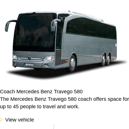
Coach Mercedes Benz Travego 580
The Mercedes Benz Travego 580 coach offers space for
up to 45 people to travel and work.
View vehicle