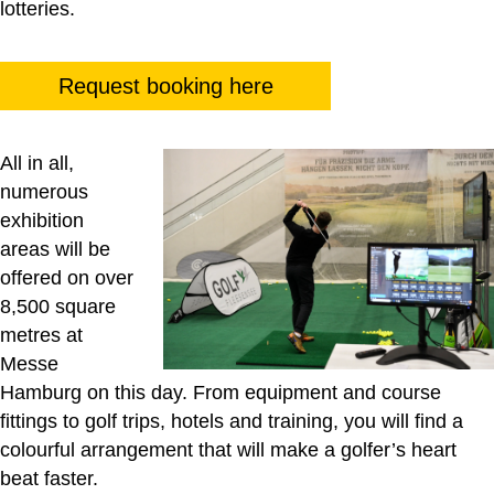
lotteries.
Request booking here
All in all,
numerous
exhibition
areas will be
offered on over
8,500 square
metres at
Messe
Hamburg on this day. From equipment and course
fittings to golf trips, hotels and training, you will find a
colourful arrangement that will make a golfer’s heart
beat faster.