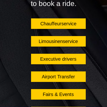
to book a ride.
Chauffeurservice
Limousinenservice
Executive drivers
Airport Transfer
Fairs & Events