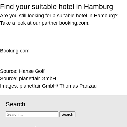
Find your suitable hotel in Hamburg
Are you still looking for a suitable hotel in Hamburg?
Take a look at our partner booking.com:
Booking.com
Source:
Hanse Golf
Source: planetfair GmbH
Images: planetfair GmbH/ Thomas Panzau
Search
Search
Search