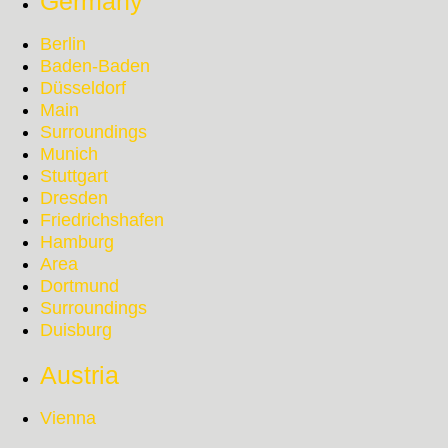
Germany
Berlin
Baden-Baden
Düsseldorf
Main
Surroundings
Munich
Stuttgart
Dresden
Friedrichshafen
Hamburg
Area
Dortmund
Surroundings
Duisburg
Austria
Vienna