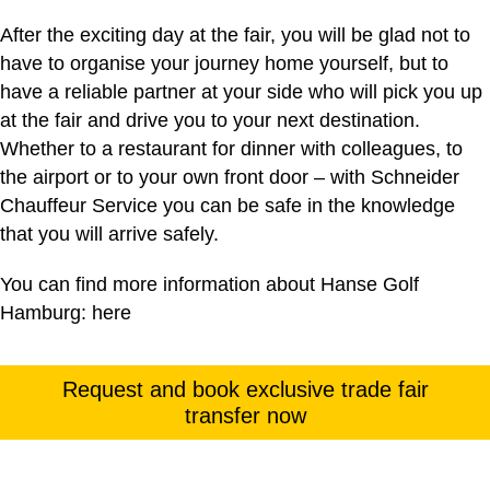
After the exciting day at the fair, you will be glad not to
have to organise your journey home yourself, but to
have a reliable partner at your side who will pick you up
at the fair and drive you to your next destination.
Whether to a restaurant for dinner with colleagues, to
the airport or to your own front door – with Schneider
Chauffeur Service you can be safe in the knowledge
that you will arrive safely.
You can find more information about Hanse Golf
Hamburg:
here
Request and book exclusive trade fair
transfer now