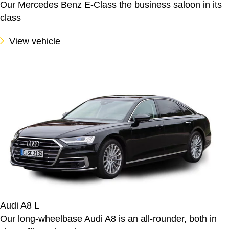
Our Mercedes Benz E-Class the business saloon in its
class
View vehicle
Audi A8 L
Our long-wheelbase Audi A8 is an all-rounder, both in