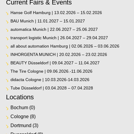
Current Fairs & Events
Hanse Golf Hamburg | 13.02.2026 – 15.02.2026
BAU Munich | 11.01.2027 – 15.01.2027
automatica Munich | 22.06.2027 – 25.06.2027
transport logistic Munich | 26.04.2027 – 29.04.2027
all about automation Hamburg | 02.06.2026 – 03.06.2026
INHORGENTA MUNICH | 20.02.2026 – 23.02.2026
BEAUTY Düsseldorf | 09.04.2027 – 11.04.2027
The Tire Cologne | 09.06.2026.-11.06.2026
didacta Cologne | 10.03.2026-14.03.2026
Tube Düsseldorf | 03.04.2028 – 07.04.2028
Locations
Bochum
(0)
Cologne
(8)
Dortmund
(3)