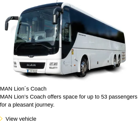
MAN Lion´s Coach
MAN Lion’s Coach offers space for up to 53 passengers
for a pleasant journey.
View vehicle