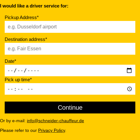
I would like a driver service for:
Pickup Address*
Destination address*
Date*
Pick up time*
Or by e-mail:
info@schneider-chauffeur.de
Please refer to our
Privacy Policy
.