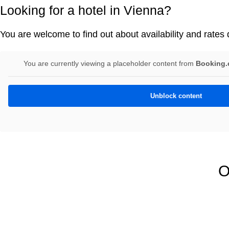
Looking for a hotel in Vienna?
You are welcome to find out about availability and rates d
You are currently viewing a placeholder content from
Booking.c
Unblock content
O