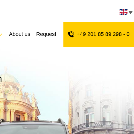
About us
Request
+49 201 85 89 298 - 0
n