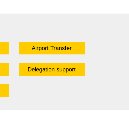
Airport Transfer
Delegation support