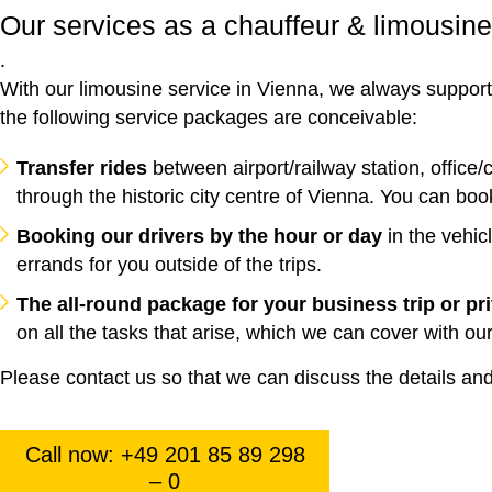
Our services as a chauffeur & limousine
.
With our limousine service in Vienna, we always support y
the following service packages are conceivable:
Transfer rides
between airport/railway station, office/
through the historic city centre of Vienna. You can boo
Booking our drivers by the hour or day
in the vehic
errands for you outside of the trips.
The all-round package for your business trip or pr
on all the tasks that arise, which we can cover with our
Please contact us so that we can discuss the details and 
Call now: +49 201 85 89 298
– 0