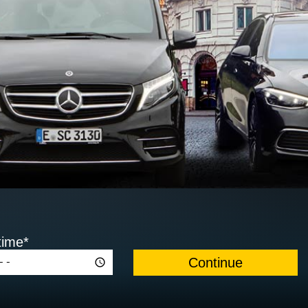
time*