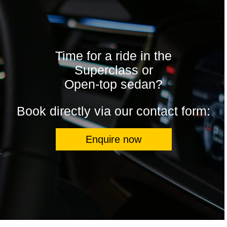
Time for a ride in the
Superclass or
Open-top sedan?
Book directly via our contact form:
Enquire now