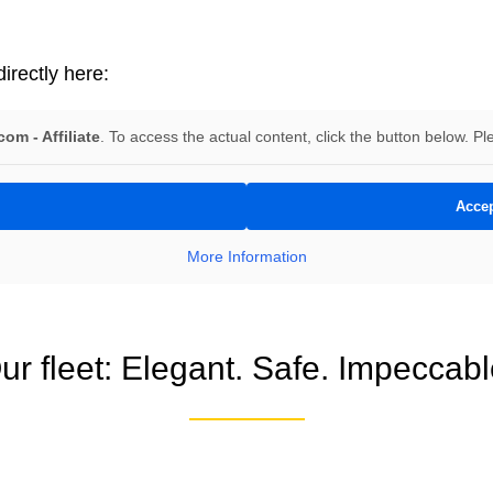
irectly here:
om - Affiliate
. To access the actual content, click the button below. Pl
Accep
More Information
ur fleet: Elegant. Safe. Impeccabl