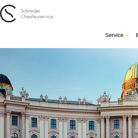
Service