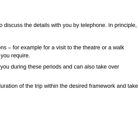
 discuss the details with you by telephone. In principle,
s – for example for a visit to the theatre or a walk
 you require.
to you during these periods and can also take over
 duration of the trip within the desired framework and take