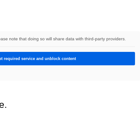
ease note that doing so will share data with third-party providers.
t required service and unblock content
e.