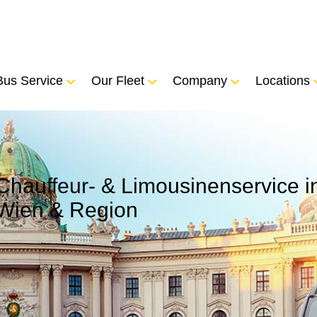
Bus Service
Our Fleet
Company
Locations
Chauffeur- & Limousinenservice i
Wien & Region