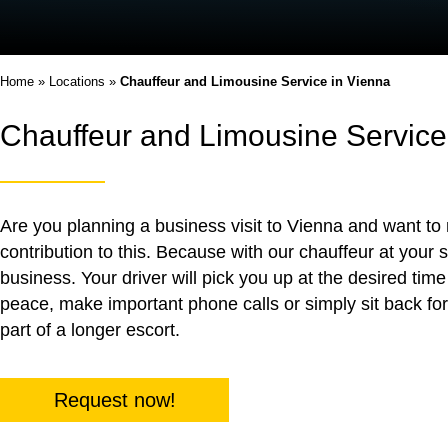
Home
»
Locations
»
Chauffeur and Limousine Service in Vienna
Chauffeur and Limousine Service
Are you planning a business visit to Vienna and want to 
contribution to this. Because with our chauffeur at your 
business. Your driver will pick you up at the desired tim
peace, make important phone calls or simply sit back for
part of a longer escort.
Request now!