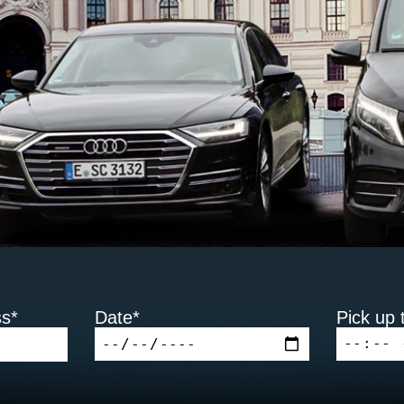
ss*
Date*
Pick up 