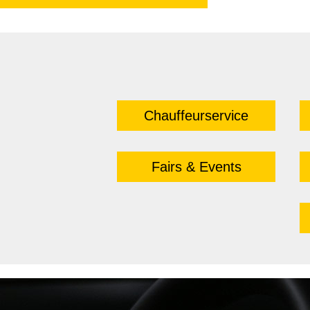
Chauffeurservice
Fairs & Events