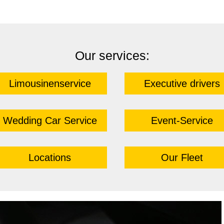
Our services:
Limousinenservice
Executive drivers
Wedding Car Service
Event-Service
Locations
Our Fleet