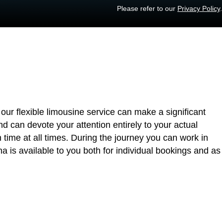
Please refer to our
Privacy Policy
.
our flexible limousine service can make a significant
nd can devote your attention entirely to your actual
n time at all times. During the journey you can work in
 is available to you both for individual bookings and as