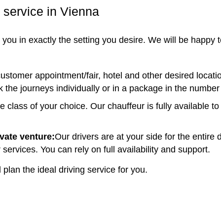
 service in Vienna
ou in exactly the setting you desire. We will be happy to
customer appointment/fair, hotel and other desired location
k the journeys individually or in a package in the number
le class of your choice. Our chauffeur is fully available 
ivate venture:
Our drivers are at your side for the entire
 services. You can rely on full availability and support.
plan the ideal driving service for you.