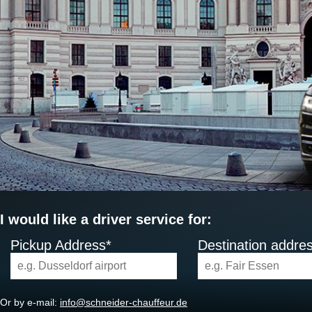
I would like a driver service for:
Pickup Address*
Destination addre
Or by e-mail:
info@schneider-chauffeur.de