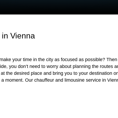
 in Vienna
make your time in the city as focused as possible? Then 
side, you don’t need to worry about planning the routes a
e at the desired place and bring you to your destination o
 a moment. Our chauffeur and limousine service in Vienna