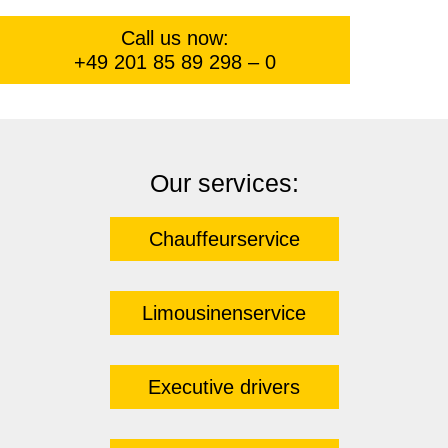
Call us now:
+49 201 85 89 298 – 0
Our services:
Chauffeurservice
Limousinenservice
Executive drivers