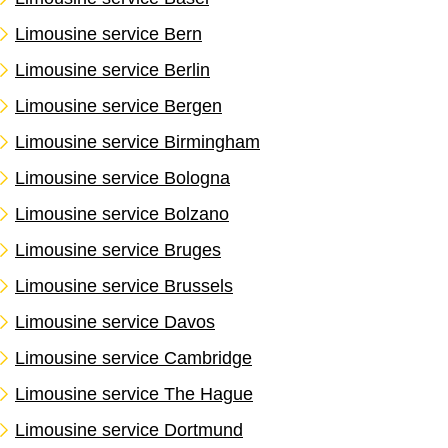
Limousine service Bern
Limousine service Berlin
Limousine service Bergen
Limousine service Birmingham
Limousine service Bologna
Limousine service Bolzano
Limousine service Bruges
Limousine service Brussels
Limousine service Davos
Limousine service Cambridge
Limousine service The Hague
Limousine service Dortmund