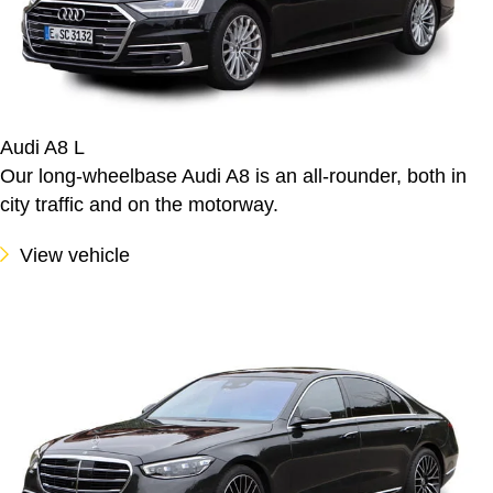
Audi A8 L
Our long-wheelbase Audi A8 is an all-rounder, both in
city traffic and on the motorway.
View vehicle