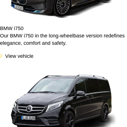
BMW i750
Our BMW i750 in the long-wheelbase version redefines
elegance, comfort and safety.
View vehicle