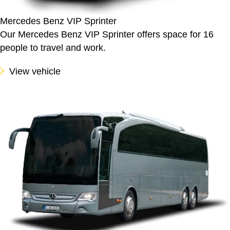
Mercedes Benz VIP Sprinter
Our Mercedes Benz VIP Sprinter offers space for 16
people to travel and work.
View vehicle