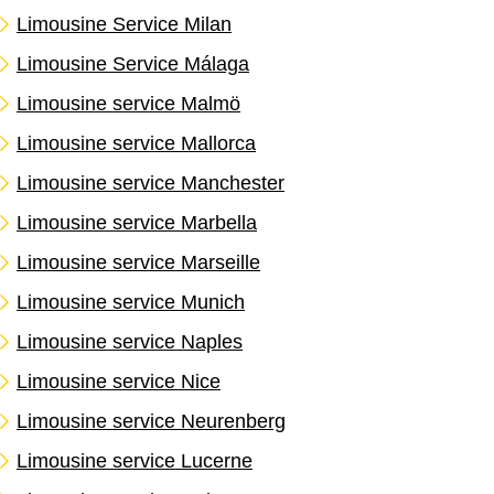
Limousine Service Milan
Limousine Service Málaga
Limousine service Malmö
Limousine service Mallorca
Limousine service Manchester
Limousine service Marbella
Limousine service Marseille
Limousine service Munich
Limousine service Naples
Limousine service Nice
Limousine service Neurenberg
Limousine service Lucerne