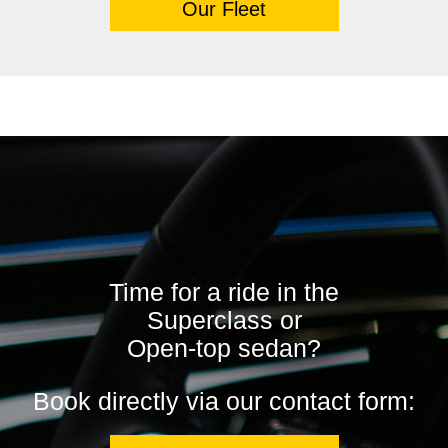
Our Fleet
Time for a ride in the
Superclass or
Open-top sedan?
Book directly via our contact form: