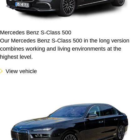
Mercedes Benz S-Class 500
Our Mercedes Benz S-Class 500 in the long version
combines working and living environments at the
highest level.
View vehicle