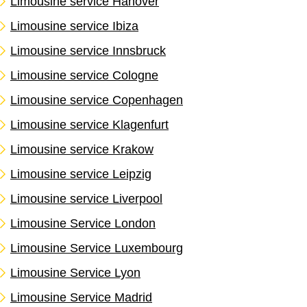
Limousine service Hanover
Limousine service Ibiza
Limousine service Innsbruck
Limousine service Cologne
Limousine service Copenhagen
Limousine service Klagenfurt
Limousine service Krakow
Limousine service Leipzig
Limousine service Liverpool
Limousine Service London
Limousine Service Luxembourg
Limousine Service Lyon
Limousine Service Madrid