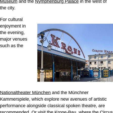
Museum
and the
Nymphenburg Palace
in the west of
the city.
For cultural
enjoyment in
the evening,
major venues
such as the
Nationaltheater München
and the Münchner
Kammerspiele, which explore new avenues of artistic
performance alongside classical spoken theatre, are
recommended. Or visit the Krone-Bau, where the
Circus