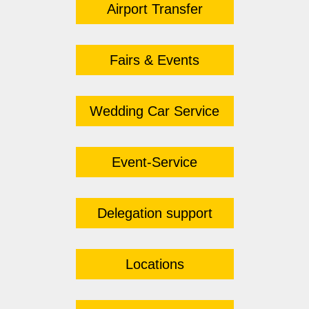
Airport Transfer
Fairs & Events
Wedding Car Service
Event-Service
Delegation support
Locations