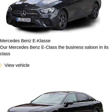
Mercedes Benz E-Klasse
Our Mercedes Benz E-Class the business saloon in its
class
View vehicle