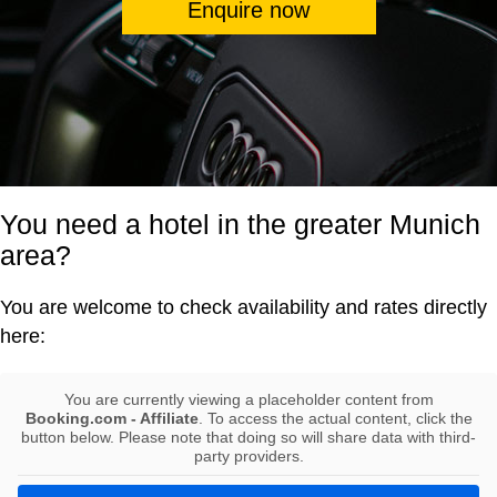
Enquire now
You need a hotel in the greater Munich
area?
You are welcome to check availability and rates directly
here:
You are currently viewing a placeholder content from
Booking.com - Affiliate
. To access the actual content, click the
button below. Please note that doing so will share data with third-
party providers.