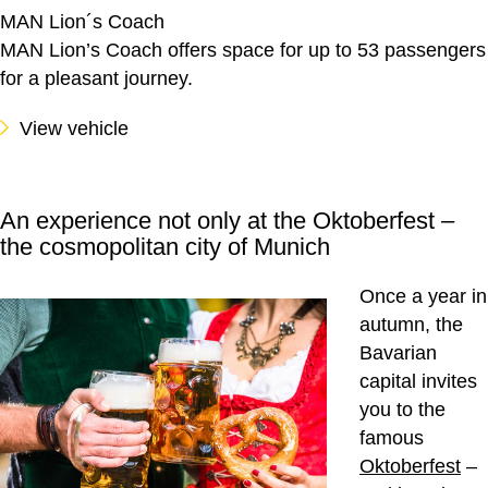
MAN Lion´s Coach
MAN Lion’s Coach offers space for up to 53 passengers
for a pleasant journey.
View vehicle
An experience not only at the Oktoberfest –
the cosmopolitan city of Munich
Once a year in
autumn, the
Bavarian
capital invites
you to the
famous
Oktoberfest
–