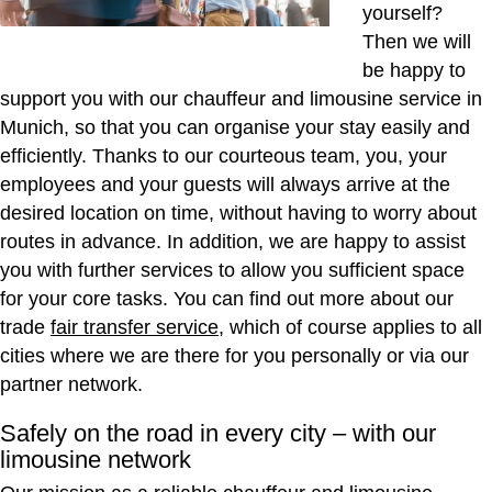
yourself?
Then we will
be happy to
support you with our chauffeur and limousine service in
Munich, so that you can organise your stay easily and
efficiently. Thanks to our courteous team, you, your
employees and your guests will always arrive at the
desired location on time, without having to worry about
routes in advance. In addition, we are happy to assist
you with further services to allow you sufficient space
for your core tasks. You can find out more about our
trade
fair transfer service
, which of course applies to all
cities where we are there for you personally or via our
partner network.
Safely on the road in every city – with our
limousine network