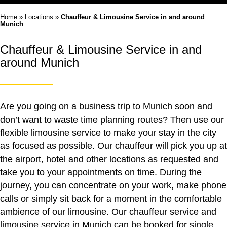
Home
»
Locations
»
Chauffeur & Limousine Service in and around
Munich
Chauffeur & Limousine Service in and
around Munich
Are you going on a business trip to Munich soon and
don’t want to waste time planning routes? Then use our
flexible limousine service to make your stay in the city
as focused as possible. Our chauffeur will pick you up at
the airport, hotel and other locations as requested and
take you to your appointments on time. During the
journey, you can concentrate on your work, make phone
calls or simply sit back for a moment in the comfortable
ambience of our limousine. Our
chauffeur service
and
limousine service
in Munich can be booked for single