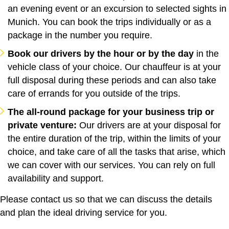
an evening event or an excursion to selected sights in
Munich. You can book the trips individually or as a
package in the number you require.
Book our drivers by the hour or by the day
in the
vehicle class of your choice. Our chauffeur is at your
full disposal during these periods and can also take
care of errands for you outside of the trips.
The all-round package for your business trip or
private venture:
Our drivers are at your disposal for
the entire duration of the trip, within the limits of your
choice, and take care of all the tasks that arise, which
we can cover with our services. You can rely on full
availability and support.
Please contact us so that we can discuss the details
and plan the ideal driving service for you.