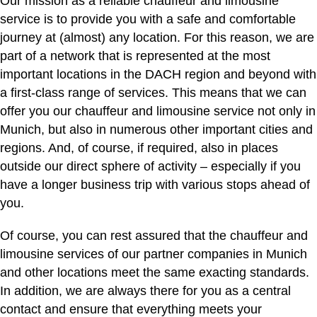
Our mission as a reliable chauffeur and limousine
service is to provide you with a safe and comfortable
journey at (almost) any location. For this reason, we are
part of a network that is represented at the most
important locations in the DACH region and beyond with
a first-class range of services. This means that we can
offer you our chauffeur and limousine service not only in
Munich, but also in numerous other important cities and
regions. And, of course, if required, also in places
outside our direct sphere of activity – especially if you
have a longer business trip with various stops ahead of
you.
Of course, you can rest assured that the chauffeur and
limousine services of our partner companies in Munich
and other locations meet the same exacting standards.
In addition, we are always there for you as a central
contact and ensure that everything meets your