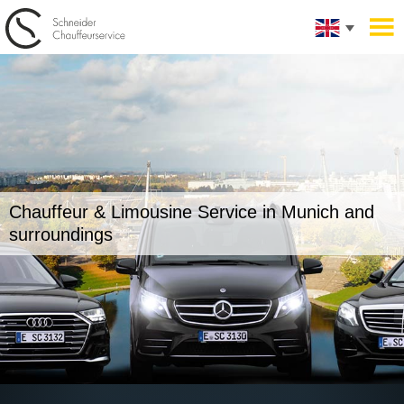
Chauffeur & Limousine Service in
Munich and
surroundings