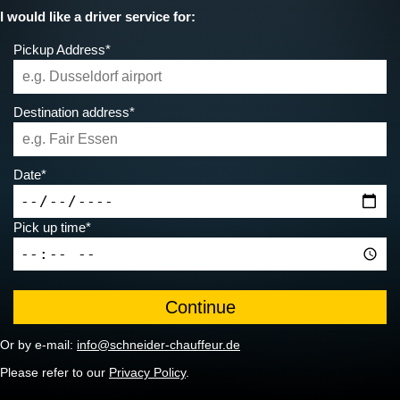
I would like a driver service for:
Pickup Address*
Destination address*
Date*
Pick up time*
Or by e-mail:
info@schneider-chauffeur.de
Please refer to our
Privacy Policy
.