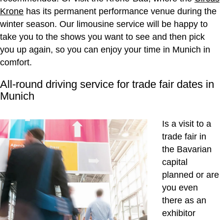
Krone
has its permanent performance venue during the
winter season. Our limousine service will be happy to
take you to the shows you want to see and then pick
you up again, so you can enjoy your time in Munich in
comfort.
All-round driving service for trade fair dates in
Munich
Is a visit to a
trade fair in
the Bavarian
capital
planned or are
you even
there as an
exhibitor