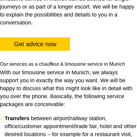
journeys or as part of a longer escort. We will be happy
to explain the possibilities and details to you in a
conversation.
Get advice now
Our services as a chauffeur & limousine service in Munich
With our limousine service in Munich, we always
support you in exactly the way you want. We will be
happy to discuss what this might look like in detail with
you over the phone. Basically, the following service
packages are conceivable:
Transfers
between airport/railway station,
office/customer appointment/trade fair, hotel and other
desired locations – for example for a restaurant visit,