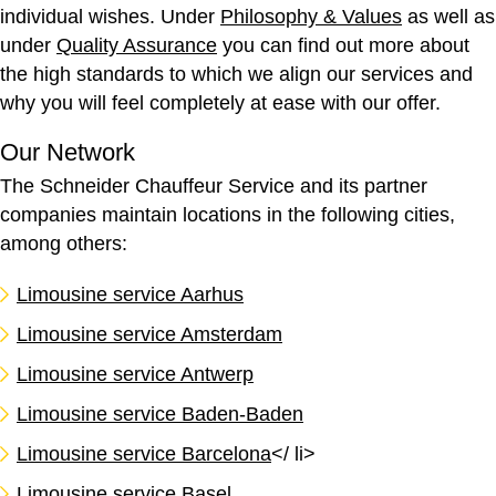
individual wishes. Under
Philosophy & Values
as well as
under
Quality Assurance
you can find out more about
the high standards to which we align our services and
why you will feel completely at ease with our offer.
Our Network
The Schneider Chauffeur Service and its partner
companies maintain locations in the following cities,
among others:
Limousine service Aarhus
Limousine service Amsterdam
Limousine service Antwerp
Limousine service Baden-Baden
Limousine service Barcelona
</ li>
Limousine service Basel