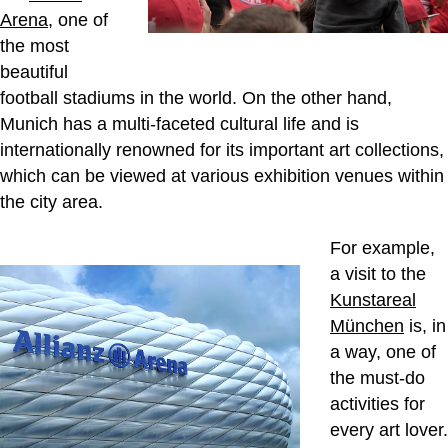
Arena
, one of
the most
beautiful
football stadiums in the world. On the other hand,
Munich has a multi-faceted cultural life and is
internationally renowned for its important art collections,
which can be viewed at various exhibition venues within
the city area.
For example,
a visit to the
Kunstareal
München
is, in
a way, one of
the must-do
activities for
every art lover.