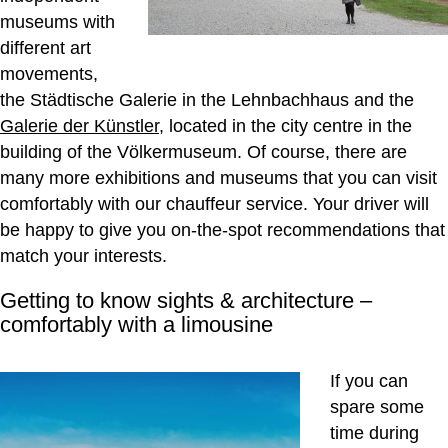
museums with
different art
movements,
the Städtische Galerie in the Lehnbachhaus and the
Galerie der Künstler
, located in the city centre in the
building of the Völkermuseum. Of course, there are
many more exhibitions and museums that you can visit
comfortably with our chauffeur service. Your driver will
be happy to give you on-the-spot recommendations that
match your interests.
Getting to know sights & architecture –
comfortably with a limousine
If you can
spare some
time during