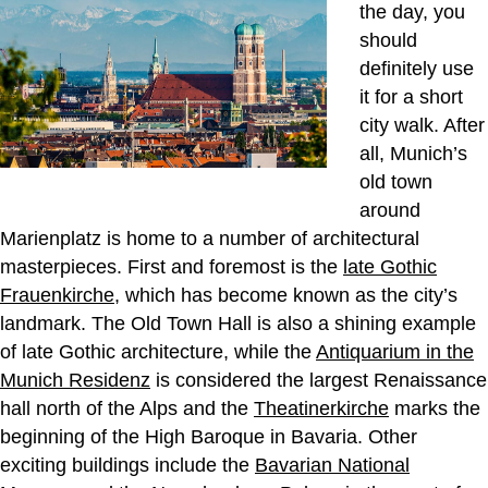
the day, you
should
definitely use
it for a short
city walk. After
all, Munich’s
old town
around
Marienplatz is home to a number of architectural
masterpieces. First and foremost is the
late Gothic
Frauenkirche
, which has become known as the city’s
landmark. The Old Town Hall is also a shining example
of late Gothic architecture, while the
Antiquarium in the
Munich Residenz
is considered the largest Renaissance
hall north of the Alps and the
Theatinerkirche
marks the
beginning of the High Baroque in Bavaria. Other
exciting buildings include the
Bavarian National