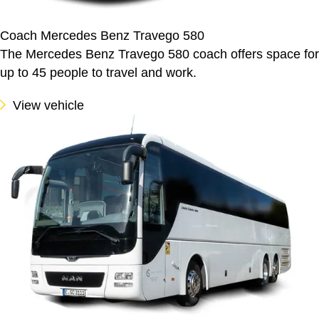
Coach Mercedes Benz Travego 580
The Mercedes Benz Travego 580 coach offers space for
up to 45 people to travel and work.
View vehicle