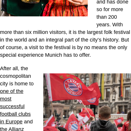
and has done
so for more
than 200
years. With
more than six million visitors, it is the largest folk festival
in the world and an integral part of the city’s history. But
of course, a visit to the festival is by no means the only
special experience Munich has to offer.
After all, the
cosmopolitan
city is home to
one of the
most
successful
football clubs
in Europe
and
the
Allianz