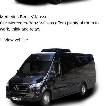
Mercedes Benz V-Klasse
Our Mercedes-Benz V-Class offers plenty of room to
work, think and relax.
View vehicle