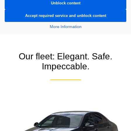
Unblock content
Accept required service and unblock content
More Information
Our fleet: Elegant. Safe.
Impeccable.