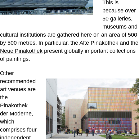
This is
because over
50 galleries,
museums and
cultural institutions are gathered here on an area of 500
by 500 metres. In particular,
the Alte Pinakothek and the
Neue Pinakothek
present globally important collections
of paintings.
Other
recommended
art venues are
the
Pinakothek
der Moderne
,
which
comprises four
independent