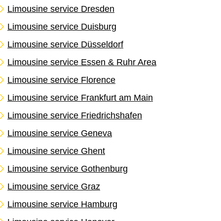
Limousine service Dresden
Limousine service Duisburg
Limousine service Düsseldorf
Limousine service Essen & Ruhr Area
Limousine service Florence
Limousine service Frankfurt am Main
Limousine service Friedrichshafen
Limousine service Geneva
Limousine service Ghent
Limousine service Gothenburg
Limousine service Graz
Limousine service Hamburg