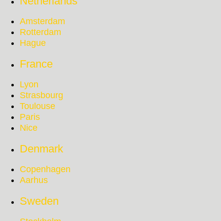
Netherlands
Amsterdam
Rotterdam
Hague
France
Lyon
Strasbourg
Toulouse
Paris
Nice
Denmark
Copenhagen
Aarhus
Sweden