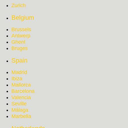
Zurich
Belgium
Brussels
Antwerp
Ghent
Bruges
Spain
Madrid
Ibiza
Mallorca
Barcelona
Valencia
Seville
Málaga
Marbella