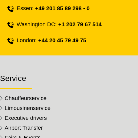
Essen:
+49 201 85 89 298 - 0
Washington DC:
+1 202 79 67 514
London:
+44 20 45 79 49 75
Service
Chauffeurservice
Limousinenservice
Executive drivers
Airport Transfer
Fairs & Events