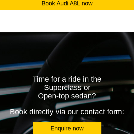
Book Audi A8L now
Time for a ride in the
Superclass or
Open-top sedan?
Book directly via our contact form:
Enquire now