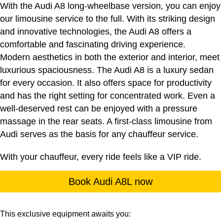
With the Audi A8 long-wheelbase version, you can enjoy
our limousine service to the full. With its striking design
and innovative technologies, the Audi A8 offers a
comfortable and fascinating driving experience.
Modern aesthetics in both the exterior and interior, meet
luxurious spaciousness. The Audi A8 is a luxury sedan
for every occasion. It also offers space for productivity
and has the right setting for concentrated work. Even a
well-deserved rest can be enjoyed with a pressure
massage in the rear seats. A first-class limousine from
Audi serves as the basis for any chauffeur service.
With your chauffeur, every ride feels like a VIP ride.
Book Audi A8L now
This exclusive equipment awaits you: