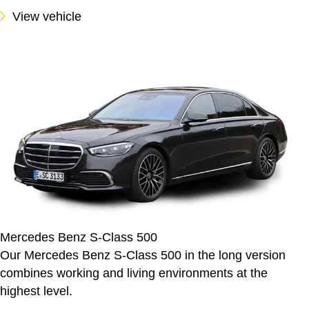
View vehicle
Mercedes Benz S-Class 500
Our Mercedes Benz S-Class 500 in the long version
combines working and living environments at the
highest level.