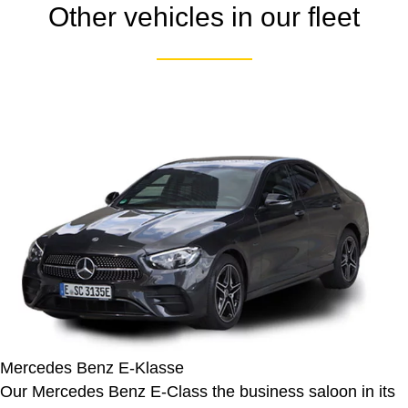
Other vehicles in our fleet
Mercedes Benz E-Klasse
Our Mercedes Benz E-Class the business saloon in its