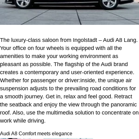
The luxury-class saloon from Ingolstadt – Audi A8 Lang.
Your office on four wheels is equipped with all the
amenities to make your working environment as
pleasant as possible. The flagship of the Audi brand
creates a contemporary and user-oriented experience.
Whether for passenger or driver:inside, the unique air
suspension adjusts to the prevailing road conditions for
a smooth journey. Get in, relax and feel good. Retract
the seatback and enjoy the view through the panoramic
roof. Also, use the multimedia solution to concentrate on
work while driving.
Audi A8 Comfort meets elegance