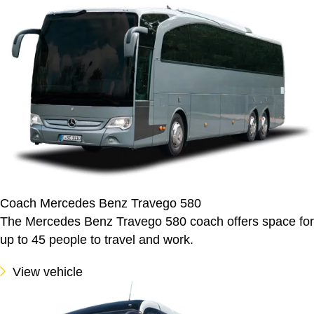
Coach Mercedes Benz Travego 580
The Mercedes Benz Travego 580 coach offers space for
up to 45 people to travel and work.
View vehicle