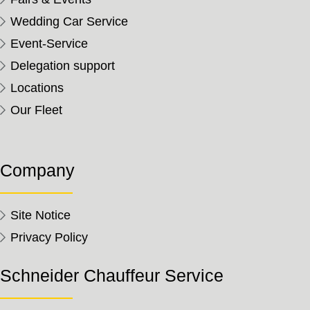
Wedding Car Service
Event-Service
Delegation support
Locations
Our Fleet
Company
Site Notice
Privacy Policy
Schneider Chauffeur Service