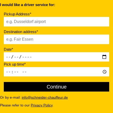
I would like a driver service for:
Pickup Address*
Destination address*
Date*
Pick up time*
Or by e-mail:
info@schneider-chauffeur.de
Please refer to our
Privacy Policy
.