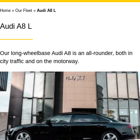
Home
»
Our Fleet
»
Audi A8 L
Audi A8 L
Our long-wheelbase Audi A8 is an all-rounder, both in
city traffic and on the motorway.