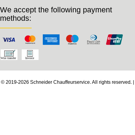
We accept the following payment
methods:
© 2019-2026 Schneider Chauffeurservice. All rights reserved. |