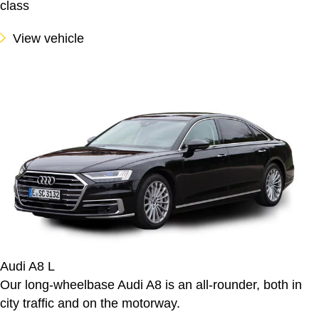
class
View vehicle
Audi A8 L
Our long-wheelbase Audi A8 is an all-rounder, both in
city traffic and on the motorway.