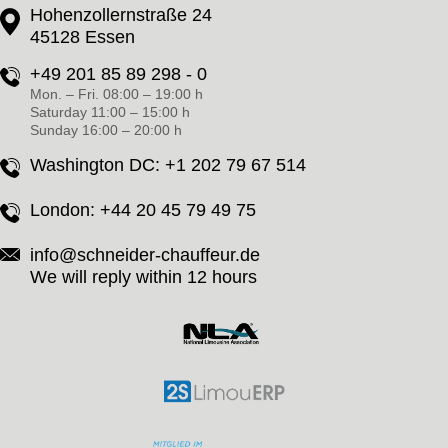
Hohenzollernstraße 24
45128 Essen
+49 201 85 89 298 - 0
Mon. – Fri. 08:00 – 19:00 h
Saturday 11:00 – 15:00 h
Sunday 16:00 – 20:00 h
Washington DC:
+1 202 79 67 514
London:
+44 20 45 79 49 75
info@schneider-chauffeur.de
We will reply within 12 hours