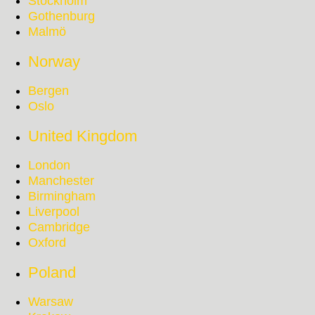
Stockholm
Gothenburg
Malmö
Norway
Bergen
Oslo
United Kingdom
London
Manchester
Birmingham
Liverpool
Cambridge
Oxford
Poland
Warsaw