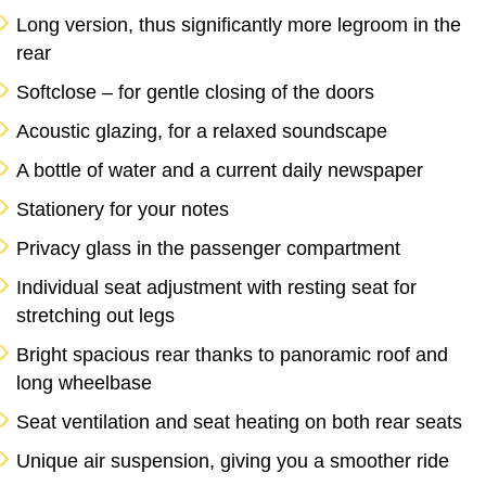
Long version, thus significantly more legroom in the
rear
Softclose – for gentle closing of the doors
Acoustic glazing, for a relaxed soundscape
A bottle of water and a current daily newspaper
Stationery for your notes
Privacy glass in the passenger compartment
Individual seat adjustment with resting seat for
stretching out legs
Bright spacious rear thanks to panoramic roof and
long wheelbase
Seat ventilation and seat heating on both rear seats
Unique air suspension, giving you a smoother ride