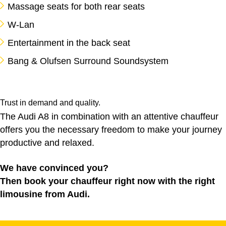
Massage seats for both rear seats
W-Lan
Entertainment in the back seat
Bang & Olufsen Surround Soundsystem
Trust in demand and quality.
The Audi A8 in combination with an attentive chauffeur
offers you the necessary freedom to make your journey
productive and relaxed.
We have convinced you?
Then book your chauffeur right now with the right
limousine from Audi.