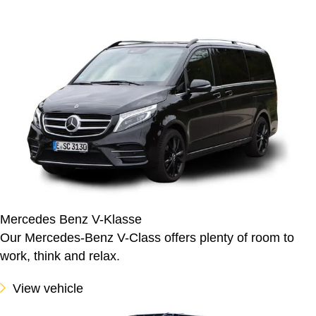
Mercedes Benz V-Klasse
Our Mercedes-Benz V-Class offers plenty of room to
work, think and relax.
View vehicle