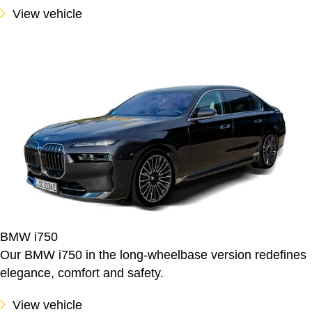
View vehicle
BMW i750
Our BMW i750 in the long-wheelbase version redefines
elegance, comfort and safety.
View vehicle