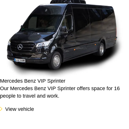
Mercedes Benz VIP Sprinter
Our Mercedes Benz VIP Sprinter offers space for 16
people to travel and work.
View vehicle