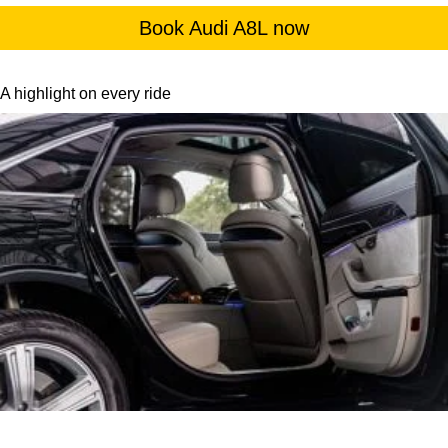
Book Audi A8L now
A highlight on every ride