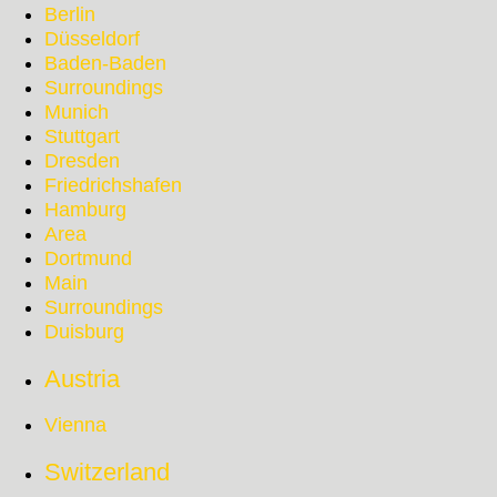
Berlin
Düsseldorf
Baden-Baden
Surroundings
Munich
Stuttgart
Dresden
Friedrichshafen
Hamburg
Area
Dortmund
Main
Surroundings
Duisburg
Austria
Vienna
Switzerland