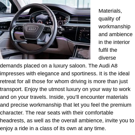
Materials,
quality of
workmanship
and ambience
in the interior
fulfil the
diverse
demands placed on a luxury saloon. The Audi A8
impresses with elegance and sportiness. It is the ideal
retreat for all those for whom driving is more than just
transport. Enjoy the utmost luxury on your way to work
and on your travels. Inside, you’ll encounter materials
and precise workmanship that let you feel the premium
character. The rear seats with their comfortable
headrests, as well as the overall ambience, invite you to
enjoy a ride in a class of its own at any time.