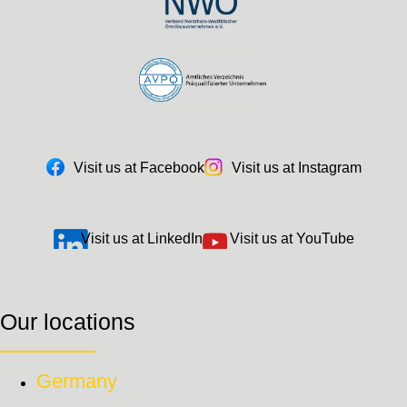
Visit us at Facebook
Visit us at Instagram
Visit us at LinkedIn
Visit us at YouTube
Our locations
Germany