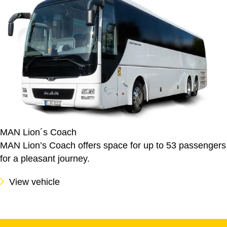
MAN Lion´s Coach
MAN Lion’s Coach offers space for up to 53 passengers
for a pleasant journey.
View vehicle