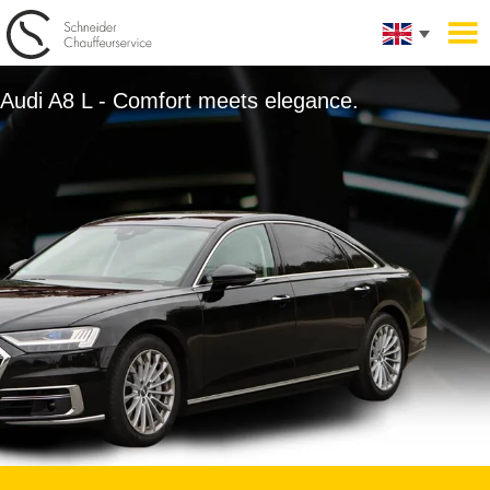
Audi A8 L - Comfort meets elegance.