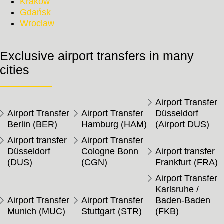
Krakow
Gdańsk
Wroclaw
Exclusive airport transfers in many
cities
Airport Transfer
Airport Transfer
Airport Transfer
Düsseldorf
Berlin (BER)
Hamburg (HAM)
(Airport DUS)
Airport transfer
Airport Transfer
Düsseldorf
Cologne Bonn
Airport transfer
(DUS)
(CGN)
Frankfurt (FRA)
Airport Transfer
Karlsruhe /
Airport Transfer
Airport Transfer
Baden-Baden
Munich (MUC)
Stuttgart (STR)
(FKB)