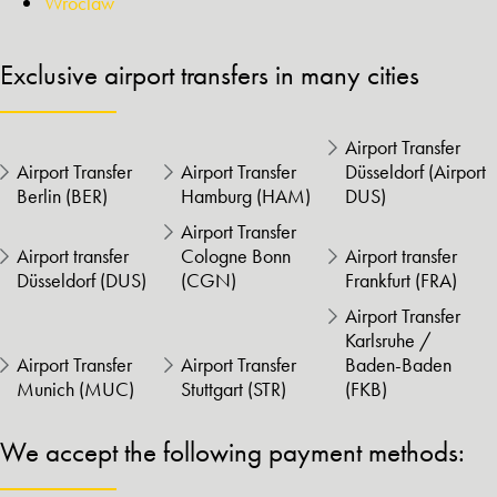
Wroclaw
Exclusive airport transfers in many cities
Airport Transfer
Airport Transfer
Airport Transfer
Düsseldorf (Airport
Berlin (BER)
Hamburg (HAM)
DUS)
Airport Transfer
Airport transfer
Cologne Bonn
Airport transfer
Düsseldorf (DUS)
(CGN)
Frankfurt (FRA)
Airport Transfer
Karlsruhe /
Airport Transfer
Airport Transfer
Baden-Baden
Munich (MUC)
Stuttgart (STR)
(FKB)
We accept the following payment methods: