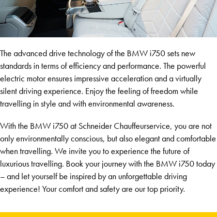
The advanced drive technology of the BMW i750 sets new
standards in terms of efficiency and performance. The powerful
electric motor ensures impressive acceleration and a virtually
silent driving experience. Enjoy the feeling of freedom while
travelling in style and with environmental awareness.
With the BMW i750 at Schneider Chauffeurservice, you are not
only environmentally conscious, but also elegant and comfortable
when travelling. We invite you to experience the future of
luxurious travelling. Book your journey with the BMW i750 today
– and let yourself be inspired by an unforgettable driving
experience! Your comfort and safety are our top priority.