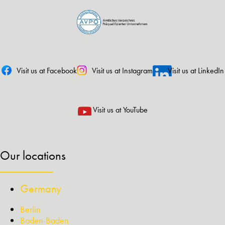
Visit us at Facebook
Visit us at Instagram
Visit us at LinkedIn
Visit us at YouTube
Our locations
Germany
Berlin
Baden-Baden