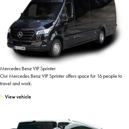
Mercedes Benz VIP Sprinter
Our Mercedes Benz VIP Sprinter offers space for 16 people to
travel and work.
View vehicle