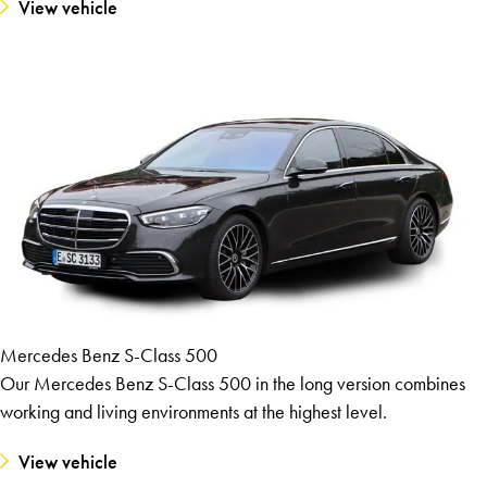
View vehicle
Mercedes Benz S-Class 500
Our Mercedes Benz S-Class 500 in the long version combines
working and living environments at the highest level.
View vehicle