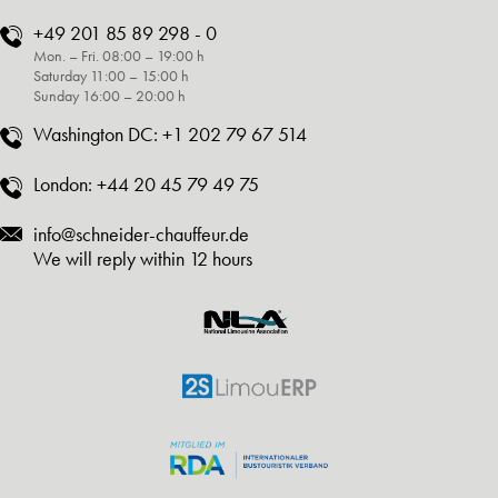
+49 201 85 89 298 - 0
Mon. – Fri. 08:00 – 19:00 h
Saturday 11:00 – 15:00 h
Sunday 16:00 – 20:00 h
Washington DC:
+1 202 79 67 514
London:
+44 20 45 79 49 75
info@schneider-chauffeur.de
We will reply within 12 hours