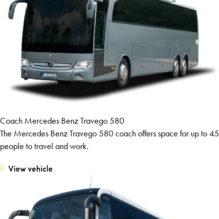
Coach Mercedes Benz Travego 580
The Mercedes Benz Travego 580 coach offers space for up to 45
people to travel and work.
View vehicle