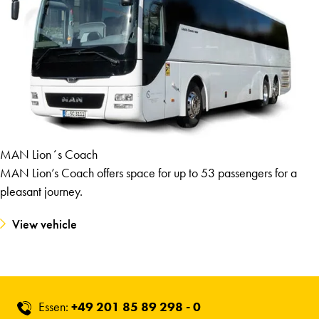
MAN Lion´s Coach
MAN Lion’s Coach offers space for up to 53 passengers for a
pleasant journey.
View vehicle
Essen:
+49 201 85 89 298 - 0