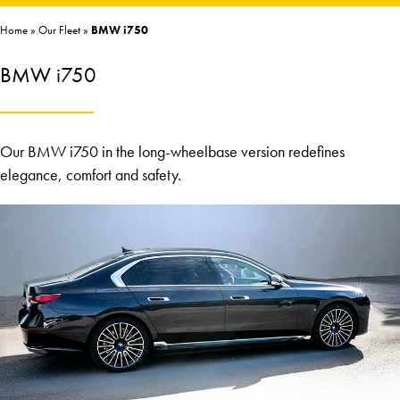
Home
»
Our Fleet
»
BMW i750
BMW i750
Our BMW i750 in the long-wheelbase version redefines
elegance, comfort and safety.