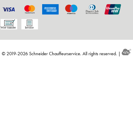
© 2019-2026 Schneider Chauffeurservice. All rights reserved. |