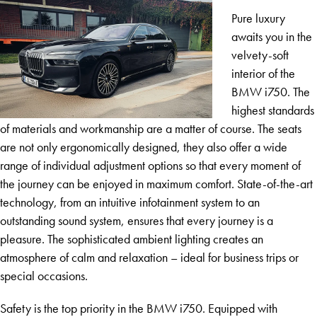
Pure luxury
awaits you in the
velvety-soft
interior of the
BMW i750. The
highest standards
of materials and workmanship are a matter of course. The seats
are not only ergonomically designed, they also offer a wide
range of individual adjustment options so that every moment of
the journey can be enjoyed in maximum comfort. State-of-the-art
technology, from an intuitive infotainment system to an
outstanding sound system, ensures that every journey is a
pleasure. The sophisticated ambient lighting creates an
atmosphere of calm and relaxation – ideal for business trips or
special occasions.
Safety is the top priority in the BMW i750. Equipped with