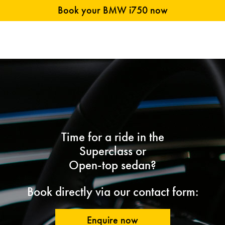
Book your BMW i750 now
Time for a ride in the
Superclass or
Open-top sedan?
Book directly via our contact form:
Enquire now