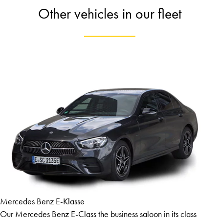
Other vehicles in our fleet
Mercedes Benz E-Klasse
Our Mercedes Benz E-Class the business saloon in its class