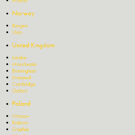
Malmö
Norway
Bergen
Oslo
United Kingdom
London
Manchester
Birmingham
Liverpool
Cambridge
Oxford
Poland
Warsaw
Krakow
Gdańsk