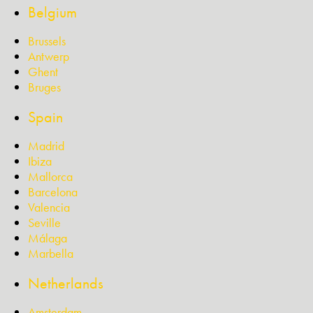
Belgium
Brussels
Antwerp
Ghent
Bruges
Spain
Madrid
Ibiza
Mallorca
Barcelona
Valencia
Seville
Málaga
Marbella
Netherlands
Amsterdam