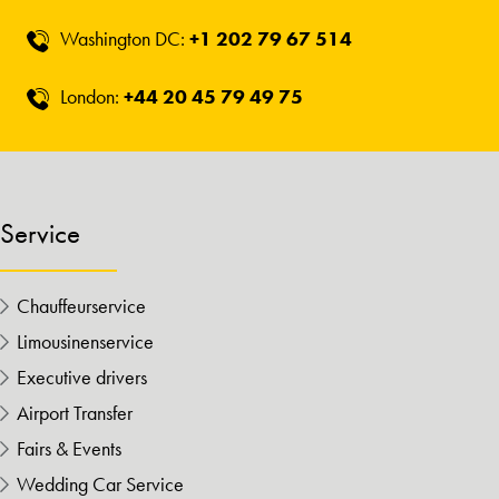
Washington DC:
+1 202 79 67 514
London:
+44 20 45 79 49 75
Service
Chauffeurservice
Limousinenservice
Executive drivers
Airport Transfer
Fairs & Events
Wedding Car Service