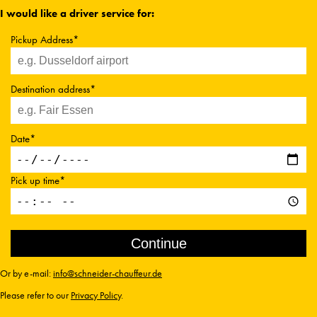
I would like a driver service for:
Pickup Address*
Destination address*
Date*
Pick up time*
Or by e-mail:
info@schneider-chauffeur.de
Please refer to our
Privacy Policy
.