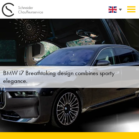
BMW i7
Breathtaking design combines sporty
elegance.