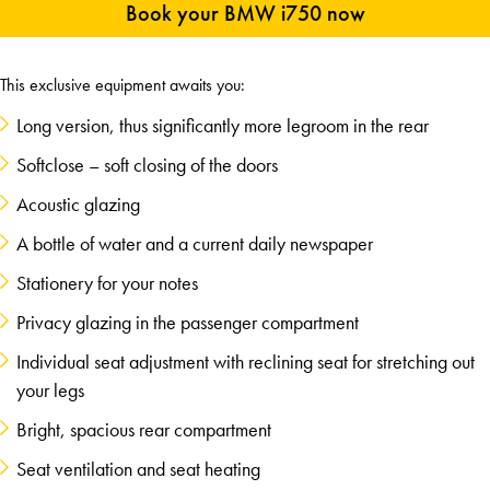
Book your BMW i750 now
This exclusive equipment awaits you:
Long version, thus significantly more legroom in the rear
Softclose – soft closing of the doors
Acoustic glazing
A bottle of water and a current daily newspaper
Stationery for your notes
Privacy glazing in the passenger compartment
Individual seat adjustment with reclining seat for stretching out
your legs
Bright, spacious rear compartment
Seat ventilation and seat heating