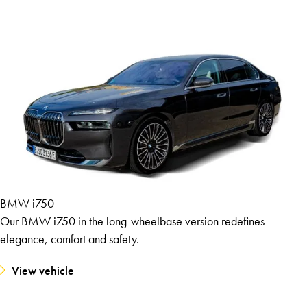
BMW i750
Our BMW i750 in the long-wheelbase version redefines
elegance, comfort and safety.
View vehicle