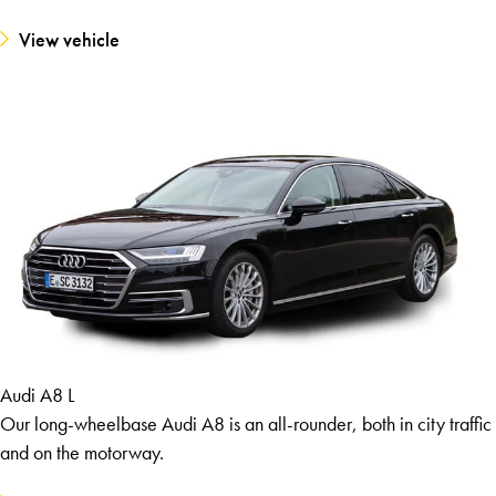
View vehicle
Audi A8 L
Our long-wheelbase Audi A8 is an all-rounder, both in city traffic
and on the motorway.