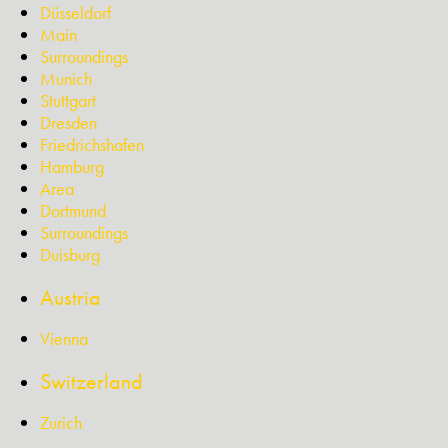
Düsseldorf
Main
Surroundings
Munich
Stuttgart
Dresden
Friedrichshafen
Hamburg
Area
Dortmund
Surroundings
Duisburg
Austria
Vienna
Switzerland
Zurich