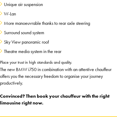
Unique air suspension
W-Lan
More manoeuvrable thanks to rear axle steering
Surround sound system
Sky View panoramic roof
Theatre media system in the rear
Place your trust in high standards and quality.
The new BMW i750 in combination with an attentive chauffeur
offers you the necessary freedom to organise your journey
productively.
Convinced? Then book your chauffeur with the right
limousine right now.