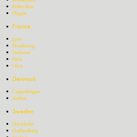
Rotterdam
Hague
France
Lyon
Strasbourg
Toulouse
Paris
Nice
Denmark
Copenhagen
Aarhus
Sweden
Stockholm
Gothenburg