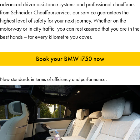
advanced driver assistance systems and professional chauffeurs
from Schneider Chauffeurservice, our service guarantees the
highest level of safety for your next journey. Whether on the
motorway or in city traffic, you can rest assured that you are in the
best hands – for every kilometre you cover.
Book your BMW i750 now
New standards in terms of efficiency and performance.