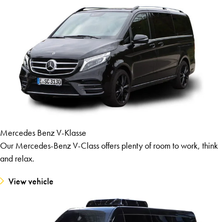
Mercedes Benz V-Klasse
Our Mercedes-Benz V-Class offers plenty of room to work, think
and relax.
View vehicle