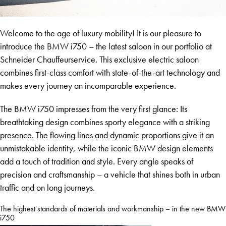
Welcome to the age of luxury mobility! It is our pleasure to
introduce the BMW i750 – the latest saloon in our portfolio at
Schneider Chauffeurservice. This exclusive electric saloon
combines first-class comfort with state-of-the-art technology and
makes every journey an incomparable experience.
The BMW i750 impresses from the very first glance: Its
breathtaking design combines sporty elegance with a striking
presence. The flowing lines and dynamic proportions give it an
unmistakable identity, while the iconic BMW design elements
add a touch of tradition and style. Every angle speaks of
precision and craftsmanship – a vehicle that shines both in urban
traffic and on long journeys.
The highest standards of materials and workmanship – in the new BMW
i750