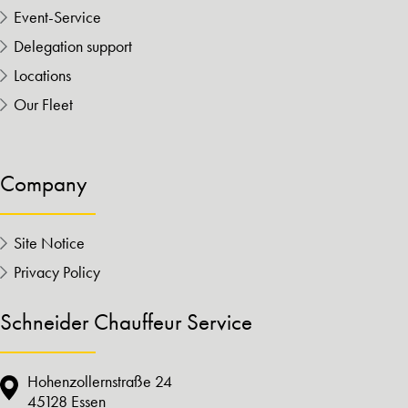
Event-Service
Delegation support
Locations
Our Fleet
Company
Site Notice
Privacy Policy
Schneider Chauffeur Service
Hohenzollernstraße 24
45128 Essen