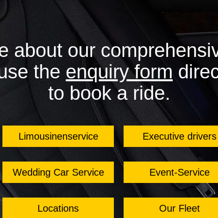
e about our comprehensiv
 use the
enquiry form
direc
to book a ride.
Limousinenservice
Executive drivers
Wedding Car Service
Event-Service
Locations
Our Fleet