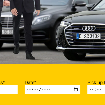
ss*
Date*
Pick up 