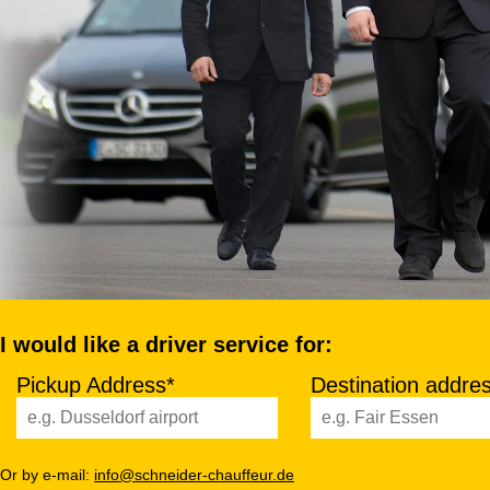
I would like a driver service for:
Pickup Address*
Destination addre
Or by e-mail:
info@schneider-chauffeur.de