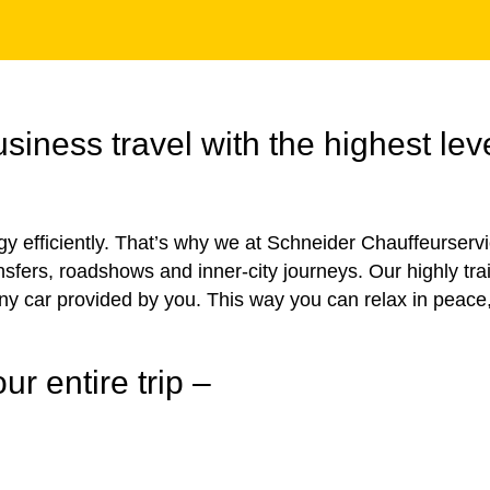
iness travel with the highest leve
rgy efficiently. That’s why we at Schneider Chauffeurserv
ransfers, roadshows and inner-city journeys. Our highly tr
any car provided by you. This way you can relax in peace
ur entire trip –