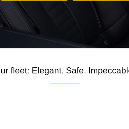
ur fleet: Elegant. Safe. Impeccabl