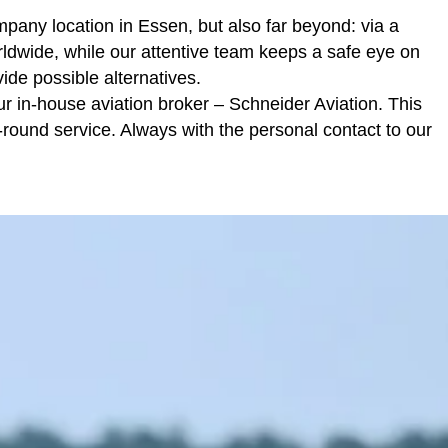
mpany location in Essen, but also far beyond: via a
rldwide, while our attentive team keeps a safe eye on
vide possible alternatives.
ur in-house aviation broker –
Schneider Aviation
. This
round service. Always with the personal contact to our