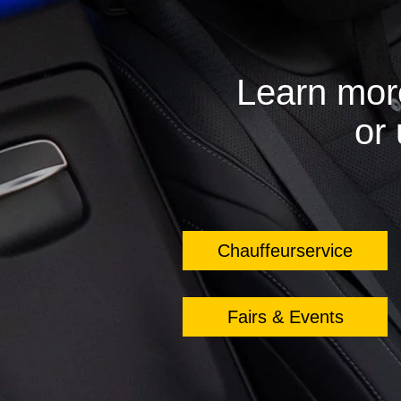
Learn mor
or
Chauffeurservice
Fairs & Events