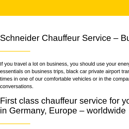
Schneider Chauffeur Service – Bus
If you travel a lot on business, you should use your ene
essentials on business trips, black car private airport t
times in one of our comfortable vehicles or in the comp
conversations.
First class chauffeur service for yo
in Germany, Europe – worldwide