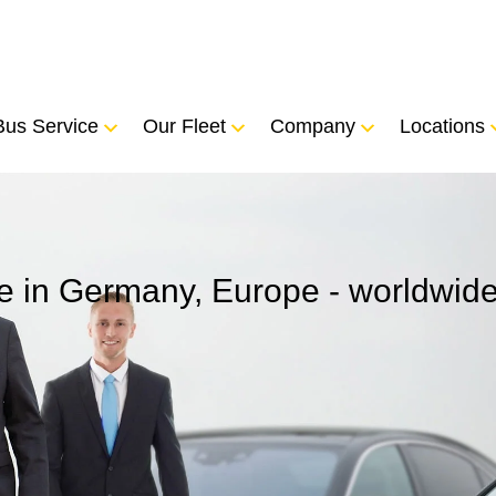
Bus Service
Our Fleet
Company
Locations
ice in Germany, Europe - worldwid