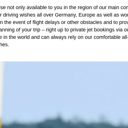
se not only available to you in the region of our main co
ur driving wishes all over Germany, Europe as well as wo
n the event of flight delays or other obstacles and to pro
anning of your trip – right up to
private jet bookings
via o
in the world and can always rely on our comfortable all-
hes.