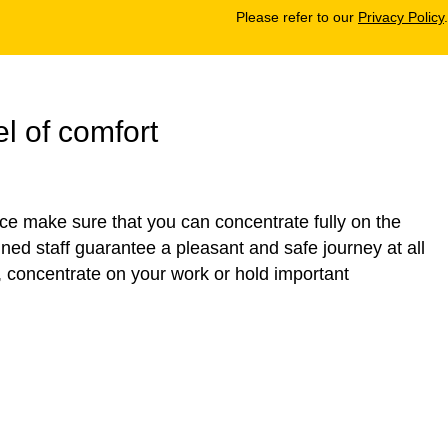
Please refer to our
Privacy Policy
.
l of comfort
ice make sure that you can concentrate fully on the
ained staff guarantee a pleasant and safe journey at all
, concentrate on your work or hold important