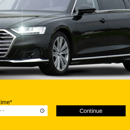
time*