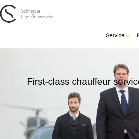
Service
First-class chauffeur serv