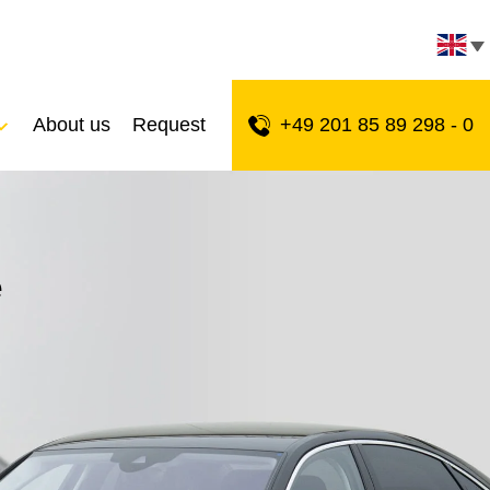
About us
Request
+49 201 85 89 298 - 0
e