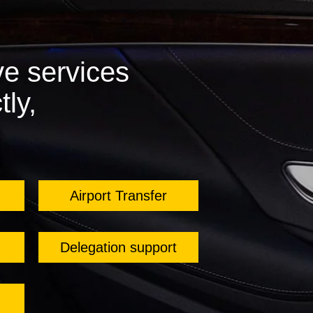
e services
tly,
Airport Transfer
Delegation support