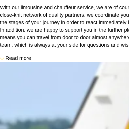
With our limousine and chauffeur service, we are of cour
close-knit network of quality partners, we coordinate yo
the stages of your journey in order to react immediately i
In addition, we are happy to support you in the further pl
means you can travel from door to door almost anywhere 
team, which is always at your side for questions and wis
Read more