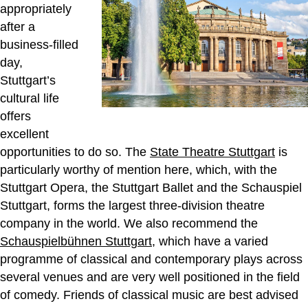
appropriately
after a
business-filled
day,
Stuttgart’s
cultural life
offers
excellent
opportunities to do so. The
State Theatre Stuttgart
is
particularly worthy of mention here, which, with the
Stuttgart Opera, the Stuttgart Ballet and the Schauspiel
Stuttgart, forms the largest three-division theatre
company in the world. We also recommend the
Schauspielbühnen Stuttgart
, which have a varied
programme of classical and contemporary plays across
several venues and are very well positioned in the field
of comedy. Friends of classical music are best advised