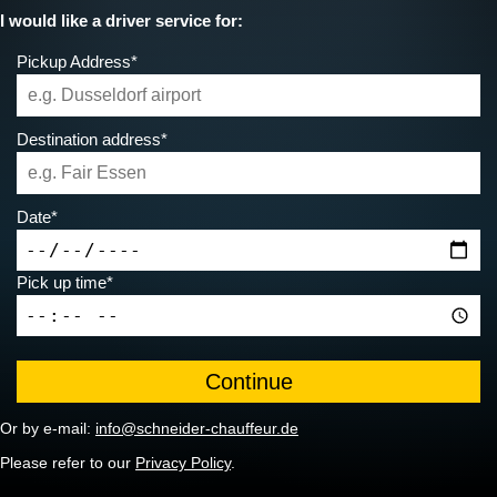
I would like a driver service for:
Pickup Address*
Destination address*
Date*
Pick up time*
Or by e-mail:
info@schneider-chauffeur.de
Please refer to our
Privacy Policy
.