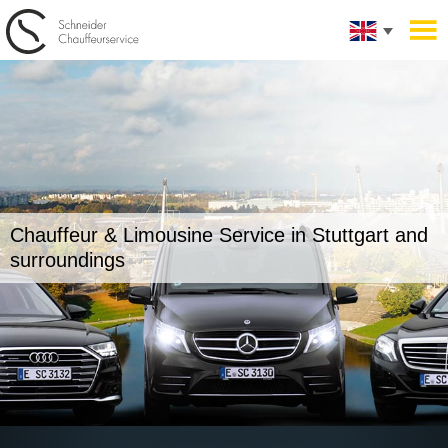
Chauffeur & Limousine Service in
Stuttgart and
surroundings