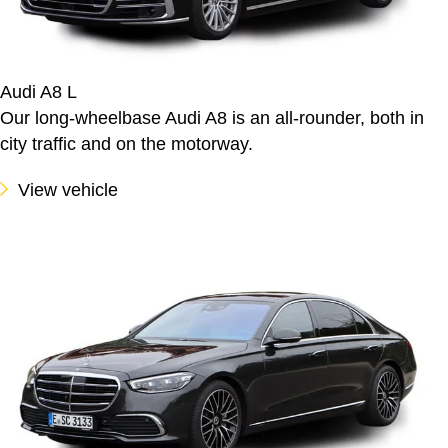
Audi A8 L
Our long-wheelbase Audi A8 is an all-rounder, both in
city traffic and on the motorway.
View vehicle