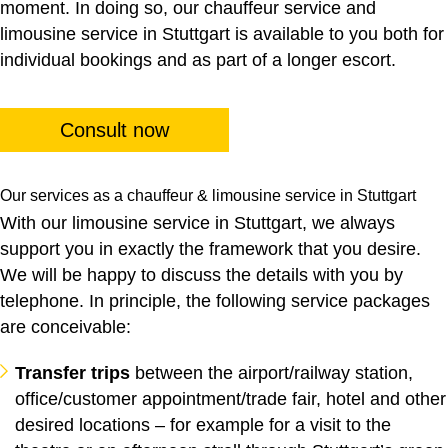
moment. In doing so, our
chauffeur service
and
limousine service
in Stuttgart is available to you both for
individual bookings and as part of a longer escort.
Consult now
Our services as a chauffeur & limousine service in Stuttgart
With our limousine service in Stuttgart, we always
support you in exactly the framework that you desire.
We will be happy to discuss the details with you by
telephone. In principle, the following service packages
are conceivable:
Transfer trips
between the airport/railway station,
office/customer appointment/trade fair, hotel and other
desired locations – for example for a visit to the