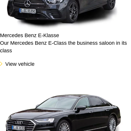
Mercedes Benz E-Klasse
Our Mercedes Benz E-Class the business saloon in its
class
View vehicle