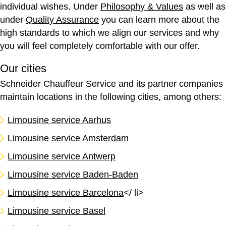
individual wishes. Under
Philosophy & Values
as well as
under
Quality Assurance
you can learn more about the
high standards to which we align our services and why
you will feel completely comfortable with our offer.
Our cities
Schneider Chauffeur Service and its partner companies
maintain locations in the following cities, among others:
Limousine service Aarhus
Limousine service Amsterdam
Limousine service Antwerp
Limousine service Baden-Baden
Limousine service Barcelona
</ li>
Limousine service Basel