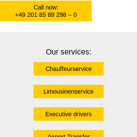
Call now:
+49 201 85 89 298 – 0
Our services:
Chauffeurservice
Limousinenservice
Executive drivers
Airport Transfer