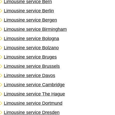
Limousine service Bern
Limousine service Berlin
Limousine service Bergen
Limousine service Birmingham
Limousine service Bologna
Limousine service Bolzano
Limousine service Bruges
Limousine service Brussels
Limousine service Davos
Limousine service Cambridge
Limousine service The Hague
Limousine service Dortmund
Limousine service Dresden