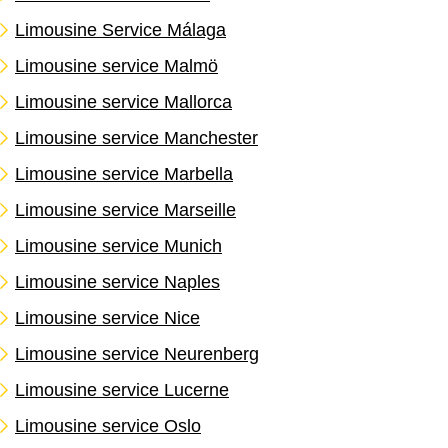
Limousine Service Málaga
Limousine service Malmö
Limousine service Mallorca
Limousine service Manchester
Limousine service Marbella
Limousine service Marseille
Limousine service Munich
Limousine service Naples
Limousine service Nice
Limousine service Neurenberg
Limousine service Lucerne
Limousine service Oslo