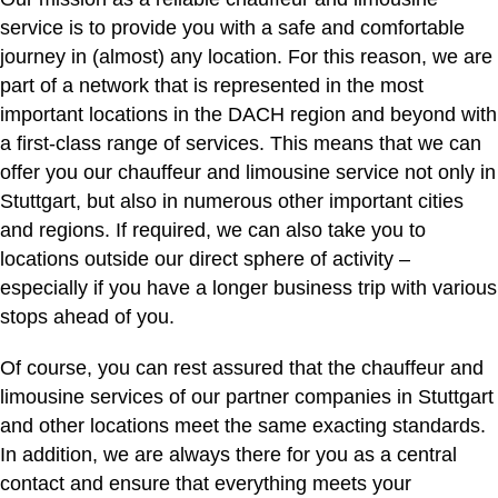
service is to provide you with a safe and comfortable
journey in (almost) any location. For this reason, we are
part of a network that is represented in the most
important locations in the DACH region and beyond with
a first-class range of services. This means that we can
offer you our chauffeur and limousine service not only in
Stuttgart, but also in numerous other important cities
and regions. If required, we can also take you to
locations outside our direct sphere of activity –
especially if you have a longer business trip with various
stops ahead of you.
Of course, you can rest assured that the chauffeur and
limousine services of our partner companies in Stuttgart
and other locations meet the same exacting standards.
In addition, we are always there for you as a central
contact and ensure that everything meets your