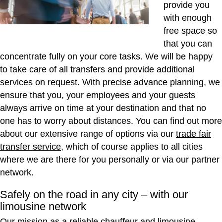
provide you
with enough
free space so
that you can
concentrate fully on your core tasks. We will be happy
to take care of all transfers and provide additional
services on request. With precise advance planning, we
ensure that you, your employees and your guests
always arrive on time at your destination and that no
one has to worry about distances. You can find out more
about our extensive range of options via our
trade fair
transfer service
, which of course applies to all cities
where we are there for you personally or via our partner
network.
Safely on the road in any city – with our
limousine network
Our mission as a reliable chauffeur and limousine