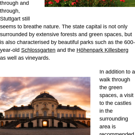
through and
through,
Stuttgart still
seems to breathe nature. The state capital is not only
surrounded by extensive forests and green spaces, but
is also characterised by beautiful parks such as the 600-
year-old
Schlossgarten
and the
Höhenpark Killesberg
as well as vineyards.
In addition to a
walk through
the green
spaces, a visit
to the castles
in the
surrounding
area is
recommended