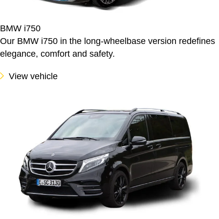
BMW i750
Our BMW i750 in the long-wheelbase version redefines
elegance, comfort and safety.
View vehicle