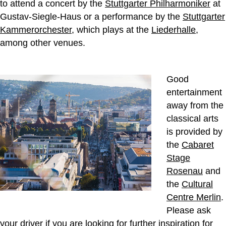
to attend a concert by the
Stuttgarter Philharmoniker
at
Gustav-Siegle-Haus or a performance by the
Stuttgarter
Kammerorchester
, which plays at the
Liederhalle
,
among other venues.
Good
entertainment
away from the
classical arts
is provided by
the
Cabaret
Stage
Rosenau
and
the
Cultural
Centre Merlin
.
Please ask
your driver if you are looking for further inspiration for