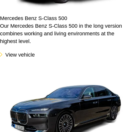
Mercedes Benz S-Class 500
Our Mercedes Benz S-Class 500 in the long version
combines working and living environments at the
highest level.
View vehicle