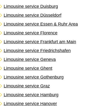
Limousine service Duisburg
Limousine service Düsseldorf
Limousine service Essen & Ruhr Area
Limousine service Florence
Limousine service Frankfurt am Main
Limousine service Friedrichshafen
Limousine service Geneva
Limousine service Ghent
Limousine service Gothenburg
Limousine service Graz
Limousine service Hamburg
Limousine service Hanover