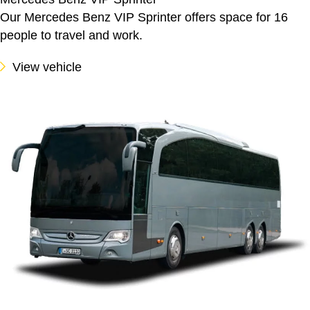
Our Mercedes Benz VIP Sprinter offers space for 16
people to travel and work.
View vehicle