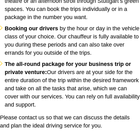
theatre or an afternoon stroll through Stuttgart’s green
spaces. You can book the trips individually or in a
package in the number you want.
Booking our drivers
by the hour or day in the vehicle
class of your choice. Our chauffeur is fully available to
you during these periods and can also take over
errands for you outside of the trips.
The all-round package for your business trip or
private venture:
Our drivers are at your side for the
entire duration of the trip within the desired framework
and take on all the tasks that arise, which we can
cover with our services. You can rely on full availability
and support.
Please contact us so that we can discuss the details
and plan the ideal driving service for you.