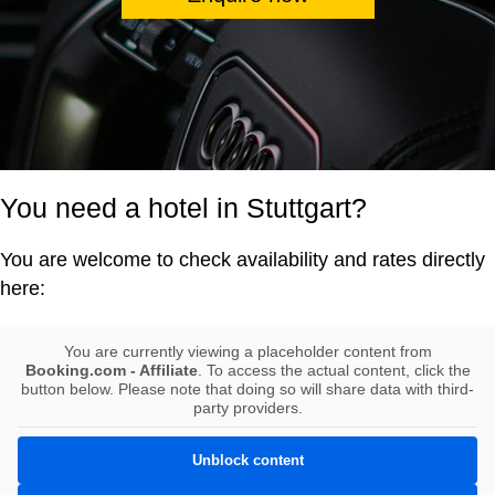
You need a hotel in Stuttgart?
You are welcome to check availability and rates directly
here:
You are currently viewing a placeholder content from
Booking.com - Affiliate
. To access the actual content, click the
button below. Please note that doing so will share data with third-
party providers.
Unblock content