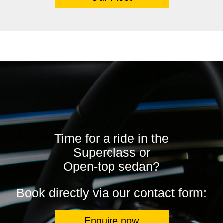
Time for a ride in the
Superclass or
Open-top sedan?
Book directly via our contact form:
Enquire now