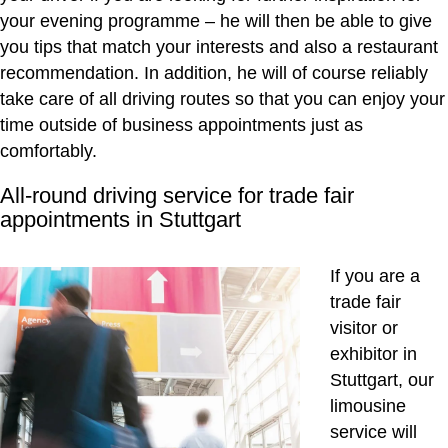
your evening programme – he will then be able to give
you tips that match your interests and also a restaurant
recommendation. In addition, he will of course reliably
take care of all driving routes so that you can enjoy your
time outside of business appointments just as
comfortably.
All-round driving service for trade fair
appointments in Stuttgart
If you are a
trade fair
visitor or
exhibitor in
Stuttgart, our
limousine
service will