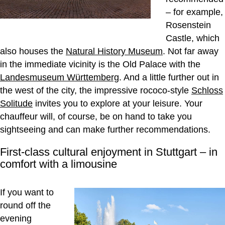
– for example,
Rosenstein
Castle, which
also houses the
Natural History Museum
. Not far away
in the immediate vicinity is the Old Palace with the
Landesmuseum Württemberg
. And a little further out in
the west of the city, the impressive rococo-style
Schloss
Solitude
invites you to explore at your leisure. Your
chauffeur will, of course, be on hand to take you
sightseeing and can make further recommendations.
First-class cultural enjoyment in Stuttgart – in
comfort with a limousine
If you want to
round off the
evening