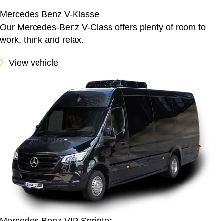
Mercedes Benz V-Klasse
Our Mercedes-Benz V-Class offers plenty of room to
work, think and relax.
View vehicle
Mercedes Benz VIP Sprinter