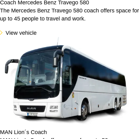
Coach Mercedes Benz Travego 580
The Mercedes Benz Travego 580 coach offers space for
up to 45 people to travel and work.
View vehicle
MAN Lion´s Coach