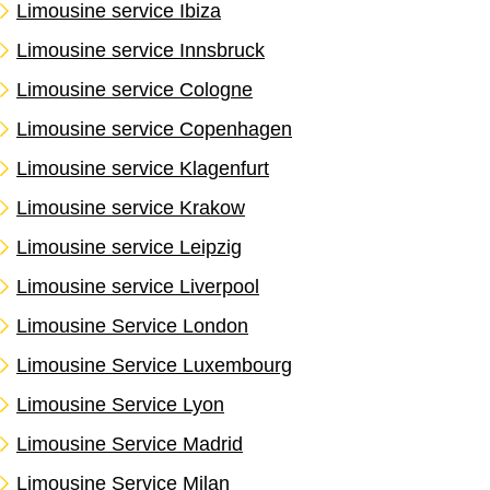
Limousine service Ibiza
Limousine service Innsbruck
Limousine service Cologne
Limousine service Copenhagen
Limousine service Klagenfurt
Limousine service Krakow
Limousine service Leipzig
Limousine service Liverpool
Limousine Service London
Limousine Service Luxembourg
Limousine Service Lyon
Limousine Service Madrid
Limousine Service Milan