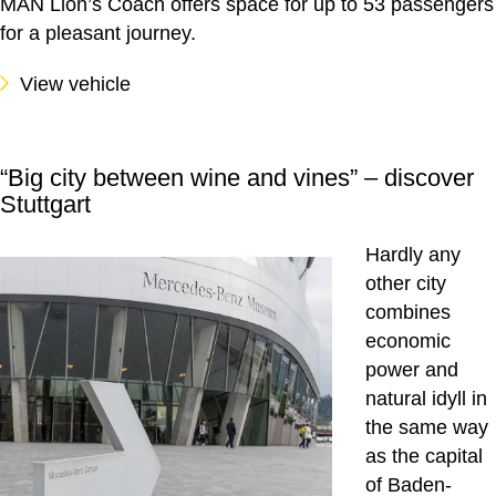
MAN Lion’s Coach offers space for up to 53 passengers
for a pleasant journey.
View vehicle
“Big city between wine and vines” – discover
Stuttgart
Hardly any
other city
combines
economic
power and
natural idyll in
the same way
as the capital
of Baden-