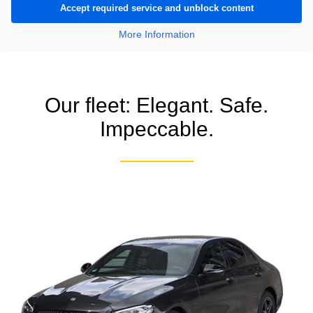
Accept required service and unblock content
More Information
Our fleet: Elegant. Safe.
Impeccable.