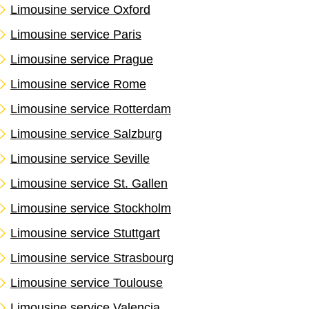
Limousine service Oxford
Limousine service Paris
Limousine service Prague
Limousine service Rome
Limousine service Rotterdam
Limousine service Salzburg
Limousine service Seville
Limousine service St. Gallen
Limousine service Stockholm
Limousine service Stuttgart
Limousine service Strasbourg
Limousine service Toulouse
Limousine service Valencia