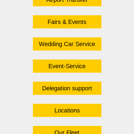
Fairs & Events
Wedding Car Service
Event-Service
Delegation support
Locations
Our Fleet