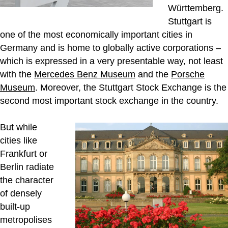
Württemberg.
Stuttgart is
one of the most economically important cities in
Germany and is home to globally active corporations –
which is expressed in a very presentable way, not least
with the
Mercedes Benz Museum
and the
Porsche
Museum
. Moreover, the Stuttgart Stock Exchange is the
second most important stock exchange in the country.
But while
cities like
Frankfurt or
Berlin radiate
the character
of densely
built-up
metropolises