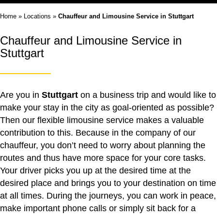
Home
»
Locations
»
Chauffeur and Limousine Service in Stuttgart
Chauffeur and Limousine Service in
Stuttgart
Are you in
Stuttgart
on a business trip and would like to
make your stay in the city as goal-oriented as possible?
Then our flexible limousine service makes a valuable
contribution to this. Because in the company of our
chauffeur, you don’t need to worry about planning the
routes and thus have more space for your core tasks.
Your driver picks you up at the desired time at the
desired place and brings you to your destination on time
at all times. During the journeys, you can work in peace,
make important phone calls or simply sit back for a