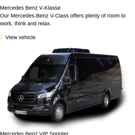
Mercedes Benz V-Klasse
Our Mercedes-Benz V-Class offers plenty of room to
work, think and relax.
View vehicle
Mercedes Benz VIP Sprinter