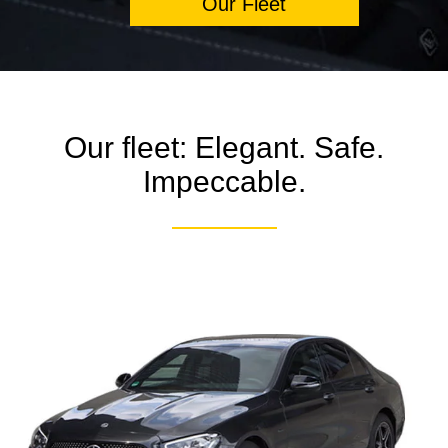
Our Fleet
Our fleet: Elegant. Safe.
Impeccable.