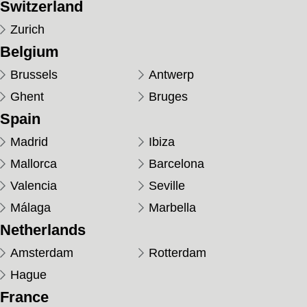
Switzerland
Zurich
Belgium
Brussels
Antwerp
Ghent
Bruges
Spain
Madrid
Ibiza
Mallorca
Barcelona
Valencia
Seville
Málaga
Marbella
Netherlands
Amsterdam
Rotterdam
Hague
France