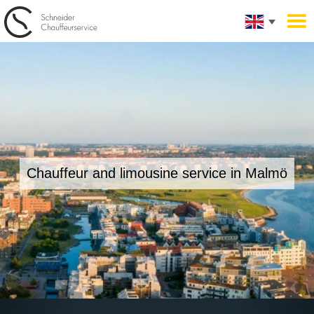
Chauffeur and limousine service in
Malmö