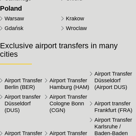
Poland
Warsaw
Krakow
Gdańsk
Wroclaw
Exclusive airport transfers in many
cities
Airport Transfer
Airport Transfer
Airport Transfer
Düsseldorf
Berlin (BER)
Hamburg (HAM)
(Airport DUS)
Airport transfer
Airport Transfer
Düsseldorf
Cologne Bonn
Airport transfer
(DUS)
(CGN)
Frankfurt (FRA)
Airport Transfer
Karlsruhe /
Airport Transfer
Airport Transfer
Baden-Baden