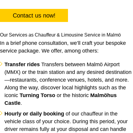
Contact us now!
Our Services as Chauffeur & Limousine Service in Malmö
In a brief phone consultation, we’ll craft your bespoke
service package. We offer, among others:
Transfer rides
Transfers between Malmö Airport
(MMX) or the train station and any desired destination
—restaurants, conference venues, hotels, and more.
Along the way, discover local highlights such as the
iconic
Turning Torso
or the historic
Malmöhus
Castle
.
Hourly or daily booking
of our chauffeur in the
vehicle class of your choice. During this period, your
driver remains fully at your disposal and can handle