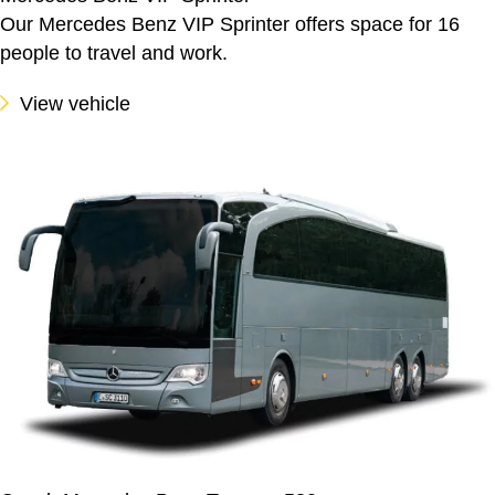
Our Mercedes Benz VIP Sprinter offers space for 16
people to travel and work.
View vehicle