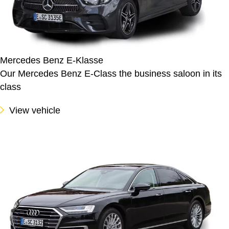
Mercedes Benz E-Klasse
Our Mercedes Benz E-Class the business saloon in its
class
View vehicle