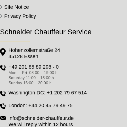
Site Notice
Privacy Policy
Schneider Chauffeur Service
Hohenzollernstraße 24
45128 Essen
+49 201 85 89 298 - 0
Mon. – Fri. 08:00 – 19:00 h
Saturday 11:00 – 15:00 h
Sunday 16:00 – 20:00 h
Washington DC:
+1 202 79 67 514
London:
+44 20 45 79 49 75
info@schneider-chauffeur.de
We will reply within 12 hours