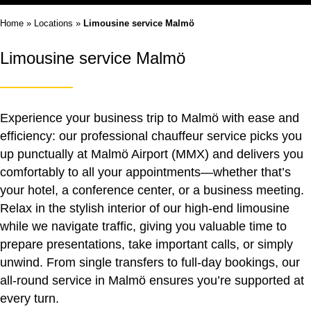
Home
»
Locations
»
Limousine service Malmö
Limousine service Malmö
Experience your business trip to Malmö with ease and
efficiency: our professional chauffeur service picks you
up punctually at Malmö Airport (MMX) and delivers you
comfortably to all your appointments—whether that’s
your hotel, a conference center, or a business meeting.
Relax in the stylish interior of our high-end limousine
while we navigate traffic, giving you valuable time to
prepare presentations, take important calls, or simply
unwind. From single transfers to full-day bookings, our
all-round service in Malmö ensures you’re supported at
every turn.