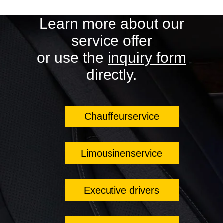
Learn more about our
service offer
or use the
inquiry form
directly.
Chauffeurservice
Limousinenservice
Executive drivers