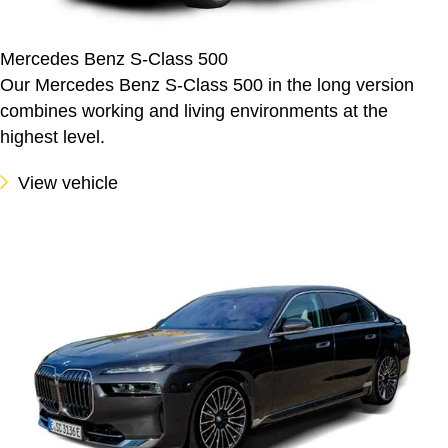
Mercedes Benz S-Class 500
Our Mercedes Benz S-Class 500 in the long version
combines working and living environments at the
highest level.
View vehicle