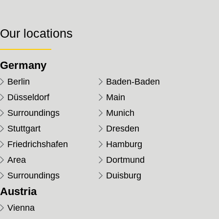
Our locations
Germany
Berlin
Baden-Baden
Düsseldorf
Main
Surroundings
Munich
Stuttgart
Dresden
Friedrichshafen
Hamburg
Area
Dortmund
Surroundings
Duisburg
Austria
Vienna