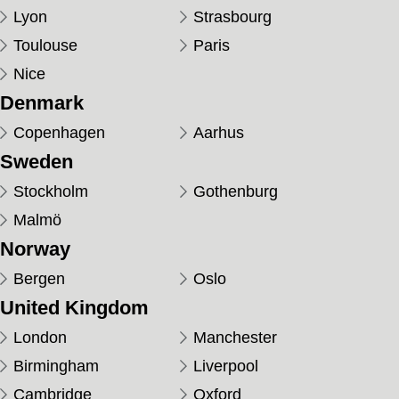
Lyon
Strasbourg
Toulouse
Paris
Nice
Denmark
Copenhagen
Aarhus
Sweden
Stockholm
Gothenburg
Malmö
Norway
Bergen
Oslo
United Kingdom
London
Manchester
Birmingham
Liverpool
Cambridge
Oxford