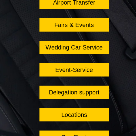
Airport Transfer
Fairs & Events
Wedding Car Service
Event-Service
Delegation support
Locations