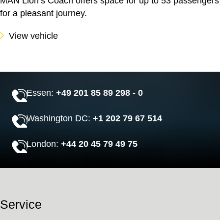
MAN Lion’s Coach offers space for up to 53 passengers
for a pleasant journey.
View vehicle
Essen:
+49 201 85 89 298 - 0
Washington DC:
+1 202 79 67 514
London:
+44 20 45 79 49 75
Service