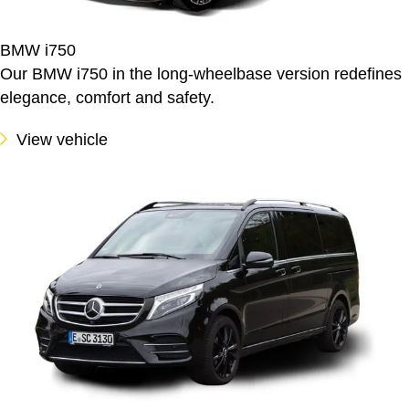
BMW i750
Our BMW i750 in the long-wheelbase version redefines
elegance, comfort and safety.
View vehicle