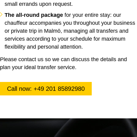
small errands upon request.
The all-round package
for your entire stay: our
chauffeur accompanies you throughout your business
or private trip in Malmö, managing all transfers and
services according to your schedule for maximum
flexibility and personal attention.
Please contact us so we can discuss the details and
plan your ideal transfer service.
Call now: +49 201 85892980