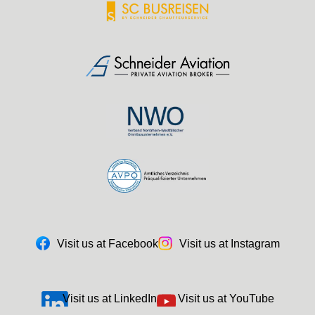
Visit us at Facebook
Visit us at Instagram
Visit us at LinkedIn
Visit us at YouTube