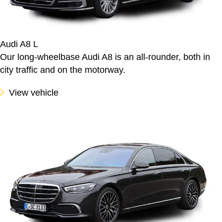
Audi A8 L
Our long-wheelbase Audi A8 is an all-rounder, both in
city traffic and on the motorway.
View vehicle