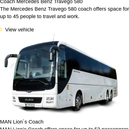
Coach Mercedes Benz Travego 580
The Mercedes Benz Travego 580 coach offers space for
up to 45 people to travel and work.
View vehicle
MAN Lion´s Coach