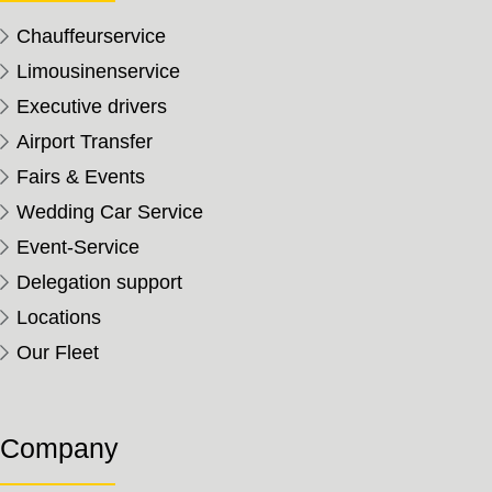
Chauffeurservice
Limousinenservice
Executive drivers
Airport Transfer
Fairs & Events
Wedding Car Service
Event-Service
Delegation support
Locations
Our Fleet
Company