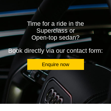
Time for a ride in the
Superclass or
Open-top sedan?
Book directly via our contact form:
Enquire now