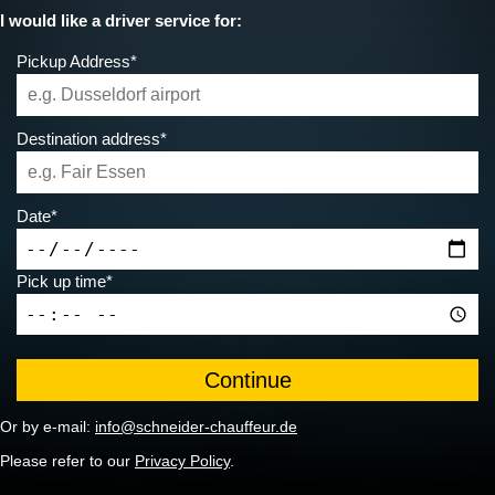
I would like a driver service for:
Pickup Address*
Destination address*
Date*
Pick up time*
Or by e-mail:
info@schneider-chauffeur.de
Please refer to our
Privacy Policy
.