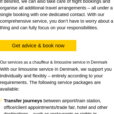
If desired, we can also take care of flight bookings and
organise all additional travel arrangements – all under a
single booking with one dedicated contact. With our
comprehensive service, you don’t have to worry about a
thing and can fully focus on your responsibilities.
Get advice & book now
Our services as a chauffeur & limousine service in Denmark
With our limousine service in Denmark, we support you
individually and flexibly – entirely according to your
requirements. The following service packages are
available:
Transfer journeys
between airport/train station,
office/client appointments/trade fair, hotel and other
destinations – such as restaurants or sights in