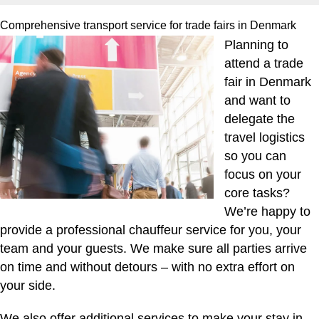
Comprehensive transport service for trade fairs in Denmark
Planning to
attend a trade
fair in Denmark
and want to
delegate the
travel logistics
so you can
focus on your
core tasks?
We’re happy to
provide a professional chauffeur service for you, your
team and your guests. We make sure all parties arrive
on time and without detours – with no extra effort on
your side.
We also offer additional services to make your stay in