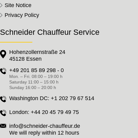
Site Notice
Privacy Policy
Schneider Chauffeur Service
Hohenzollernstraße 24
45128 Essen
+49 201 85 89 298 - 0
Mon. – Fri. 08:00 – 19:00 h
Saturday 11:00 – 15:00 h
Sunday 16:00 – 20:00 h
Washington DC:
+1 202 79 67 514
London:
+44 20 45 79 49 75
info@schneider-chauffeur.de
We will reply within 12 hours