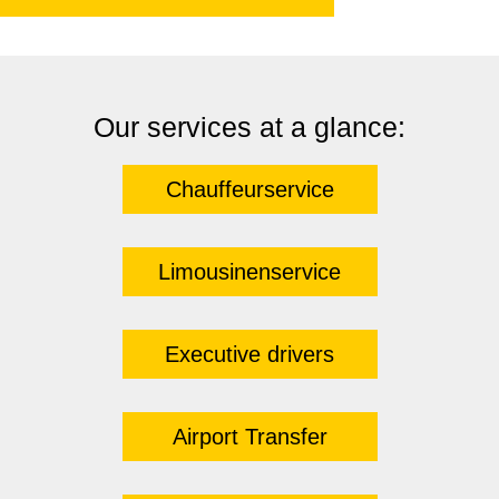
Our services at a glance:
Chauffeurservice
Limousinenservice
Executive drivers
Airport Transfer