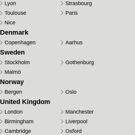
Lyon
Strasbourg
Toulouse
Paris
Nice
Denmark
Copenhagen
Aarhus
Sweden
Stockholm
Gothenburg
Malmö
Norway
Bergen
Oslo
United Kingdom
London
Manchester
Birmingham
Liverpool
Cambridge
Oxford