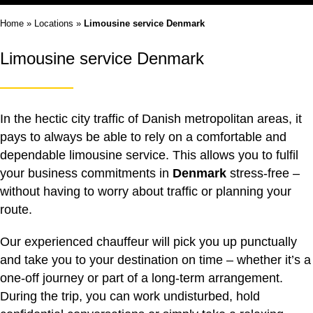
Home
»
Locations
»
Limousine service Denmark
Limousine service Denmark
In the hectic city traffic of Danish metropolitan areas, it
pays to always be able to rely on a comfortable and
dependable
limousine service
. This allows you to fulfil
your business commitments in
Denmark
stress-free –
without having to worry about traffic or planning your
route.
Our experienced chauffeur will pick you up punctually
and take you to your destination on time – whether it’s a
one-off journey or part of a long-term arrangement.
During the trip, you can work undisturbed, hold