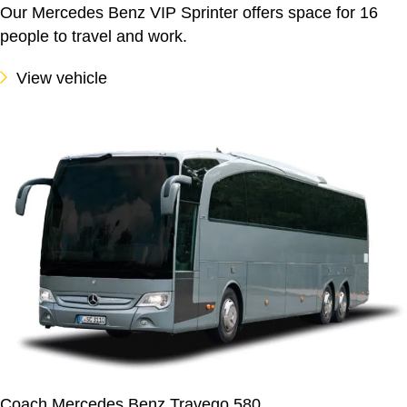
Our Mercedes Benz VIP Sprinter offers space for 16
people to travel and work.
View vehicle
Coach Mercedes Benz Travego 580