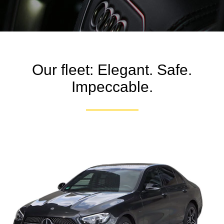
Our fleet: Elegant. Safe.
Impeccable.