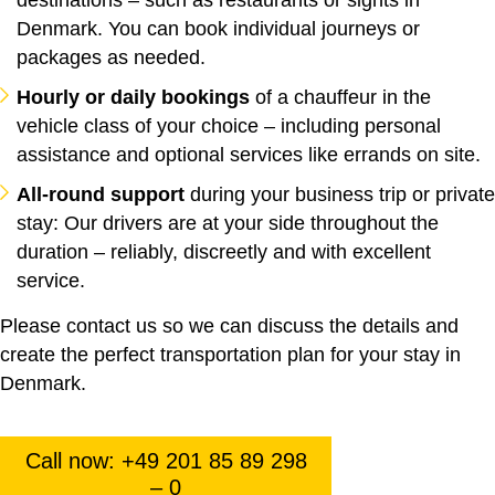
Denmark. You can book individual journeys or
packages as needed.
Hourly or daily bookings
of a chauffeur in the
vehicle class of your choice – including personal
assistance and optional services like errands on site.
All-round support
during your business trip or private
stay: Our drivers are at your side throughout the
duration – reliably, discreetly and with excellent
service.
Please contact us so we can discuss the details and
create the perfect transportation plan for your stay in
Denmark.
Call now: +49 201 85 89 298
– 0