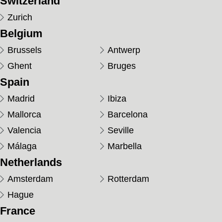
Switzerland
Zurich
Belgium
Brussels
Antwerp
Ghent
Bruges
Spain
Madrid
Ibiza
Mallorca
Barcelona
Valencia
Seville
Málaga
Marbella
Netherlands
Amsterdam
Rotterdam
Hague
France