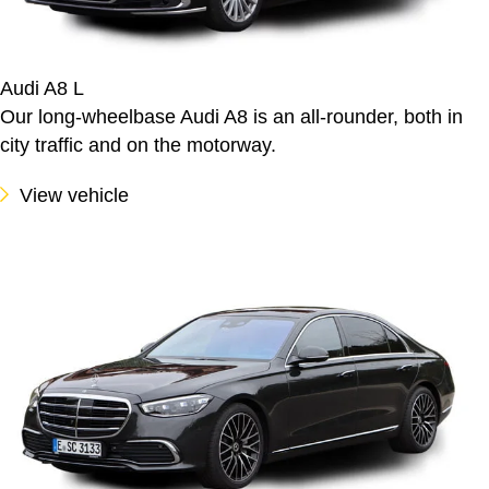
Audi A8 L
Our long-wheelbase Audi A8 is an all-rounder, both in
city traffic and on the motorway.
View vehicle