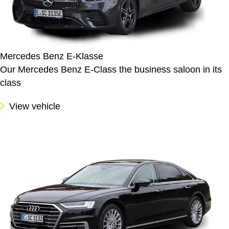
Mercedes Benz E-Klasse
Our Mercedes Benz E-Class the business saloon in its
class
View vehicle