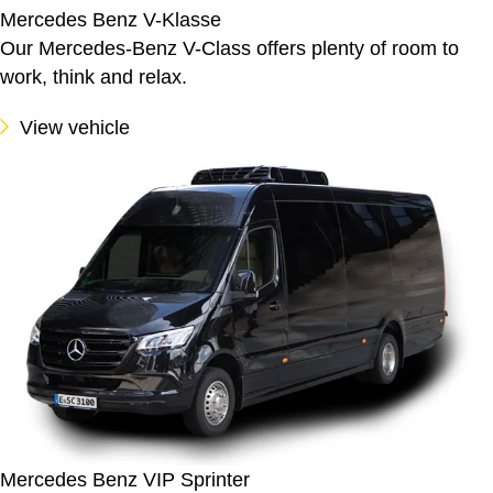
Mercedes Benz V-Klasse
Our Mercedes-Benz V-Class offers plenty of room to
work, think and relax.
View vehicle
Mercedes Benz VIP Sprinter