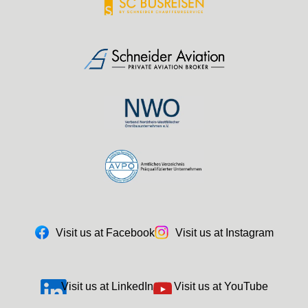
Visit us at Facebook
Visit us at Instagram
Visit us at LinkedIn
Visit us at YouTube