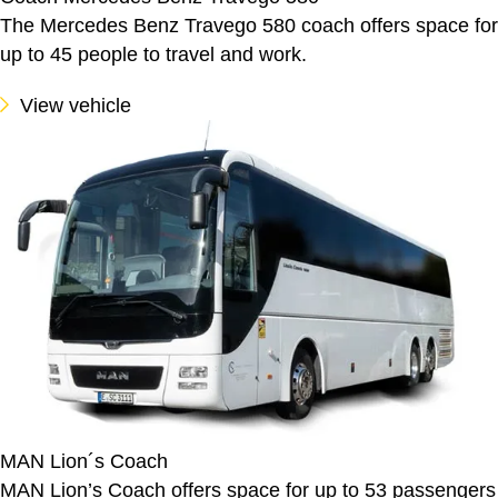
The Mercedes Benz Travego 580 coach offers space for
up to 45 people to travel and work.
View vehicle
MAN Lion´s Coach
MAN Lion’s Coach offers space for up to 53 passengers