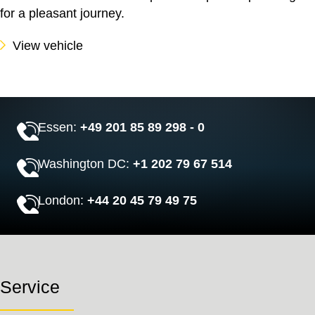
for a pleasant journey.
View vehicle
Essen:
+49 201 85 89 298 - 0
Washington DC:
+1 202 79 67 514
London:
+44 20 45 79 49 75
Service