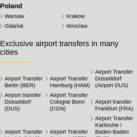
Poland
Warsaw
Krakow
Gdańsk
Wroclaw
Exclusive airport transfers in many
cities
Airport Transfer
Airport Transfer
Airport Transfer
Düsseldorf
Berlin (BER)
Hamburg (HAM)
(Airport DUS)
Airport transfer
Airport Transfer
Düsseldorf
Cologne Bonn
Airport transfer
(DUS)
(CGN)
Frankfurt (FRA)
Airport Transfer
Karlsruhe /
Airport Transfer
Airport Transfer
Baden-Baden