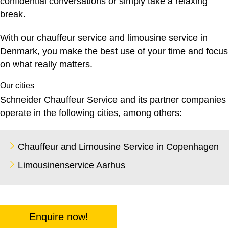
confidential conversations or simply take a relaxing
break.
With our
chauffeur service
and limousine service in
Denmark, you make the best use of your time and focus
on what really matters.
Our cities
Schneider Chauffeur Service and its partner companies
operate in the following cities, among others:
Chauffeur and Limousine Service in Copenhagen
Limousinenservice Aarhus
Enquire now!