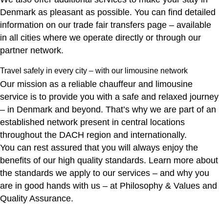
Denmark as pleasant as possible. You can find detailed
information on our
trade fair transfers
page – available
in all cities where we operate directly or through our
partner network.
Travel safely in every city – with our limousine network
Our mission as a reliable chauffeur and limousine
service is to provide you with a safe and relaxed journey
– in Denmark and beyond. That’s why we are part of an
established network present in central locations
throughout the DACH region and internationally.
You can rest assured that you will always enjoy the
benefits of our high quality standards. Learn more about
the standards we apply to our services – and why you
are in good hands with us – at
Philosophy & Values
and
Quality Assurance
.