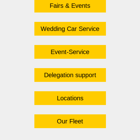
Fairs & Events
Wedding Car Service
Event-Service
Delegation support
Locations
Our Fleet