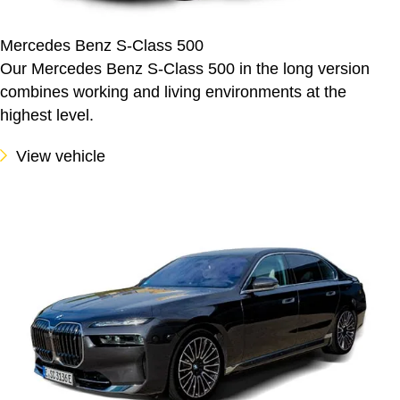
Mercedes Benz S-Class 500
Our Mercedes Benz S-Class 500 in the long version
combines working and living environments at the
highest level.
View vehicle