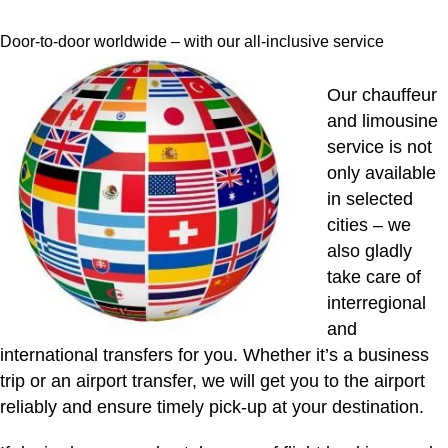
Door-to-door worldwide – with our all-inclusive service
Our chauffeur
and limousine
service is not
only available
in selected
cities – we
also gladly
take care of
interregional
and
international transfers for you. Whether it’s a business
trip or an airport transfer, we will get you to the airport
reliably and ensure timely pick-up at your destination.