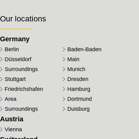
Our locations
Germany
Berlin
Baden-Baden
Düsseldorf
Main
Surroundings
Munich
Stuttgart
Dresden
Friedrichshafen
Hamburg
Area
Dortmund
Surroundings
Duisburg
Austria
Vienna