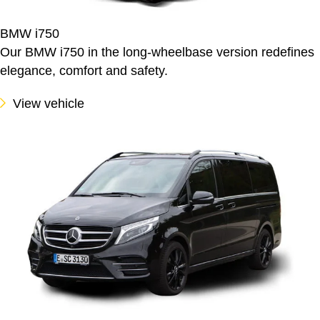
BMW i750
Our BMW i750 in the long-wheelbase version redefines
elegance, comfort and safety.
View vehicle