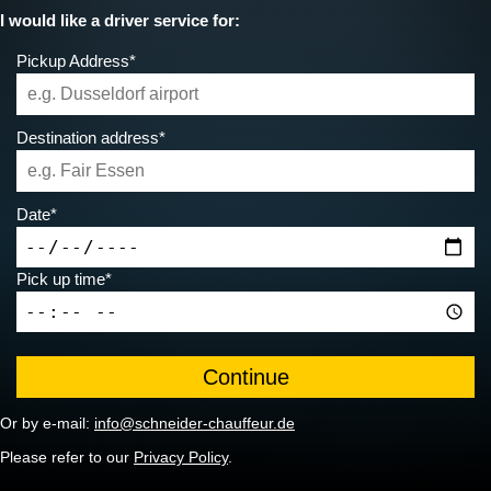
I would like a driver service for:
Pickup Address*
Destination address*
Date*
Pick up time*
Or by e-mail:
info@schneider-chauffeur.de
Please refer to our
Privacy Policy
.