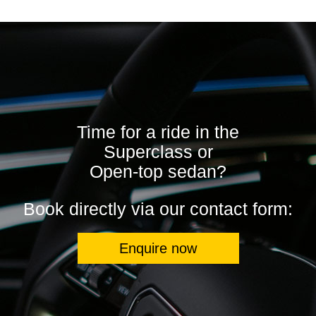
Time for a ride in the
Superclass or
Open-top sedan?
Book directly via our contact form:
Enquire now