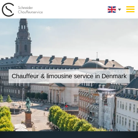
Chauffeur & limousine service in Denmark