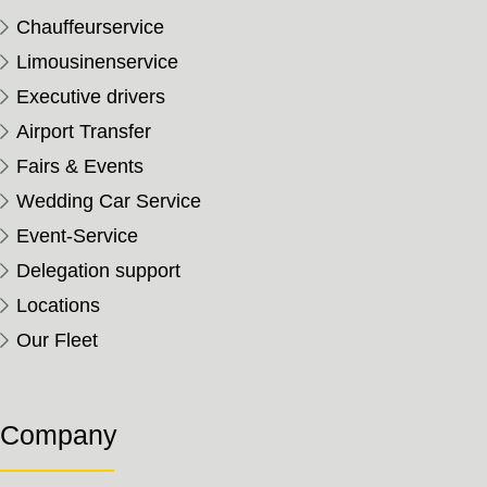
Chauffeurservice
Limousinenservice
Executive drivers
Airport Transfer
Fairs & Events
Wedding Car Service
Event-Service
Delegation support
Locations
Our Fleet
Company