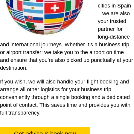
cities in Spain
– we are also
your trusted
partner for
long-distance
and international journeys. Whether it’s a business trip
or airport transfer: we take you to the airport on time
and ensure that you’re also picked up punctually at your
destination.
If you wish, we will also handle your flight booking and
arrange all other logistics for your business trip –
conveniently through a single booking and a dedicated
point of contact. This saves time and provides you with
full transparency.
Get advice & book now