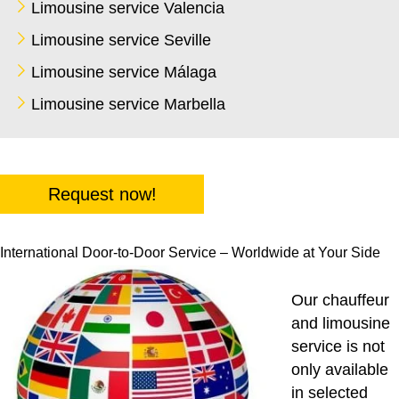
Limousine service Valencia
Limousine service Seville
Limousine service Málaga
Limousine service Marbella
Request now!
International Door-to-Door Service – Worldwide at Your Side
Our chauffeur
and limousine
service is not
only available
in selected