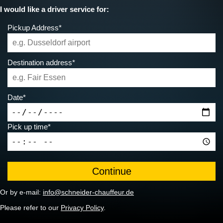
I would like a driver service for:
Pickup Address*
Destination address*
Date*
Pick up time*
Or by e-mail:
info@schneider-chauffeur.de
Please refer to our
Privacy Policy
.