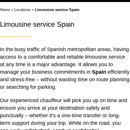
Home
»
Locations
»
Limousine service Spain
Limousine service Spain
In the busy traffic of Spanish metropolitan areas, having
access to a comfortable and reliable
limousine service
at any time is a major advantage. It allows you to
manage your business commitments in
Spain
efficiently
and stress-free – without wasting time on route planning
or searching for parking.
Our experienced chauffeur will pick you up on time and
ensure you arrive at your destination safely and
punctually – whether it’s a one-time transfer or long-
term support during your trip. While on the road, you