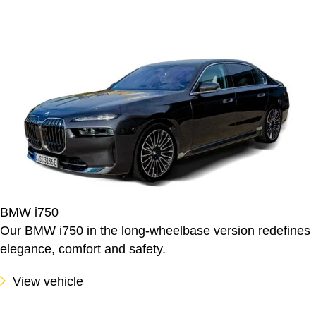
BMW i750
Our BMW i750 in the long-wheelbase version redefines
elegance, comfort and safety.
View vehicle