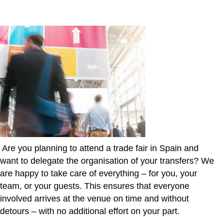
Are you planning to attend a trade fair in Spain and
want to delegate the organisation of your transfers? We
are happy to take care of everything – for you, your
team, or your guests. This ensures that everyone
involved arrives at the venue on time and without
detours – with no additional effort on your part.