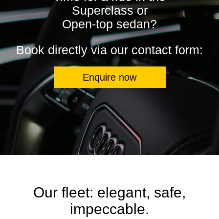
Superclass or
Open-top sedan?
Book directly via our contact form:
Enquire now
Our fleet: elegant, safe,
impeccable.