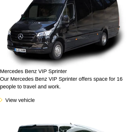
Mercedes Benz VIP Sprinter
Our Mercedes Benz VIP Sprinter offers space for 16
people to travel and work.
View vehicle