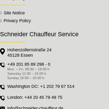
Site Notice
Privacy Policy
Schneider Chauffeur Service
Hohenzollernstraße 24
45128 Essen
+49 201 85 89 298 - 0
Mon. – Fri. 08:00 – 19:00 h
Saturday 11:00 – 15:00 h
Sunday 16:00 – 20:00 h
Washington DC:
+1 202 79 67 514
London:
+44 20 45 79 49 75
info@schneider-chauffeur.de