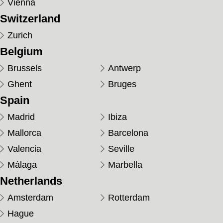
Vienna
Switzerland
Zurich
Belgium
Brussels
Antwerp
Ghent
Bruges
Spain
Madrid
Ibiza
Mallorca
Barcelona
Valencia
Seville
Málaga
Marbella
Netherlands
Amsterdam
Rotterdam
Hague