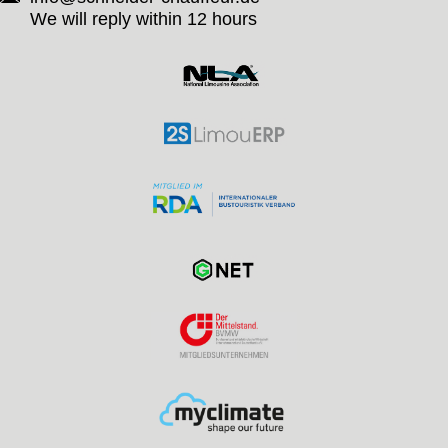
We will reply within 12 hours