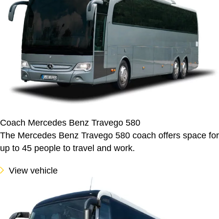
Coach Mercedes Benz Travego 580
The Mercedes Benz Travego 580 coach offers space for
up to 45 people to travel and work.
View vehicle