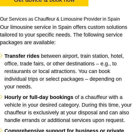
Our Services as Chauffeur & Limousine Provider in Spain
Our limousine service in Spain offers custom solutions
tailored to your specific needs. The following service
packages are available:
Transfer rides
between airport, train station, hotel,
office, trade fairs, or other destinations – e.g., to
restaurants or local attractions. You can book
individual trips or select packages – depending on
your needs.
Hourly or full-day bookings
of a chauffeur with a
vehicle in your desired category. During this time, your
chauffeur is exclusively at your disposal and can also
handle errands or additional services upon request.
Comprehensive support for business or private