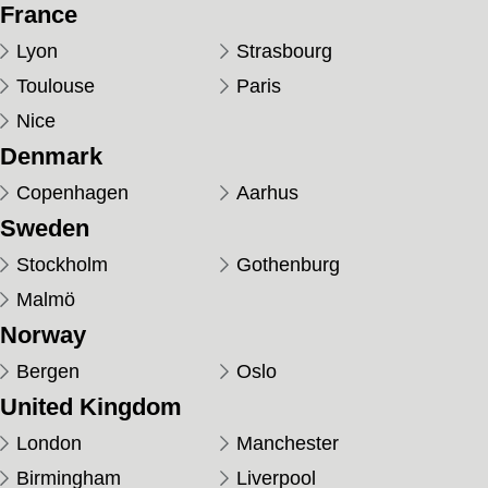
France
Lyon
Strasbourg
Toulouse
Paris
Nice
Denmark
Copenhagen
Aarhus
Sweden
Stockholm
Gothenburg
Malmö
Norway
Bergen
Oslo
United Kingdom
London
Manchester
Birmingham
Liverpool