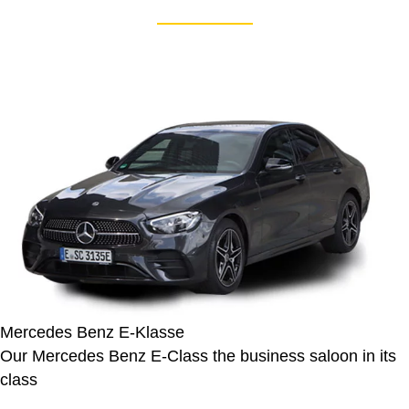
Mercedes Benz E-Klasse
Our Mercedes Benz E-Class the business saloon in its
class