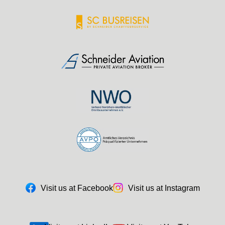
Visit us at Facebook
Visit us at Instagram