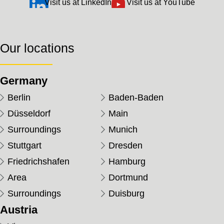
Visit us at LinkedIn
Visit us at YouTube
Our locations
Germany
Berlin
Baden-Baden
Düsseldorf
Main
Surroundings
Munich
Stuttgart
Dresden
Friedrichshafen
Hamburg
Area
Dortmund
Surroundings
Duisburg
Austria