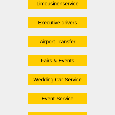
Limousinenservice
Executive drivers
Airport Transfer
Fairs & Events
Wedding Car Service
Event-Service