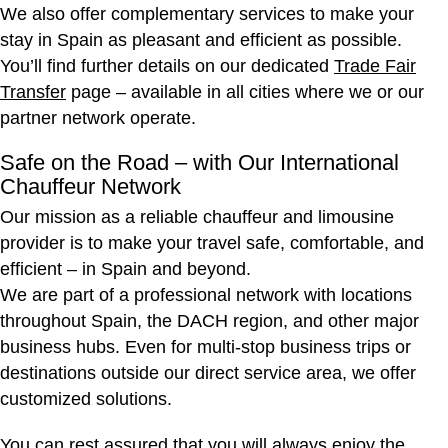
We also offer complementary services to make your
stay in Spain as pleasant and efficient as possible.
You’ll find further details on our dedicated
Trade Fair
Transfer
page – available in all cities where we or our
partner network operate.
Safe on the Road – with Our International
Chauffeur Network
Our mission as a reliable chauffeur and limousine
provider is to make your travel safe, comfortable, and
efficient – in Spain and beyond.
We are part of a professional network with locations
throughout Spain, the DACH region, and other major
business hubs. Even for multi-stop business trips or
destinations outside our direct service area, we offer
customized solutions.
You can rest assured that you will always enjoy the