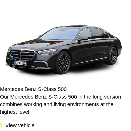
Mercedes Benz S-Class 500
Our Mercedes Benz S-Class 500 in the long version
combines working and living environments at the
highest level.
View vehicle