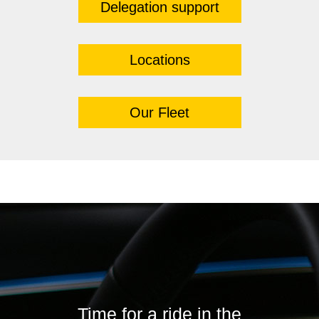
Delegation support
Locations
Our Fleet
Time for a ride in the