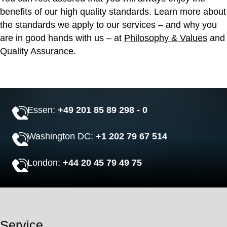
benefits of our high quality standards. Learn more about
the standards we apply to our services – and why you
are in good hands with us – at
Philosophy & Values
and
Quality Assurance
.
Essen:
+49 201 85 89 298 - 0
Washington DC:
+1 202 79 67 514
London:
+44 20 45 79 49 75
Service