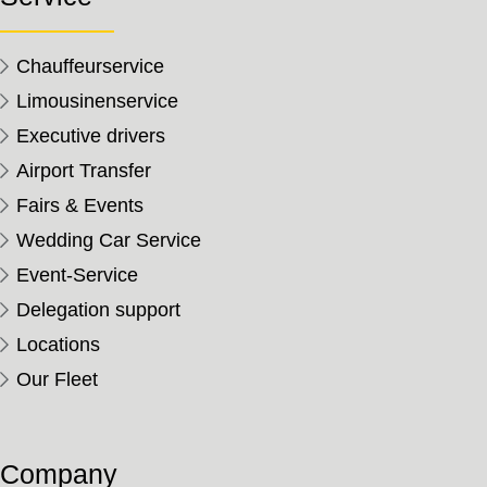
Chauffeurservice
Limousinenservice
Executive drivers
Airport Transfer
Fairs & Events
Wedding Car Service
Event-Service
Delegation support
Locations
Our Fleet
Company