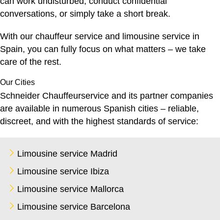
can work undisturbed, conduct confidential
conversations, or simply take a short break.
With our
chauffeur service
and limousine service in
Spain, you can fully focus on what matters – we take
care of the rest.
Our Cities
Schneider Chauffeurservice and its partner companies
are available in numerous Spanish cities – reliable,
discreet, and with the highest standards of service:
Limousine service Madrid
Limousine service Ibiza
Limousine service Mallorca
Limousine service Barcelona