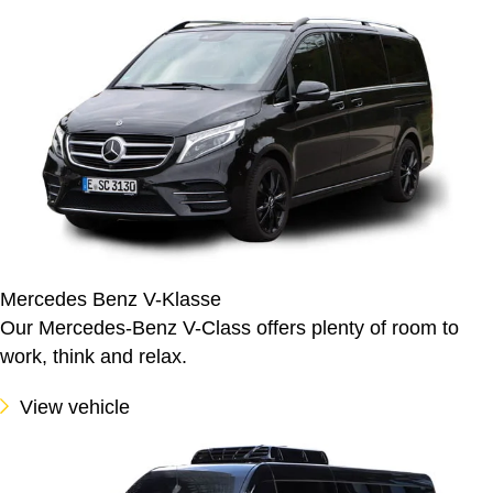
Mercedes Benz V-Klasse
Our Mercedes-Benz V-Class offers plenty of room to
work, think and relax.
View vehicle