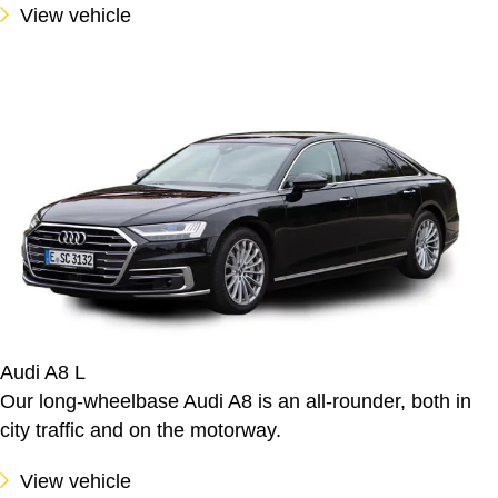
View vehicle
Audi A8 L
Our long-wheelbase Audi A8 is an all-rounder, both in
city traffic and on the motorway.
View vehicle