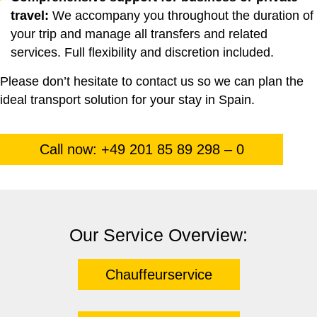
travel:
We accompany you throughout the duration of
your trip and manage all transfers and related
services. Full flexibility and discretion included.
Please don’t hesitate to contact us so we can plan the
ideal transport solution for your stay in Spain.
Call now: +49 201 85 89 298 – 0
Our Service Overview:
Chauffeurservice