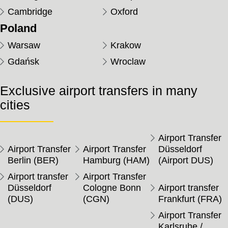
Cambridge
Oxford
Poland
Warsaw
Krakow
Gdańsk
Wroclaw
Exclusive airport transfers in many
cities
Airport Transfer
Airport Transfer
Airport Transfer
Düsseldorf
Berlin (BER)
Hamburg (HAM)
(Airport DUS)
Airport transfer
Airport Transfer
Düsseldorf
Cologne Bonn
Airport transfer
(DUS)
(CGN)
Frankfurt (FRA)
Airport Transfer
Karlsruhe /