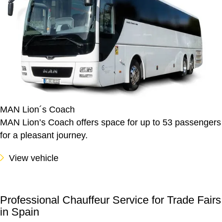
MAN Lion´s Coach
MAN Lion’s Coach offers space for up to 53 passengers
for a pleasant journey.
View vehicle
Professional Chauffeur Service for Trade Fairs
in Spain