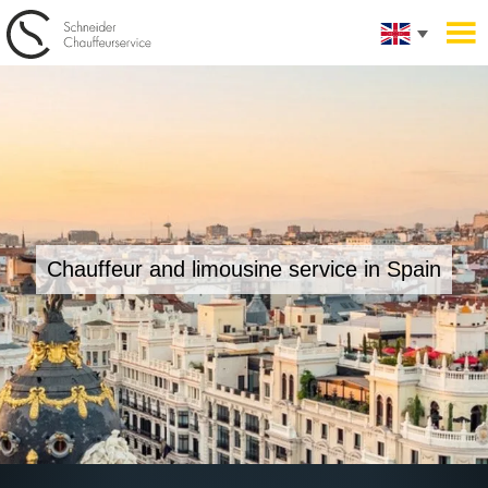
Chauffeur and limousine service in Spain