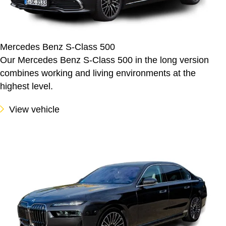
Mercedes Benz S-Class 500
Our Mercedes Benz S-Class 500 in the long version
combines working and living environments at the
highest level.
View vehicle