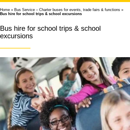
Home
»
Bus Service – Charter buses for events, trade fairs & functions
»
Bus hire for school trips & school excursions
Bus hire for school trips & school
excursions