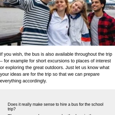
If you wish, the bus is also available throughout the trip
– for example for short excursions to places of interest
or exploring the great outdoors. Just let us know what
your ideas are for the trip so that we can prepare
everything accordingly.
Does it really make sense to hire a bus for the school
trip?