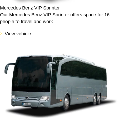
Mercedes Benz VIP Sprinter
Our Mercedes Benz VIP Sprinter offers space for 16
people to travel and work.
View vehicle