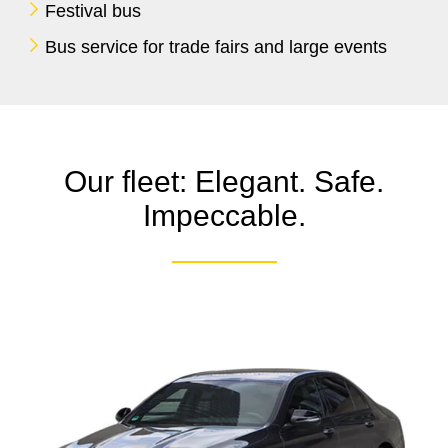
Festival bus
Bus service for trade fairs and large events
Our fleet: Elegant. Safe.
Impeccable.