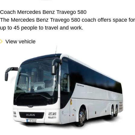
Coach Mercedes Benz Travego 580
The Mercedes Benz Travego 580 coach offers space for
up to 45 people to travel and work.
View vehicle