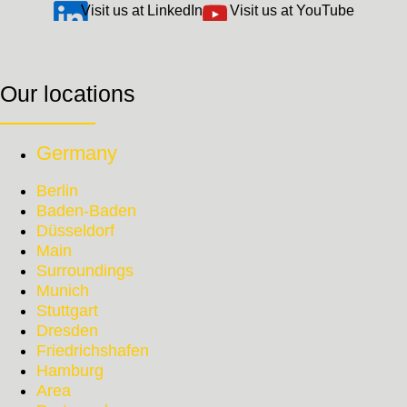
Visit us at LinkedIn
Visit us at YouTube
Our locations
Germany
Berlin
Baden-Baden
Düsseldorf
Main
Surroundings
Munich
Stuttgart
Dresden
Friedrichshafen
Hamburg
Area