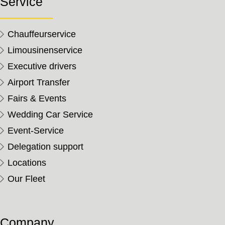
Service
Chauffeurservice
Limousinenservice
Executive drivers
Airport Transfer
Fairs & Events
Wedding Car Service
Event-Service
Delegation support
Locations
Our Fleet
Company