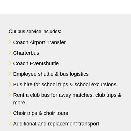
Our bus service includes:
Coach Airport Transfer
Charterbus
Coach Eventshuttle
Employee shuttle & bus logistics
Bus hire for school trips & school excursions
Rent a club bus for away matches, club trips &
more
Choir trips & choir tours
Additional and replacement transport