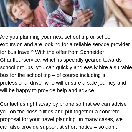
Are you planning your next school trip or school
excursion and are looking for a reliable service provider
for bus travel? With the offer from Schneider
Chauffeurservice, which is specially geared towards
school groups, you can quickly and easily hire a suitable
bus for the school trip – of course including a
professional driver who will ensure a safe journey and
will be happy to provide help and advice.
Contact us right away by phone so that we can advise
you on the possibilities and put together a concrete
proposal for your travel planning. In many cases, we
can also provide support at short notice – so don’t