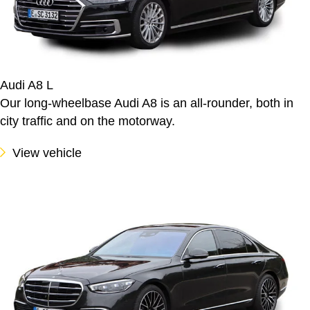
Audi A8 L
Our long-wheelbase Audi A8 is an all-rounder, both in
city traffic and on the motorway.
View vehicle