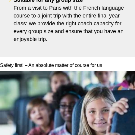
From a visit to Paris with the French language
course to a joint trip with the entire final year
class: we provide the right coach capacity for
every group size and ensure that you have an
enjoyable trip.
Safety first! – An absolute matter of course for us