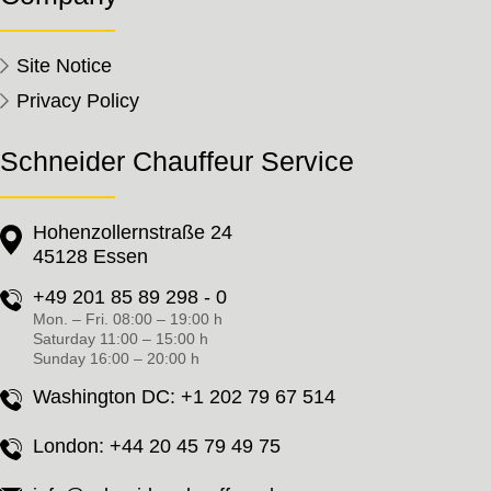
Site Notice
Privacy Policy
Schneider Chauffeur Service
Hohenzollernstraße 24
45128 Essen
+49 201 85 89 298 - 0
Mon. – Fri. 08:00 – 19:00 h
Saturday 11:00 – 15:00 h
Sunday 16:00 – 20:00 h
Washington DC:
+1 202 79 67 514
London:
+44 20 45 79 49 75