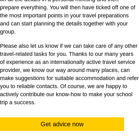
prepare everything. You will then have ticked off one of
the most important points in your travel preparations
and can start planning the details together with your
group.
Please also let us know if we can take care of any other
travel-related tasks for you. Thanks to our many years
of experience as an internationally active travel service
provider, we know our way around many places, can
make suggestions for suitable accommodation and refer
you to reliable contacts. Of course, we are happy to
actively contribute our know-how to make your school
trip a success.
Get advice now