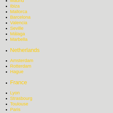
Madrid
Ibiza
Mallorca
Barcelona
Valencia
Seville
Málaga
Marbella
Netherlands
Amsterdam
Rotterdam
Hague
France
Lyon
Strasbourg
Toulouse
Paris