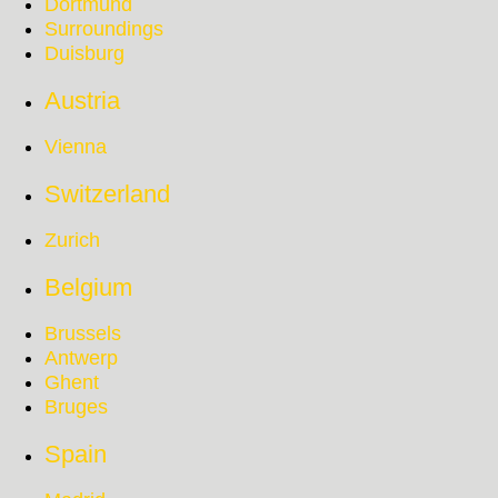
Dortmund
Surroundings
Duisburg
Austria
Vienna
Switzerland
Zurich
Belgium
Brussels
Antwerp
Ghent
Bruges
Spain