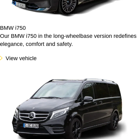
BMW i750
Our BMW i750 in the long-wheelbase version redefines
elegance, comfort and safety.
View vehicle