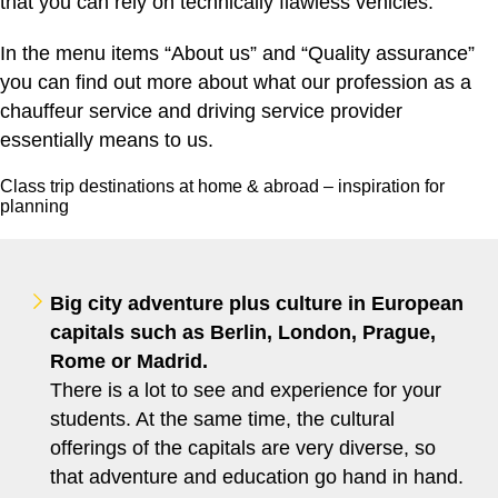
that you can rely on technically flawless vehicles.
In the menu items “About us” and “Quality assurance”
you can find out more about what our profession as a
chauffeur service and driving service provider
essentially means to us.
Class trip destinations at home & abroad – inspiration for
planning
Big city adventure plus culture in European
capitals such as Berlin, London, Prague,
Rome or Madrid.
There is a lot to see and experience for your
students. At the same time, the cultural
offerings of the capitals are very diverse, so
that adventure and education go hand in hand.