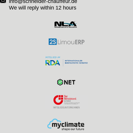
info@schneider-chauffeur.de
We will reply within 12 hours