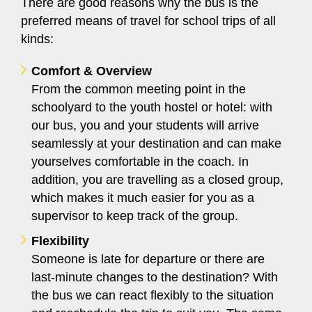
There are good reasons why the bus is the
preferred means of travel for school trips of all
kinds:
Comfort & Overview
From the common meeting point in the
schoolyard to the youth hostel or hotel: with
our bus, you and your students will arrive
seamlessly at your destination and can make
yourselves comfortable in the coach. In
addition, you are travelling as a closed group,
which makes it much easier for you as a
supervisor to keep track of the group.
Flexibility
Someone is late for departure or there are
last-minute changes to the destination? With
the bus we can react flexibly to the situation