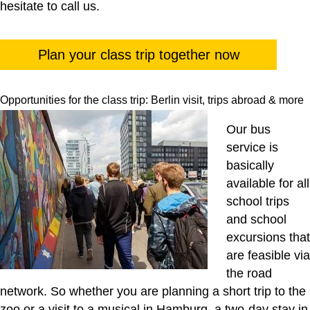
hesitate to call us.
Plan your class trip together now
Opportunities for the class trip: Berlin visit, trips abroad & more
Our bus
service is
basically
available for all
school trips
and school
excursions that
are feasible via
the road
network. So whether you are planning a short trip to the
zoo or a visit to a musical in Hamburg, a two-day stay in