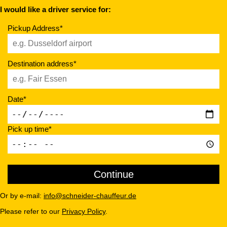
I would like a driver service for:
Pickup Address*
Destination address*
Date*
Pick up time*
Or by e-mail:
info@schneider-chauffeur.de
Please refer to our
Privacy Policy
.