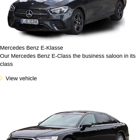
Mercedes Benz E-Klasse
Our Mercedes Benz E-Class the business saloon in its
class
View vehicle