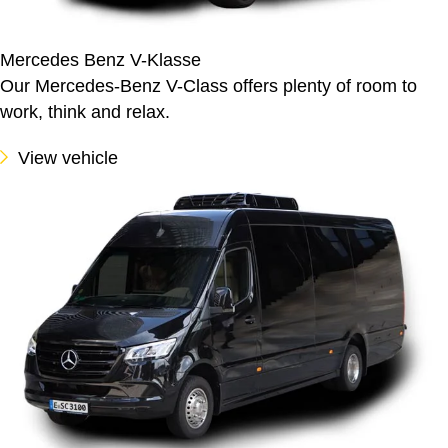
Mercedes Benz V-Klasse
Our Mercedes-Benz V-Class offers plenty of room to
work, think and relax.
View vehicle