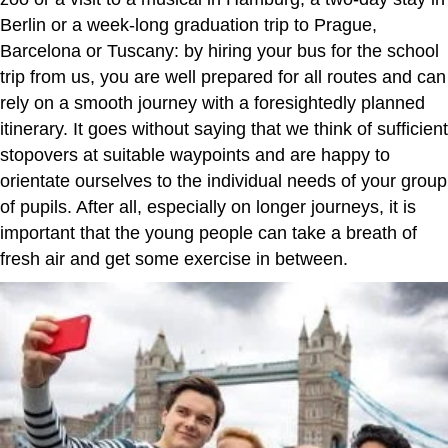
Berlin or a week-long graduation trip to Prague,
Barcelona or Tuscany: by hiring your bus for the school
trip from us, you are well prepared for all routes and can
rely on a smooth journey with a foresightedly planned
itinerary. It goes without saying that we think of sufficient
stopovers at suitable waypoints and are happy to
orientate ourselves to the individual needs of your group
of pupils. After all, especially on longer journeys, it is
important that the young people can take a breath of
fresh air and get some exercise in between.