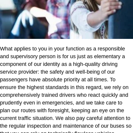
What applies to you in your function as a responsible
and supervisory person is for us just as elementary a
component of our identity as a high-quality driving
service provider: the safety and well-being of our
passengers have absolute priority at all times. To
ensure the highest standards in this regard, we rely on
comprehensively trained drivers who react quickly and
prudently even in emergencies, and we take care to
plan our routes with foresight, keeping an eye on the
current traffic situation. We also pay careful attention to
the regular inspection and maintenance of our buses so