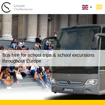
Bus hire for school trips & school excursions
throughout Europe