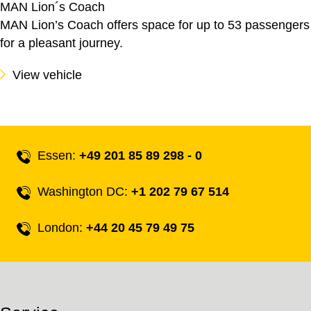
MAN Lion´s Coach
MAN Lion’s Coach offers space for up to 53 passengers
for a pleasant journey.
View vehicle
Essen:
+49 201 85 89 298 - 0
Washington DC:
+1 202 79 67 514
London:
+44 20 45 79 49 75