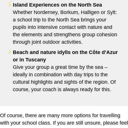
Island Experiences on the North Sea
Whether Norderney, Borkum, Halligen or Sylt:
a school trip to the North Sea brings your
pupils into intensive contact with nature and
the elements and strengthens group cohesion
through joint outdoor activities.
Beach and nature idylls on the Côte d’Azur
or in Tuscany
Give your group a great time by the sea –
ideally in combination with day trips to the
cultural highlights and sights of the region. Of
course, your coach is always ready for this.
Of course, there are many more options for travelling
with your school class. If you are still unsure, please feel