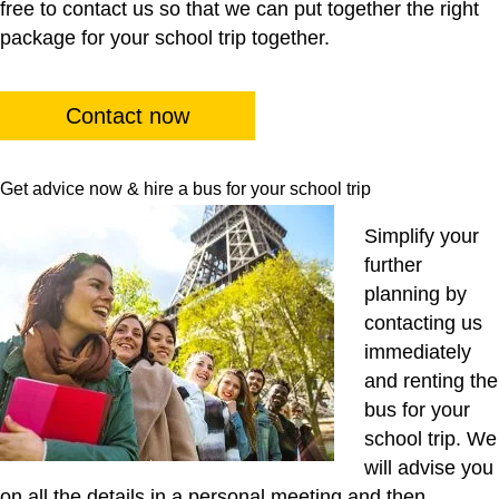
free to contact us so that we can put together the right
package for your school trip together.
Contact now
Get advice now & hire a bus for your school trip
Simplify your
further
planning by
contacting us
immediately
and renting the
bus for your
school trip. We
will advise you
on all the details in a personal meeting and then