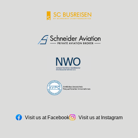
Visit us at Facebook
Visit us at Instagram