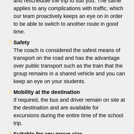
and reschedule the trip to suit you. The same
applies to any complications with traffic, which
our team proactively keeps an eye on in order
to be able to switch to another route in good
time.
Safety
The coach is considered the safest means of
transport on the road and has the advantage
over public transport such as the train that the
group remains in a shared vehicle and you can
keep an eye on your students.
Mobility at the destination
If required, the bus and driver remain on site at
the destination and are available for
excursions during the entire time of the school
trip.
Suitable for any group size