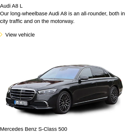
Audi A8 L
Our long-wheelbase Audi A8 is an all-rounder, both in
city traffic and on the motorway.
View vehicle
Mercedes Benz S-Class 500