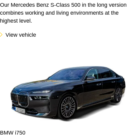
Our Mercedes Benz S-Class 500 in the long version
combines working and living environments at the
highest level.
View vehicle
BMW i750