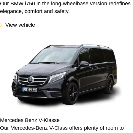
Our BMW i750 in the long-wheelbase version redefines
elegance, comfort and safety.
View vehicle
Mercedes Benz V-Klasse
Our Mercedes-Benz V-Class offers plenty of room to