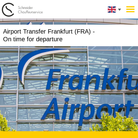
Airport Transfer Frankfurt (FRA) -
On time for departure