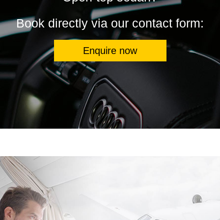
Book directly via our contact form:
Enquire now