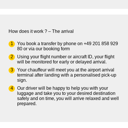
How does it work ? – The arrival
You book a transfer by phone on
+49 201 858 929
80
or via our
booking form
Using your flight number or aircraft ID, your flight
will be monitored for early or delayed arrival.
Your chauffeur will meet you at the airport arrival
terminal after landing with a personalised pick-up
sign.
Our driver will be happy to help you with your
luggage and take you to your desired destination
safely and on time, you will arrive relaxed and well
prepared.