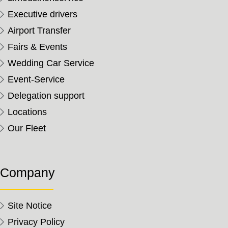
Executive drivers
Airport Transfer
Fairs & Events
Wedding Car Service
Event-Service
Delegation support
Locations
Our Fleet
Company
Site Notice
Privacy Policy