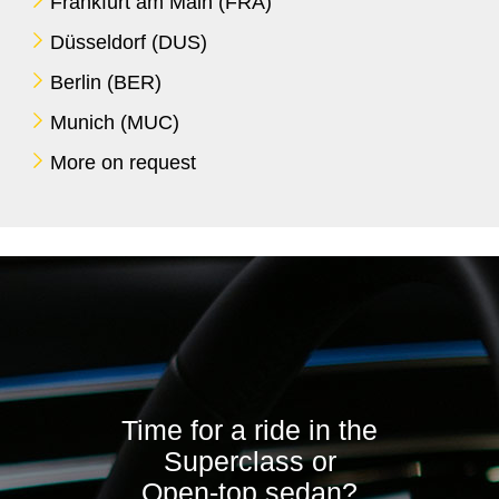
Frankfurt am Main (FRA)
Düsseldorf (DUS)
Berlin (BER)
Munich (MUC)
More on request
Time for a ride in the
Superclass or
Open-top sedan?