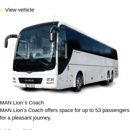
View vehicle
MAN Lion´s Coach
MAN Lion’s Coach offers space for up to 53 passengers
for a pleasant journey.