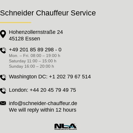
Schneider Chauffeur Service
Hohenzollernstraße 24
45128 Essen
+49 201 85 89 298 - 0
Mon. – Fri. 08:00 – 19:00 h
Saturday 11:00 – 15:00 h
Sunday 16:00 – 20:00 h
Washington DC:
+1 202 79 67 514
London:
+44 20 45 79 49 75
info@schneider-chauffeur.de
We will reply within 12 hours