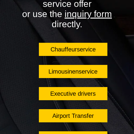
service offer
or use the
inquiry form
directly.
Chauffeurservice
Limousinenservice
Executive drivers
Airport Transfer