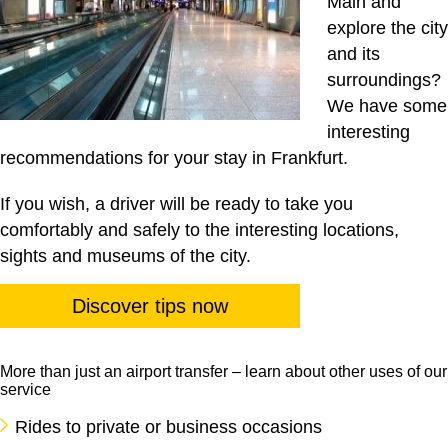
Main and
explore the city
and its
surroundings?
We have some
interesting
recommendations for your stay in Frankfurt.
If you wish, a driver will be ready to take you
comfortably and safely to the interesting locations,
sights and museums of the city.
Discover tips now
More than just an airport transfer – learn about other uses of our
service
Rides to private or business occasions