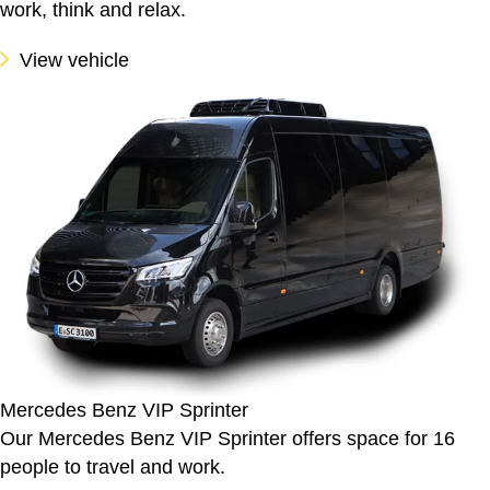
work, think and relax.
View vehicle
Mercedes Benz VIP Sprinter
Our Mercedes Benz VIP Sprinter offers space for 16
people to travel and work.