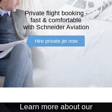
Private flight booking -
fast & comfortable
with Schneider Aviation
Hire private jet now
Learn more about our