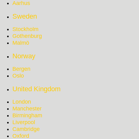
Aarhus
Sweden
Stockholm
Gothenburg
Malmö
Norway
Bergen
Oslo
United Kingdom
London
Manchester
Birmingham
Liverpool
Cambridge
Oxford