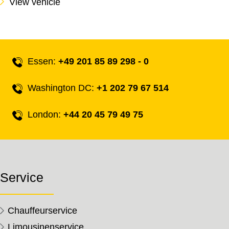
View vehicle
Essen:
+49 201 85 89 298 - 0
Washington DC:
+1 202 79 67 514
London:
+44 20 45 79 49 75
Service
Chauffeurservice
Limousinenservice