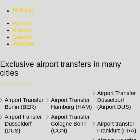
Poland
Warsaw
Krakow
Gdańsk
Wroclaw
Exclusive airport transfers in many
cities
Airport Transfer
Airport Transfer
Airport Transfer
Düsseldorf
Berlin (BER)
Hamburg (HAM)
(Airport DUS)
Airport transfer
Airport Transfer
Düsseldorf
Cologne Bonn
Airport transfer
(DUS)
(CGN)
Frankfurt (FRA)