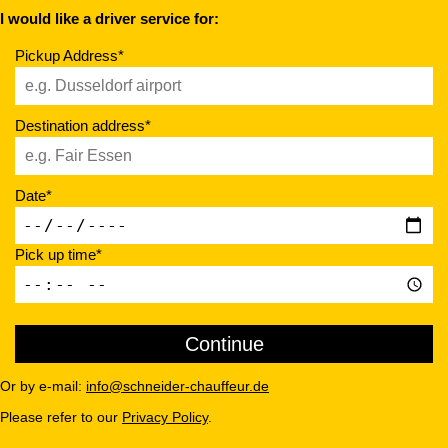
I would like a driver service for:
Pickup Address*
Destination address*
Date*
Pick up time*
Or by e-mail:
info@schneider-chauffeur.de
Please refer to our
Privacy Policy
.