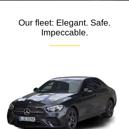
Our fleet: Elegant. Safe.
Impeccable.