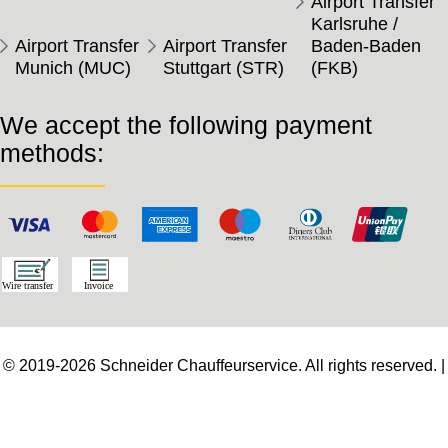
Airport Transfer
Karlsruhe /
Airport Transfer
Airport Transfer
Baden-Baden
Munich (MUC)
Stuttgart (STR)
(FKB)
We accept the following payment
methods:
© 2019-2026 Schneider Chauffeurservice. All rights reserved. |