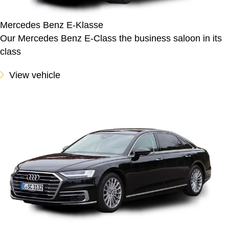
Mercedes Benz E-Klasse
Our Mercedes Benz E-Class the business saloon in its
class
View vehicle