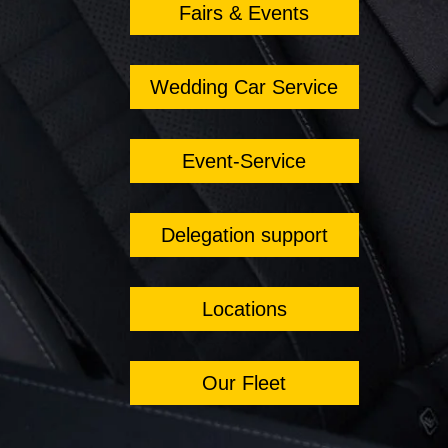
Fairs & Events
Wedding Car Service
Event-Service
Delegation support
Locations
Our Fleet