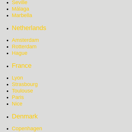
Seville
Málaga
Marbella
Netherlands
Amsterdam
Rotterdam
Hague
France
Lyon
Strasbourg
Toulouse
Paris
Nice
Denmark
Copenhagen