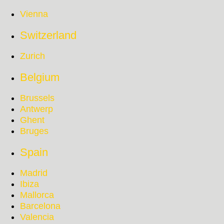
Vienna
Switzerland
Zurich
Belgium
Brussels
Antwerp
Ghent
Bruges
Spain
Madrid
Ibiza
Mallorca
Barcelona
Valencia