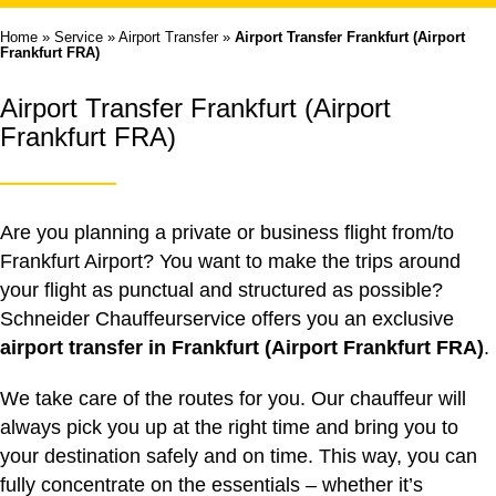
Home
»
Service
»
Airport Transfer
»
Airport Transfer Frankfurt (Airport
Frankfurt FRA)
Airport Transfer Frankfurt (Airport
Frankfurt FRA)
Are you planning a private or business flight from/to
Frankfurt Airport? You want to make the trips around
your flight as punctual and structured as possible?
Schneider Chauffeurservice offers you an exclusive
airport transfer in Frankfurt (Airport Frankfurt FRA)
.
We take care of the routes for you. Our chauffeur will
always pick you up at the right time and bring you to
your destination safely and on time. This way, you can
fully concentrate on the essentials – whether it’s