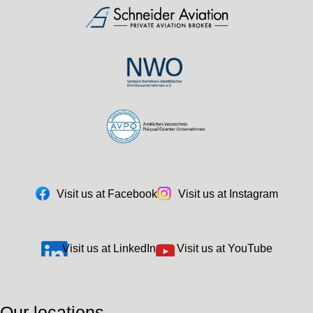
Visit us at Facebook
Visit us at Instagram
Visit us at LinkedIn
Visit us at YouTube
Our locations