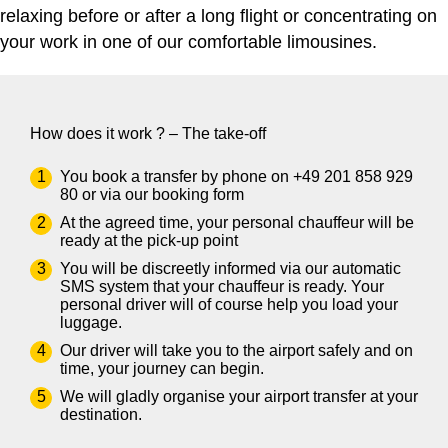
relaxing before or after a long flight or concentrating on
your work in one of our comfortable limousines.
How does it work ? – The take-off
You book a transfer by phone on
+49 201 858 929
80
or via our
booking form
At the agreed time, your personal chauffeur will be
ready at the pick-up point
You will be discreetly informed via our automatic
SMS system that your chauffeur is ready. Your
personal driver will of course help you load your
luggage.
Our driver will take you to the airport safely and on
time, your journey can begin.
We will gladly organise your airport transfer at your
destination.