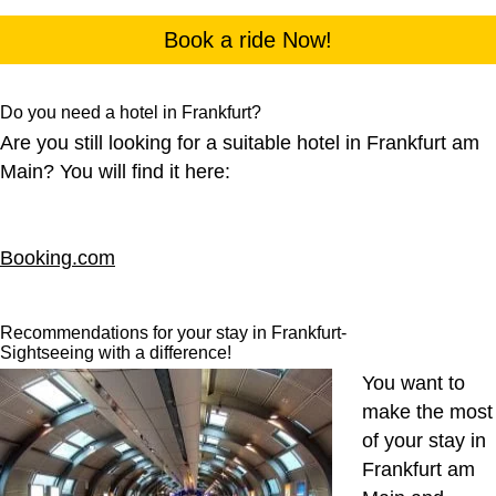
Book a ride Now!
Do you need a hotel in Frankfurt?
Are you still looking for a suitable hotel in Frankfurt am
Main? You will find it here:
Booking.com
Recommendations for your stay in Frankfurt-
Sightseeing with a difference!
You want to
make the most
of your stay in
Frankfurt am