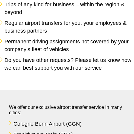
Trips of any kind for business – within the region &
beyond
Regular airport transfers for you, your employees &
business partners
Permanent driving assignments not covered by your
company’s
fleet of vehicles
Do you have other requests? Please let us know how
we can best support you with our service
We offer our exclusive airport transfer service in many
cities:
Cologne Bonn Airport (CGN)