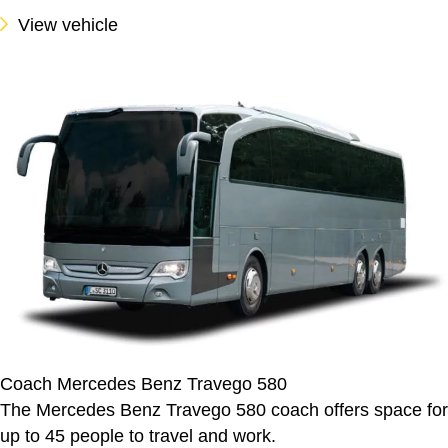
View vehicle
Coach Mercedes Benz Travego 580
The Mercedes Benz Travego 580 coach offers space for
up to 45 people to travel and work.