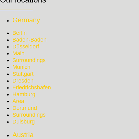
Germany
Berlin
Baden-Baden
Düsseldorf
Main
Surroundings
Munich
Stuttgart
Dresden
Friedrichshafen
Hamburg
Area
Dortmund
Surroundings
Duisburg
Austria