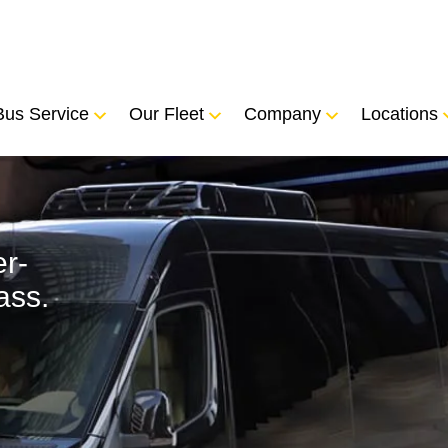
Bus Service
Our Fleet
Company
Locations
r-
ass.