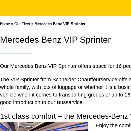
Home
»
Our Fleet
»
Mercedes Benz VIP Sprinter
Mercedes Benz VIP Sprinter
Our Mercedes Benz VIP Sprinter offers space for 16 peop
The VIP Sprinter from Schneider Chauffeurservice offers 
whole family, with lots of luggage or whether it is a busi
vehicle when it comes to transporting groups of up to 16
good introduction to our
Busservice
.
1st class comfort – the Mercedes-Benz 
Enjoy the comf