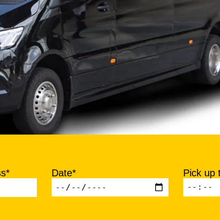
ss*
Date*
Pick up 