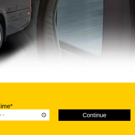
time*