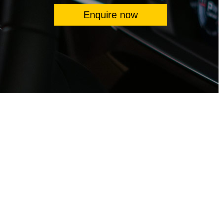
Enquire now