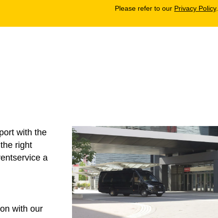
Please refer to our
Privacy Policy
.
ort with the
the right
entservice
a
on with our