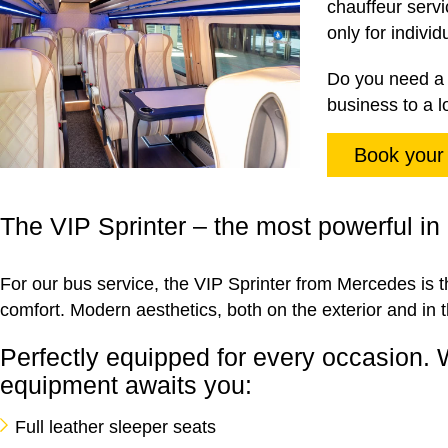
chauffeur servi
only for indivi
Do you need a 
business to a l
Book your
The VIP Sprinter – the most powerful in 
For our bus service, the VIP Sprinter from Mercedes is th
comfort. Modern aesthetics, both on the exterior and in t
Perfectly equipped for every occasion. 
equipment awaits you:
Full leather sleeper seats