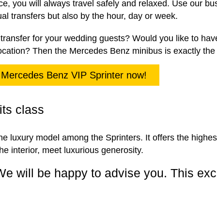
ce, you will always travel safely and relaxed. Use our bu
dual transfers but also by the hour, day or week.
transfer for your wedding guests? Would you like to hav
ocation? Then the Mercedes Benz minibus is exactly the r
 Mercedes Benz VIP Sprinter now!
its class
e luxury model among the Sprinters. It offers the highest 
he interior, meet luxurious generosity.
We will be happy to advise you. This exc