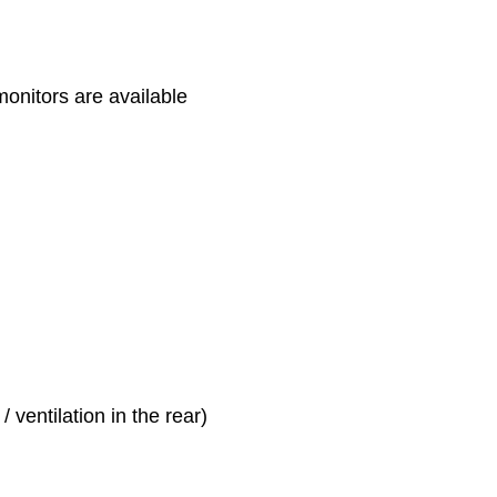
monitors are available
 ventilation in the rear)