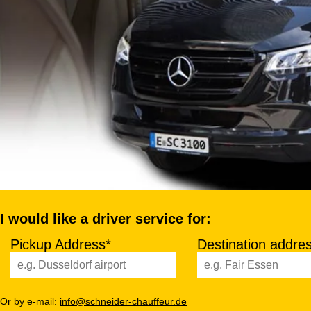
I would like a driver service for:
Pickup Address*
Destination addre
Or by e-mail:
info@schneider-chauffeur.de