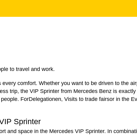
le to travel and work.
every comfort. Whether you want to be driven to the airp
ness trip, the VIP Sprinter from Mercedes Benz is exactly 
 people. For
Delegationen
,
Visits to trade fairs
or in the
Ev
VIP Sprinter
ort and space in the Mercedes VIP Sprinter. In combinati