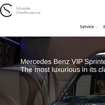
Service
Mercedes Benz VIP Sprinte
The most luxurious in its cl