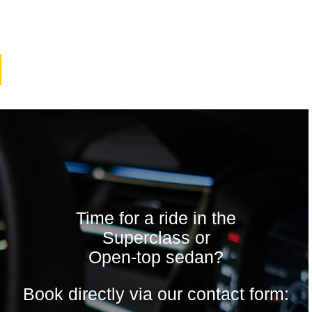
Time for a ride in the
Superclass or
Open-top sedan?
Book directly via our contact form: