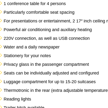
1 conference table for 4 persons
Particularly comfortable seat spacing
For presentations or entertainment, 2 17″ inch ceiling 
Powerful air conditioning and auxiliary heating
220V connection, as well as USB connection
Water and a daily newspaper
Stationery for your notes
Privacy glass in the passenger compartment
Seats can be individually adjusted and configured
Luggage compartment for up to 15-20 suitcases
Thermotronic in the rear (extra adjustable temperature /
Reading lights
Trailer hitch available