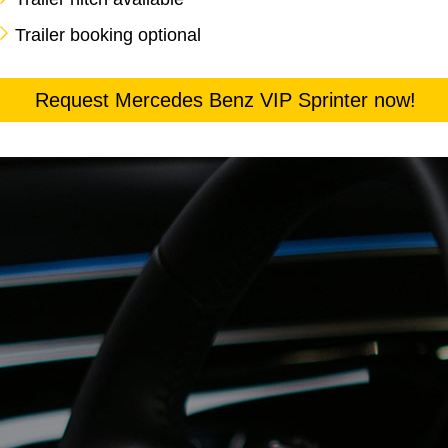
Trailer booking optional
Request Mercedes Benz VIP Sprinter now!