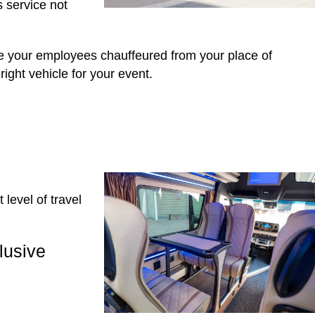
s service not
e your employees chauffeured from your place of
ight vehicle for your event.
level of travel
lusive