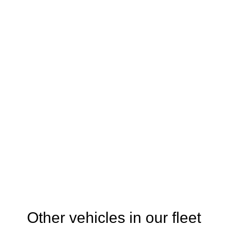
Other vehicles in our fleet