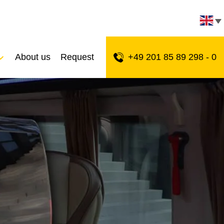
About us
Request
+49 201 85 89 298 - 0