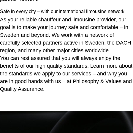
Safe in every city – with our international limousine network
As your reliable chauffeur and limousine provider, our
goal is to make your journey safe and comfortable – in
Sweden and beyond. We work with a network of
carefully selected partners active in Sweden, the DACH
region, and many other major cities worldwide.
You can rest assured that you will always enjoy the
benefits of our high quality standards. Learn more about
the standards we apply to our services – and why you
are in good hands with us – at
Philosophy & Values
and
Quality Assurance
.