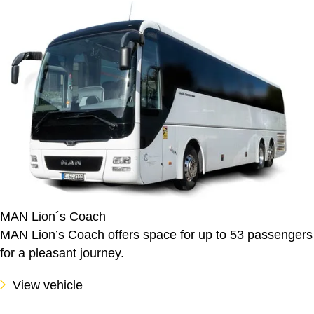
MAN Lion´s Coach
MAN Lion’s Coach offers space for up to 53 passengers
for a pleasant journey.
View vehicle