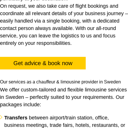
On request, we also take care of flight bookings and
coordinate all relevant details of your business journey –
easily handled via a single booking, with a dedicated
contact person always available. With our all-round
service, you can leave the logistics to us and focus
entirely on your responsibilities.
Get advice & book now
Our services as a chauffeur & limousine provider in Sweden
We offer custom-tailored and flexible limousine services
in Sweden – perfectly suited to your requirements. Our
packages include:
Transfers
between airport/train station, office,
business meetings, trade fairs, hotels, restaurants, or