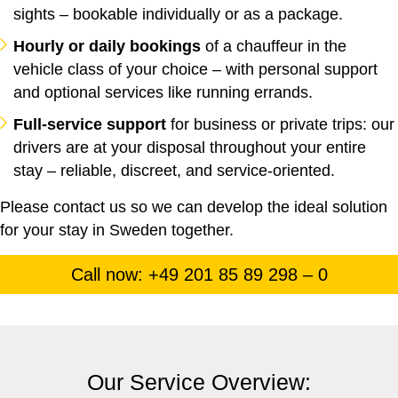
sights – bookable individually or as a package.
Hourly or daily bookings
of a chauffeur in the
vehicle class of your choice – with personal support
and optional services like running errands.
Full-service support
for business or private trips: our
drivers are at your disposal throughout your entire
stay – reliable, discreet, and service-oriented.
Please contact us so we can develop the ideal solution
for your stay in Sweden together.
Call now: +49 201 85 89 298 – 0
Our Service Overview: