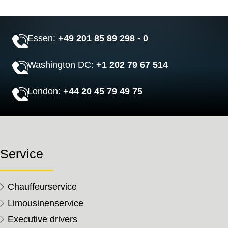
Essen:
+49 201 85 89 298 - 0
Washington DC:
+1 202 79 67 514
London:
+44 20 45 79 49 75
Service
Chauffeurservice
Limousinenservice
Executive drivers