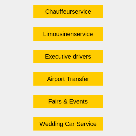
Chauffeurservice
Limousinenservice
Executive drivers
Airport Transfer
Fairs & Events
Wedding Car Service