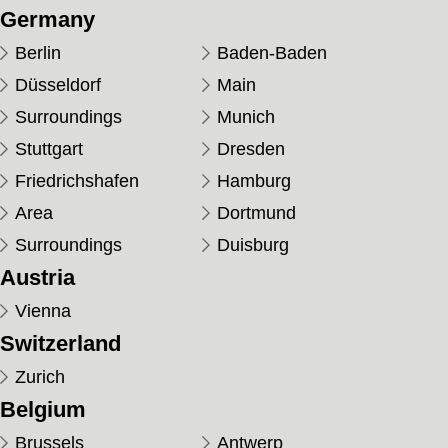
Germany
Berlin
Baden-Baden
Düsseldorf
Main
Surroundings
Munich
Stuttgart
Dresden
Friedrichshafen
Hamburg
Area
Dortmund
Surroundings
Duisburg
Austria
Vienna
Switzerland
Zurich
Belgium
Brussels
Antwerp