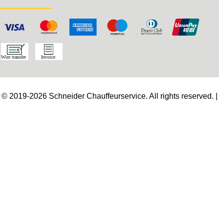
© 2019-2026 Schneider Chauffeurservice. All rights reserved. |