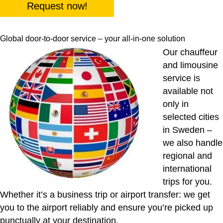
Request now!
Global door-to-door service – your all-in-one solution
Our chauffeur
and limousine
service is
available not
only in
selected cities
in Sweden –
we also handle
regional and
international
trips for you.
Whether it’s a business trip or airport transfer: we get
you to the airport reliably and ensure you’re picked up
punctually at your destination.