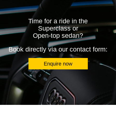
Time for a ride in the
Superclass or
Open-top sedan?
Book directly via our contact form:
Enquire now