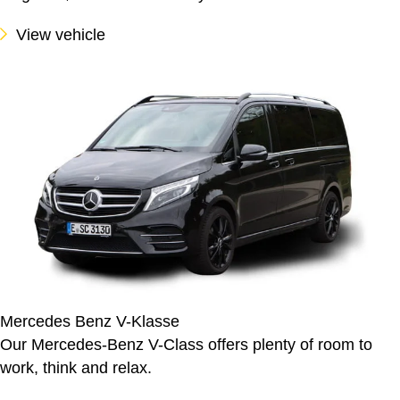
View vehicle
Mercedes Benz V-Klasse
Our Mercedes-Benz V-Class offers plenty of room to
work, think and relax.