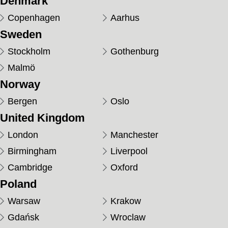
Denmark
Copenhagen
Aarhus
Sweden
Stockholm
Gothenburg
Malmö
Norway
Bergen
Oslo
United Kingdom
London
Manchester
Birmingham
Liverpool
Cambridge
Oxford
Poland
Warsaw
Krakow
Gdańsk
Wroclaw