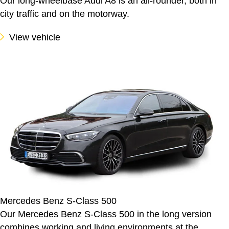
Our long-wheelbase Audi A8 is an all-rounder, both in
city traffic and on the motorway.
View vehicle
Mercedes Benz S-Class 500
Our Mercedes Benz S-Class 500 in the long version
combines working and living environments at the