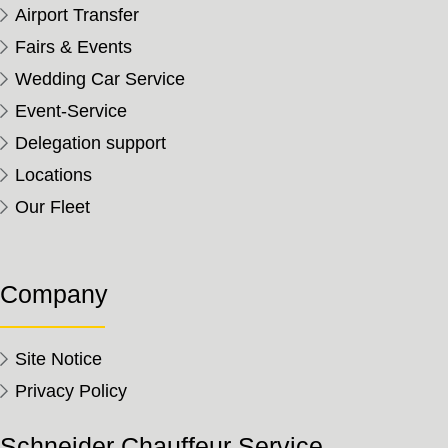
Airport Transfer
Fairs & Events
Wedding Car Service
Event-Service
Delegation support
Locations
Our Fleet
Company
Site Notice
Privacy Policy
Schneider Chauffeur Service