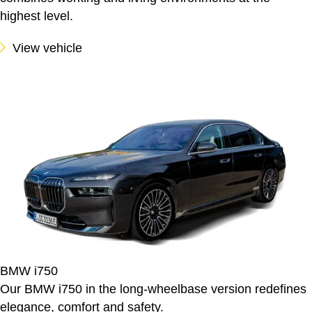
highest level.
View vehicle
BMW i750
Our BMW i750 in the long-wheelbase version redefines
elegance, comfort and safety.