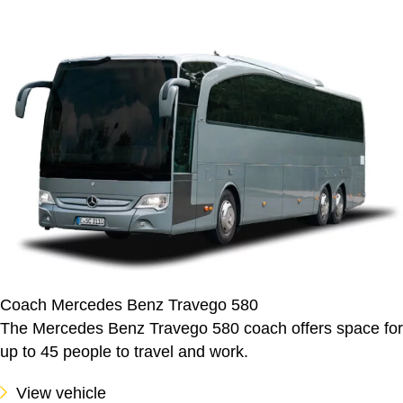
Coach Mercedes Benz Travego 580
The Mercedes Benz Travego 580 coach offers space for
up to 45 people to travel and work.
View vehicle