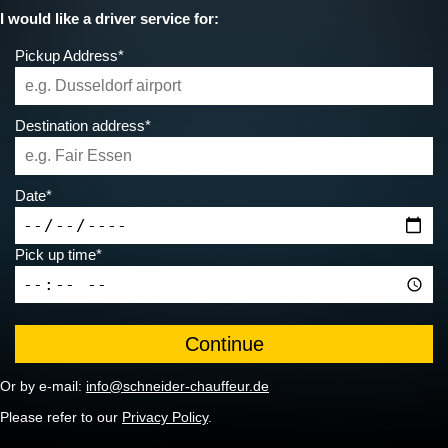
I would like a driver service for:
Pickup Address*
Destination address*
Date*
Pick up time*
Or by e-mail:
info@schneider-chauffeur.de
Please refer to our
Privacy Policy
.