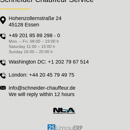
Hohenzollernstraße 24
45128 Essen
+49 201 85 89 298 - 0
Mon. – Fri. 08:00 – 19:00 h
Saturday 11:00 – 15:00 h
Sunday 16:00 – 20:00 h
Washington DC:
+1 202 79 67 514
London:
+44 20 45 79 49 75
info@schneider-chauffeur.de
We will reply within 12 hours