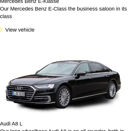
Mercedes Benz E-Klasse
Our Mercedes Benz E-Class the business saloon in its
class
View vehicle
Audi A8 L