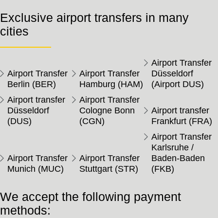
Exclusive airport transfers in many
cities
Airport Transfer
Airport Transfer
Airport Transfer
Düsseldorf
Berlin (BER)
Hamburg (HAM)
(Airport DUS)
Airport transfer
Airport Transfer
Düsseldorf
Cologne Bonn
Airport transfer
(DUS)
(CGN)
Frankfurt (FRA)
Airport Transfer
Karlsruhe /
Airport Transfer
Airport Transfer
Baden-Baden
Munich (MUC)
Stuttgart (STR)
(FKB)
We accept the following payment
methods: