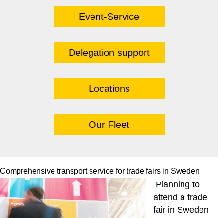
Event-Service
Delegation support
Locations
Our Fleet
Comprehensive transport service for trade fairs in Sweden
Planning to
attend a trade
fair in Sweden