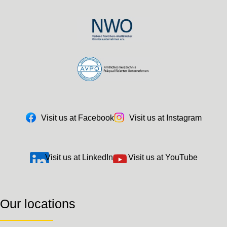
Visit us at Facebook
Visit us at Instagram
Visit us at LinkedIn
Visit us at YouTube
Our locations