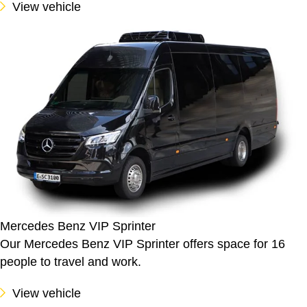
View vehicle
Mercedes Benz VIP Sprinter
Our Mercedes Benz VIP Sprinter offers space for 16
people to travel and work.
View vehicle