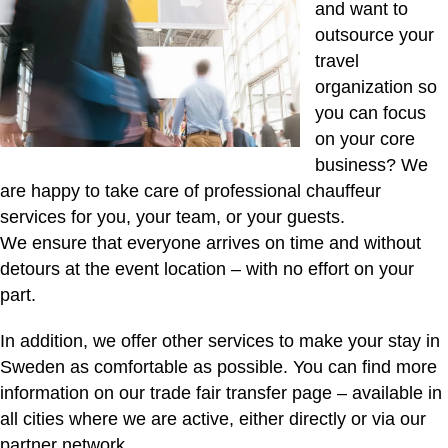
and want to
outsource your
travel
organization so
you can focus
on your core
business? We
are happy to take care of professional chauffeur
services for you, your team, or your guests.
We ensure that everyone arrives on time and without
detours at the event location – with no effort on your
part.
In addition, we offer other services to make your stay in
Sweden as comfortable as possible. You can find more
information on our
trade fair transfer page
– available in
all cities where we are active, either directly or via our
partner network.