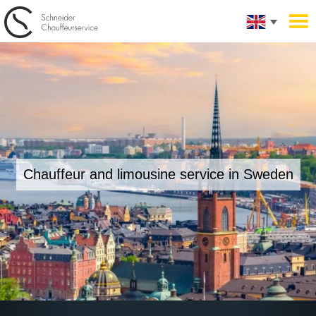
Chauffeur and limousine service in Sweden