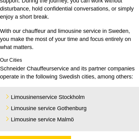
support. During the journey, you can work without
disturbance, hold confidential conversations, or simply
enjoy a short break.
With our
chauffeur and limousine service
in Sweden,
you make the most of your time and focus entirely on
what matters.
Our Cities
Schneider Chauffeurservice and its partner companies
operate in the following Swedish cities, among others:
Limousinenservice Stockholm
Limousine service Gothenburg
Limousine service Malmö