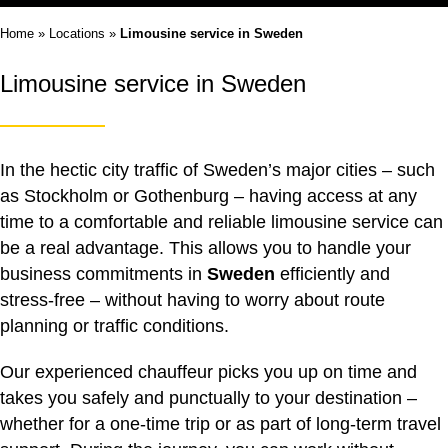
Home
»
Locations
»
Limousine service in Sweden
Limousine service in Sweden
In the hectic city traffic of Sweden’s major cities – such
as Stockholm or Gothenburg – having access at any
time to a comfortable and reliable
limousine service
can
be a real advantage. This allows you to handle your
business commitments in
Sweden
efficiently and
stress-free – without having to worry about route
planning or traffic conditions.
Our experienced chauffeur picks you up on time and
takes you safely and punctually to your destination –
whether for a one-time trip or as part of long-term travel