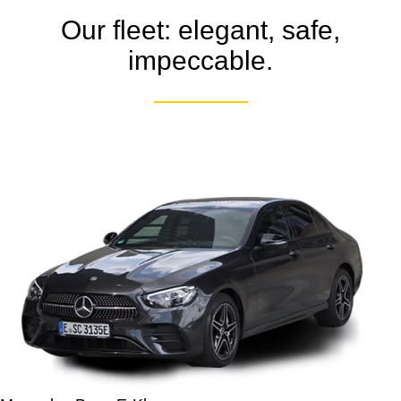
Our fleet: elegant, safe,
impeccable.