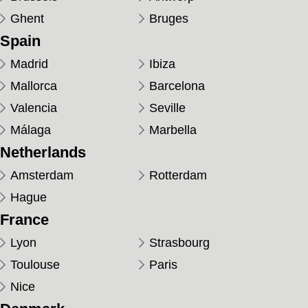
Ghent
Bruges
Spain
Madrid
Ibiza
Mallorca
Barcelona
Valencia
Seville
Málaga
Marbella
Netherlands
Amsterdam
Rotterdam
Hague
France
Lyon
Strasbourg
Toulouse
Paris
Nice