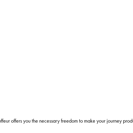
ffeur offers you the necessary freedom to make your journey prod