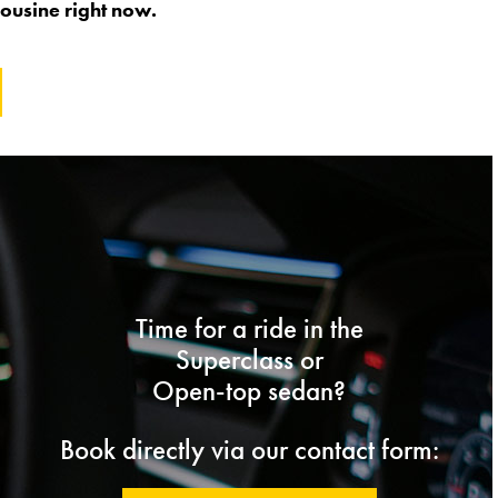
ousine right now.
Time for a ride in the
Superclass or
Open-top sedan?
Book directly via our contact form: