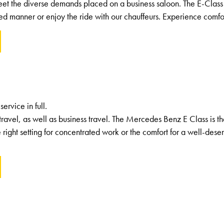
eet the diverse demands placed on a business saloon. The E-Class 
ed manner or enjoy the ride with our chauffeurs. Experience comfort
rvice in full.
travel, as well as business travel. The Mercedes Benz E Class is t
e right setting for concentrated work or the comfort for a well-deser