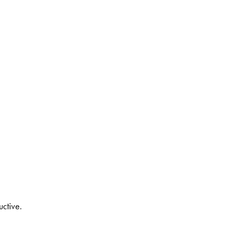
uctive.