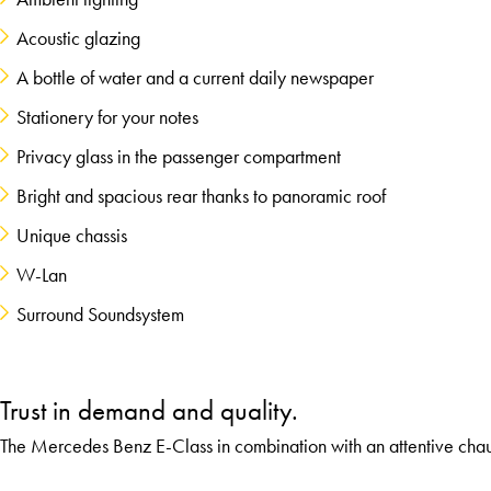
Acoustic glazing
A bottle of water and a current daily newspaper
Stationery for your notes
Privacy glass in the passenger compartment
Bright and spacious rear thanks to panoramic roof
Unique chassis
W-Lan
Surround Soundsystem
Trust in demand and quality.
The Mercedes Benz E-Class in combination with an attentive chau