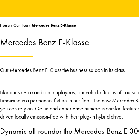
Home
»
Our Fleet
»
Mercedes Benz E-Klasse
Mercedes Benz E-Klasse
Our Mercedes Benz E-Class the business saloon in its class
Like our service and our employees, our vehicle fleet is of cours
Limousine is a permanent fixture in our fleet. The new Mercedes B
you can rely on. Get in and experience numerous comfort feature
driven locally emission-free with their plug-in hybrid drive.
Dynamic all-rounder the Mercedes-Benz E 3