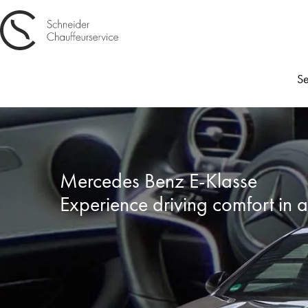
Se
Mercedes Benz E-Klasse
Experience driving comfort in 