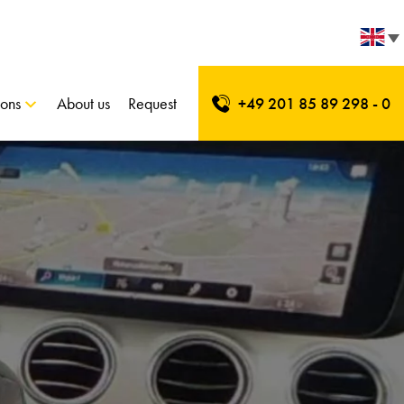
ions
About us
Request
+49 201 85 89 298 - 0