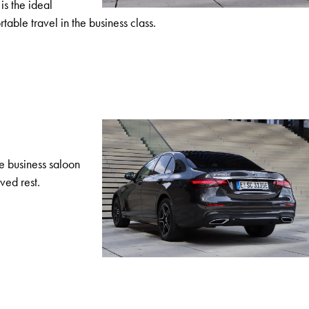
is the ideal
able travel in the business class.
he business saloon
ved rest.