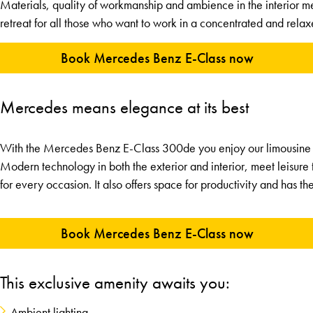
Materials, quality of workmanship and ambience in the interior m
retreat for all those who want to work in a concentrated and relax
Book Mercedes Benz E-Class now
Mercedes means elegance at its best
With the Mercedes Benz E-Class 300de you enjoy our limousine se
Modern technology in both the exterior and interior, meet leisure 
for every occasion. It also offers space for productivity and has th
Book Mercedes Benz E-Class now
This exclusive amenity awaits you:
Ambient lighting