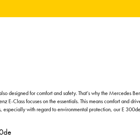
e also designed for comfort and safety. That’s why the Mercedes Be
enz E-Class focuses on the essentials. This means comfort and dri
s, especially with regard to environmental protection, our E 300
00de