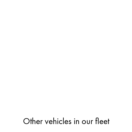
Other vehicles in our fleet