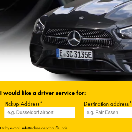
I would like a driver service for:
Pickup Address*
Destination address*
Or by e-mail:
info@schneider-chauffeur.de