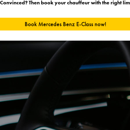
Convinced? Then book your chauffeur with the right lim
Book Mercedes Benz E-Class now!