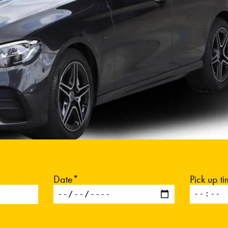
Date*
Pick up t