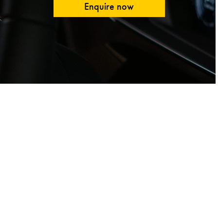
Enquire now