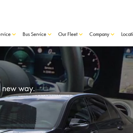
rvice
Bus Service
Our Fleet
Company
Locat
a new way.