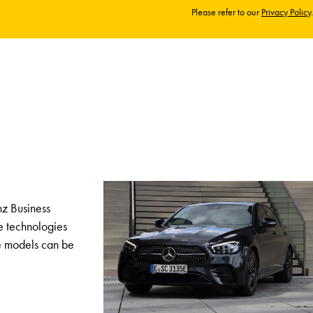
Please refer to our
Privacy Policy
.
nz Business
ve technologies
de models can be