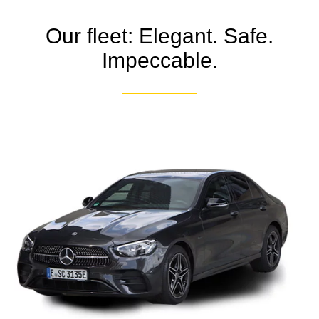
Our fleet: Elegant. Safe.
Impeccable.