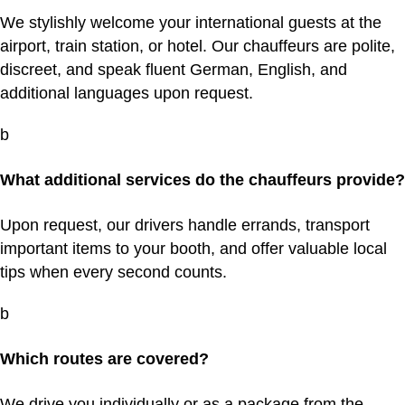
We stylishly welcome your international guests at the
airport, train station, or hotel. Our chauffeurs are polite,
discreet, and speak fluent German, English, and
additional languages upon request.
b
What additional services do the chauffeurs provide?
Upon request, our drivers handle errands, transport
important items to your booth, and offer valuable local
tips when every second counts.
b
Which routes are covered?
We drive you individually or as a package from the