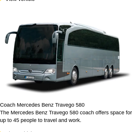
Coach Mercedes Benz Travego 580
The Mercedes Benz Travego 580 coach offers space for
up to 45 people to travel and work.