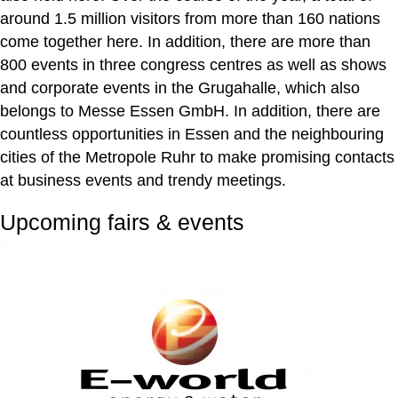
around 1.5 million visitors from more than 160 nations
come together here. In addition, there are more than
800 events in three congress centres as well as shows
and corporate events in the Grugahalle, which also
belongs to Messe Essen GmbH. In addition, there are
countless opportunities in Essen and the neighbouring
cities of the Metropole Ruhr to make promising contacts
at business events and trendy meetings.
Upcoming fairs & events