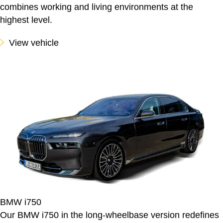
combines working and living environments at the
highest level.
View vehicle
BMW i750
Our BMW i750 in the long-wheelbase version redefines