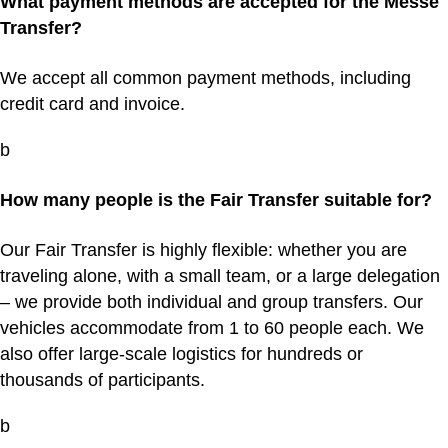
What payment methods are accepted for the Messe
Transfer?
We accept all common payment methods, including
credit card and invoice.
b
How many people is the Fair Transfer suitable for?
Our Fair Transfer is highly flexible: whether you are
traveling alone, with a small team, or a large delegation
– we provide both individual and group transfers. Our
vehicles accommodate from 1 to 60 people each. We
also offer large-scale logistics for hundreds or
thousands of participants.
b