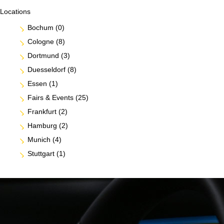
Locations
Bochum
(0)
Cologne
(8)
Dortmund
(3)
Duesseldorf
(8)
Essen
(1)
Fairs & Events
(25)
Frankfurt
(2)
Hamburg
(2)
Munich
(4)
Stuttgart
(1)