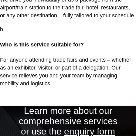
airport/train station to the trade fair, hotel, restaurants,
or any other destination – fully tailored to your schedule.
b
Who is this service suitable for?
For anyone attending trade fairs and events – whether
as an exhibitor, visitor, or part of a delegation. Our
service relieves you and your team by managing
mobility and logistics.
Learn more about our
comprehensive services
or use the
enquiry form