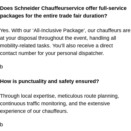
Does Schneider Chauffeurservice offer full-service
packages for the entire trade fair duration?
Yes. With our ‘All-Inclusive Package’, our chauffeurs are
at your disposal throughout the event, handling all
mobility-related tasks. You’ll also receive a direct
contact number for your personal dispatcher.
b
How is punctuality and safety ensured?
Through local expertise, meticulous route planning,
continuous traffic monitoring, and the extensive
experience of our chauffeurs.
b