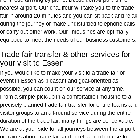
nearest airport. Our chauffeur will take you to the trade
fair in around 20 minutes and you can sit back and relax
during the journey or make undisturbed telephone calls
or carry out other work. Our limousines are optimally
equipped to meet the needs of our business customers.
Trade fair transfer & other services for
your visit to Essen
If you would like to make your visit to a trade fair or
event in Essen as pleasant and goal-oriented as
possible, you can count on our service at any time.
From a simple pick-up in a comfortable limousine to a
precisely planned trade fair transfer for entire teams and
visitor groups to an all-round service during the entire
duration of the trade fair, many things are conceivable.
We are at your side for all journeys between the airport
or train station, trade fair and hotel, and of course for