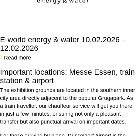
E-world energy & water
10.02.2026 –
12.02.2026
Read more
Important locations: Messe Essen, train
station & airport
The exhibition grounds are located in the southern inner
city area directly adjacent to the popular Grugapark. As
a train traveller, our chauffeur service will get you there
in just a few minutes, ensuring not only a pleasant
transfer but also punctual arrival on important dates.
For those arriving by plane, Düsseldorf Airport is the