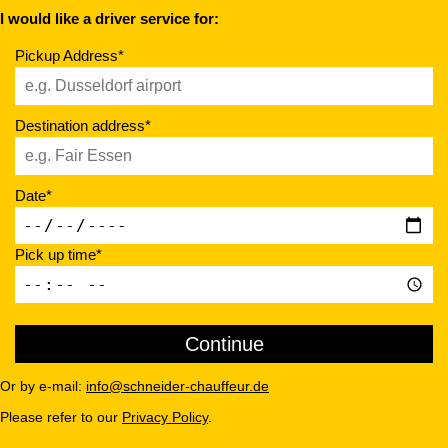
I would like a driver service for:
Pickup Address*
Destination address*
Date*
Pick up time*
Or by e-mail:
info@schneider-chauffeur.de
Please refer to our
Privacy Policy
.