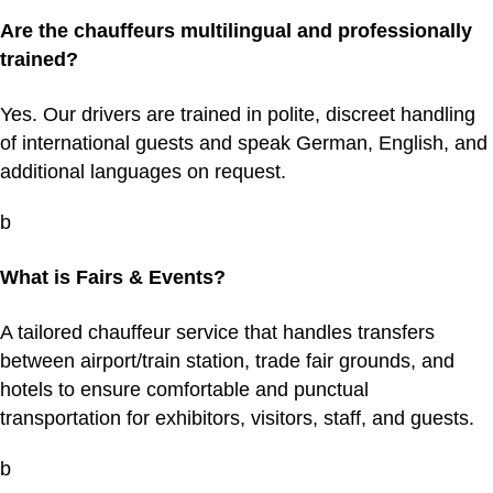
Are the chauffeurs multilingual and professionally
trained?
Yes. Our drivers are trained in polite, discreet handling
of international guests and speak German, English, and
additional languages on request.
b
What is Fairs & Events?
A tailored chauffeur service that handles transfers
between airport/train station, trade fair grounds, and
hotels to ensure comfortable and punctual
transportation for exhibitors, visitors, staff, and guests.
b