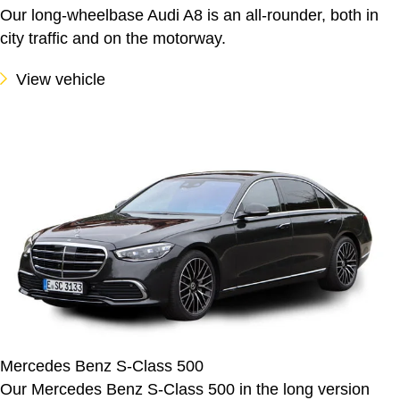
Our long-wheelbase Audi A8 is an all-rounder, both in
city traffic and on the motorway.
View vehicle
Mercedes Benz S-Class 500
Our Mercedes Benz S-Class 500 in the long version