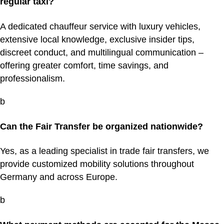
regular taxi?
A dedicated chauffeur service with luxury vehicles,
extensive local knowledge, exclusive insider tips,
discreet conduct, and multilingual communication –
offering greater comfort, time savings, and
professionalism.
b
Can the Fair Transfer be organized nationwide?
Yes, as a leading specialist in trade fair transfers, we
provide customized mobility solutions throughout
Germany and across Europe.
b