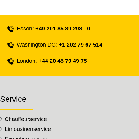
Essen:
+49 201 85 89 298 - 0
Washington DC:
+1 202 79 67 514
London:
+44 20 45 79 49 75
Service
Chauffeurservice
Limousinenservice