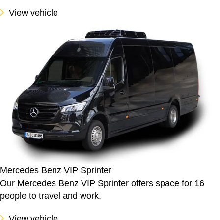
View vehicle
Mercedes Benz VIP Sprinter
Our Mercedes Benz VIP Sprinter offers space for 16
people to travel and work.
View vehicle