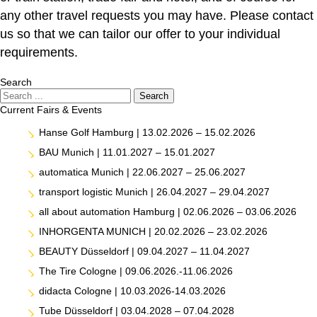
any other travel requests you may have. Please contact
us so that we can tailor our offer to your individual
requirements.
Search
Search
Search
Current Fairs & Events
Hanse Golf Hamburg | 13.02.2026 – 15.02.2026
BAU Munich | 11.01.2027 – 15.01.2027
automatica Munich | 22.06.2027 – 25.06.2027
transport logistic Munich | 26.04.2027 – 29.04.2027
all about automation Hamburg | 02.06.2026 – 03.06.2026
INHORGENTA MUNICH | 20.02.2026 – 23.02.2026
BEAUTY Düsseldorf | 09.04.2027 – 11.04.2027
The Tire Cologne | 09.06.2026.-11.06.2026
didacta Cologne | 10.03.2026-14.03.2026
Tube Düsseldorf | 03.04.2028 – 07.04.2028