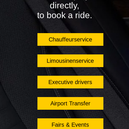
directly,
to book a ride.
Chauffeurservice
Limousinenservice
Executive drivers
Airport Transfer
Fairs & Events