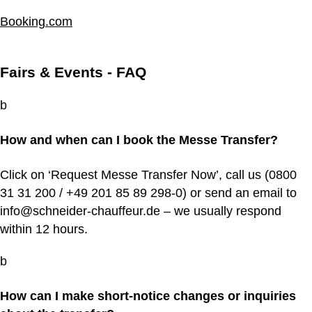
Booking.com
Fairs & Events - FAQ
b
How and when can I book the Messe Transfer?
Click on ‘Request Messe Transfer Now’, call us (0800
31 31 200 / +49 201 85 89 298‑0) or send an email to
info@schneider-chauffeur.de – we usually respond
within 12 hours.
b
How can I make short-notice changes or inquiries