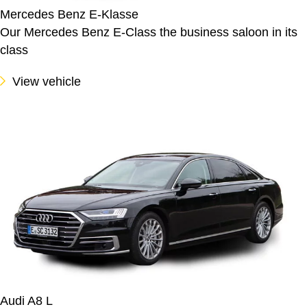
Mercedes Benz E-Klasse
Our Mercedes Benz E-Class the business saloon in its
class
View vehicle
Audi A8 L