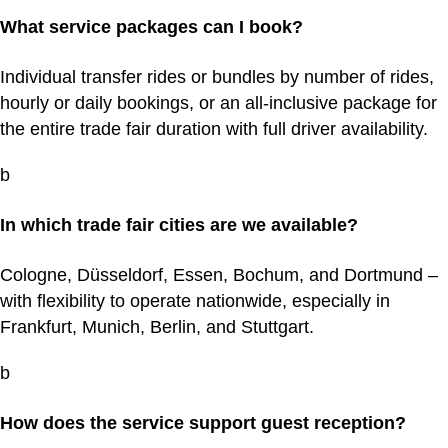
What service packages can I book?
Individual transfer rides or bundles by number of rides,
hourly or daily bookings, or an all-inclusive package for
the entire trade fair duration with full driver availability.
b
In which trade fair cities are we available?
Cologne, Düsseldorf, Essen, Bochum, and Dortmund –
with flexibility to operate nationwide, especially in
Frankfurt, Munich, Berlin, and Stuttgart.
b
How does the service support guest reception?