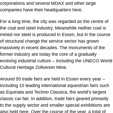
corporations and several MDAX and other large
companies have their headquarters here.
For a long time, the city was regarded as the centre of
the coal and steel industry. Meanwhile neither coal is
mined nor steel is produced in Essen, but in the course
of structural change the service sector has grown
massively in recent decades. The monuments of the
former industry are today the core of a gradually
evolving industrial culture – including the UNECO World
Cultural Heritage Zollverein Mine.
Around 55 trade fairs are held in Essen every year –
including 10 leading international equestrian fairs such
as Equinata and Techno Classica, the world’s largest
classic car fair. In addition, trade fairs geared primarily
to the supply sector and smaller special exhibitions are
also held here. Over the course of the year, a total of