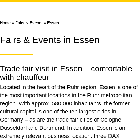
Home
»
Fairs & Events
»
Essen
Fairs & Events in Essen
Trade fair visit in Essen – comfortable
with chauffeur
Located in the heart of the Ruhr region, Essen is one of
the most important locations in the Ruhr metropolitan
region. With approx. 580,000 inhabitants, the former
cultural capital is one of the ten largest cities in
Germany – as are the trade fair cities of Cologne,
Düsseldorf and Dortmund. In addition, Essen is an
extremely relevant business location: three DAX