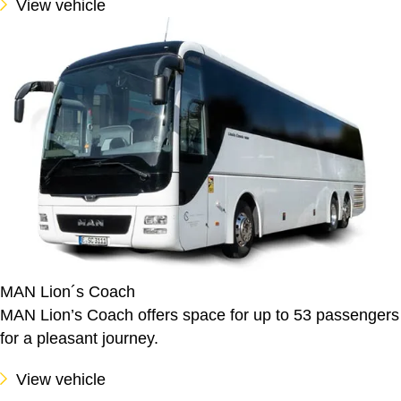
View vehicle
MAN Lion´s Coach
MAN Lion’s Coach offers space for up to 53 passengers
for a pleasant journey.
View vehicle