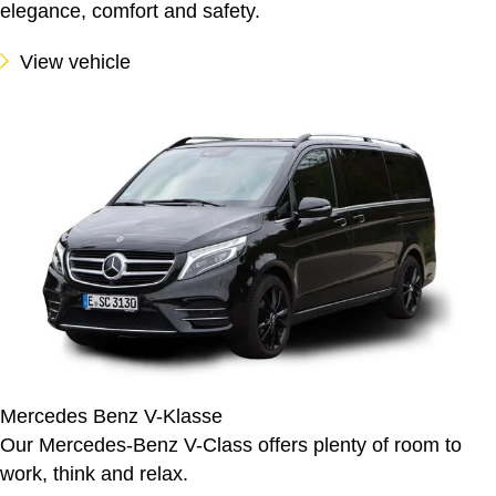
elegance, comfort and safety.
View vehicle
Mercedes Benz V-Klasse
Our Mercedes-Benz V-Class offers plenty of room to
work, think and relax.