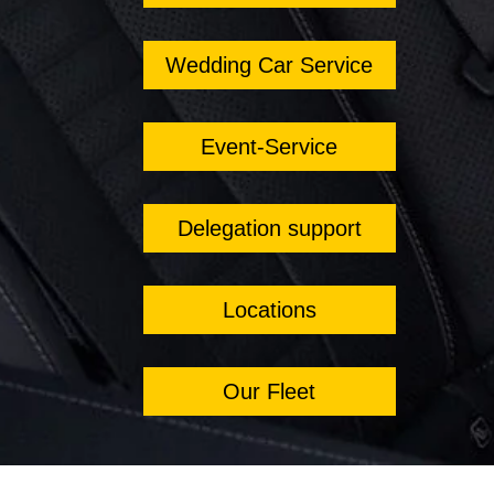
Wedding Car Service
Event-Service
Delegation support
Locations
Our Fleet