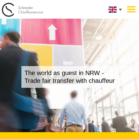
The world as guest in NRW -
Trade fair transfer with chauffeur