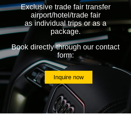
Exclusive trade fair transfer
airport/hotel/trade fair
as individual trips or as a
package.
Book directly through our contact
form:
Inquire now