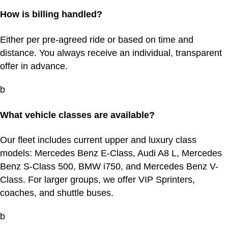
How is billing handled?
Either per pre-agreed ride or based on time and
distance. You always receive an individual, transparent
offer in advance.
b
What vehicle classes are available?
Our fleet includes current upper and luxury class
models: Mercedes Benz E-Class, Audi A8 L, Mercedes
Benz S-Class 500, BMW i750, and Mercedes Benz V-
Class. For larger groups, we offer VIP Sprinters,
coaches, and shuttle buses.
b