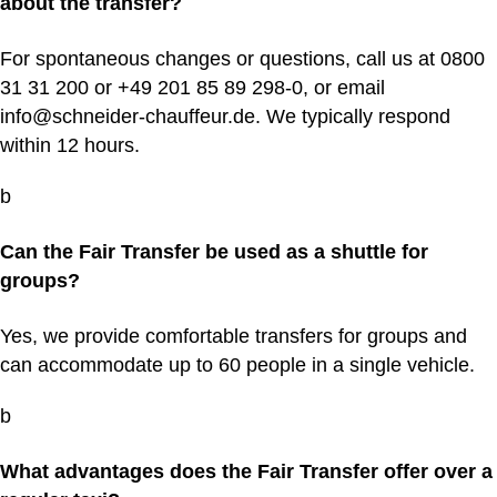
about the transfer?
For spontaneous changes or questions, call us at 0800
31 31 200 or +49 201 85 89 298‑0, or email
info@schneider-chauffeur.de. We typically respond
within 12 hours.
b
Can the Fair Transfer be used as a shuttle for
groups?
Yes, we provide comfortable transfers for groups and
can accommodate up to 60 people in a single vehicle.
b
What advantages does the Fair Transfer offer over a