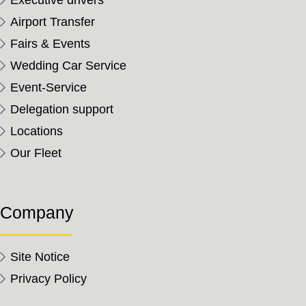
Executive drivers
Airport Transfer
Fairs & Events
Wedding Car Service
Event-Service
Delegation support
Locations
Our Fleet
Company
Site Notice
Privacy Policy