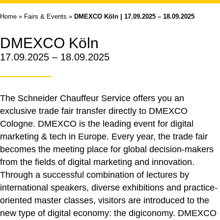
Home
»
Fairs & Events
»
DMEXCO Köln | 17.09.2025 – 18.09.2025
DMEXCO Köln
17.09.2025 – 18.09.2025
The Schneider Chauffeur Service offers you an
exclusive trade fair transfer directly to DMEXCO
Cologne. DMEXCO is the leading event for digital
marketing & tech in Europe. Every year, the trade fair
becomes the meeting place for global decision-makers
from the fields of digital marketing and innovation.
Through a successful combination of lectures by
international speakers, diverse exhibitions and practice-
oriented master classes, visitors are introduced to the
new type of digital economy: the digiconomy. DMEXCO