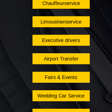
Chauffeurservice
Limousinenservice
Executive drivers
Airport Transfer
Fairs & Events
Wedding Car Service