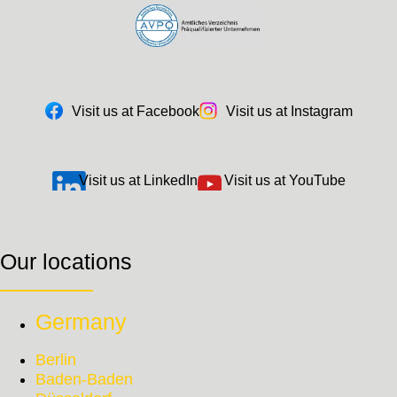
Visit us at Facebook
Visit us at Instagram
Visit us at LinkedIn
Visit us at YouTube
Our locations
Germany
Berlin
Baden-Baden