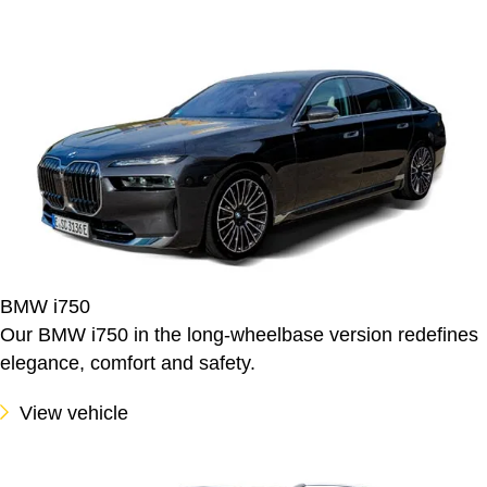
BMW i750
Our BMW i750 in the long-wheelbase version redefines
elegance, comfort and safety.
View vehicle