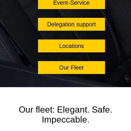
Event-Service
Delegation support
Locations
Our Fleet
Our fleet: Elegant. Safe.
Impeccable.