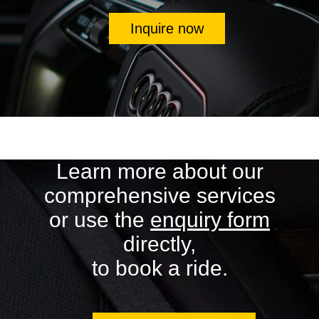
Inquire now
Learn more about our
comprehensive services
or use the
enquiry form
directly,
to book a ride.