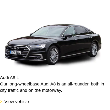
Audi A8 L
Our long-wheelbase Audi A8 is an all-rounder, both in
city traffic and on the motorway.
View vehicle