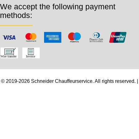
We accept the following payment
methods:
© 2019-2026 Schneider Chauffeurservice. All rights reserved. |