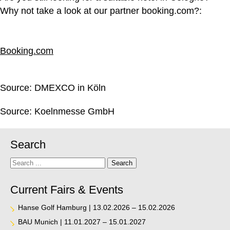
Why not take a look at our partner booking.com?:
Booking.com
Source:
DMEXCO in Köln
Source:
Koelnmesse GmbH
Search
Search
Search
Current Fairs & Events
Hanse Golf Hamburg | 13.02.2026 – 15.02.2026
BAU Munich | 11.01.2027 – 15.01.2027