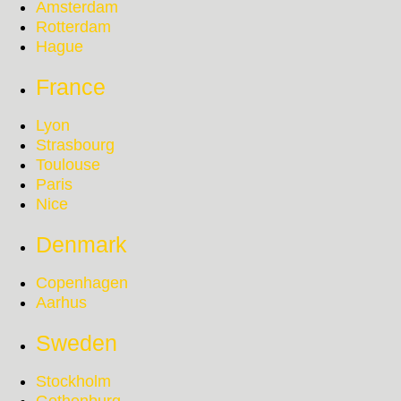
Amsterdam
Rotterdam
Hague
France
Lyon
Strasbourg
Toulouse
Paris
Nice
Denmark
Copenhagen
Aarhus
Sweden
Stockholm