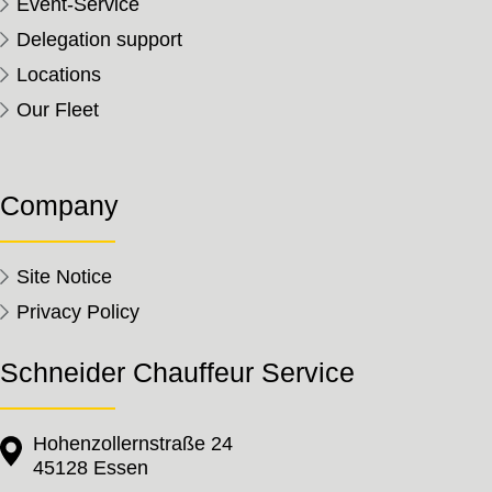
Event-Service
Delegation support
Locations
Our Fleet
Company
Site Notice
Privacy Policy
Schneider Chauffeur Service
Hohenzollernstraße 24
45128 Essen