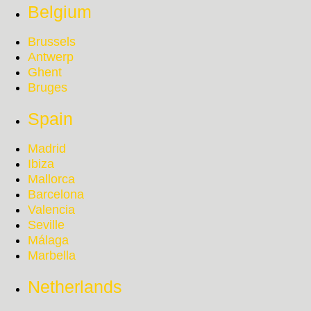
Belgium
Brussels
Antwerp
Ghent
Bruges
Spain
Madrid
Ibiza
Mallorca
Barcelona
Valencia
Seville
Málaga
Marbella
Netherlands