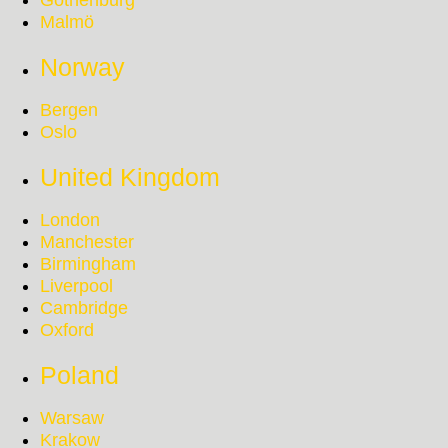
Gothenburg
Malmö
Norway
Bergen
Oslo
United Kingdom
London
Manchester
Birmingham
Liverpool
Cambridge
Oxford
Poland
Warsaw
Krakow