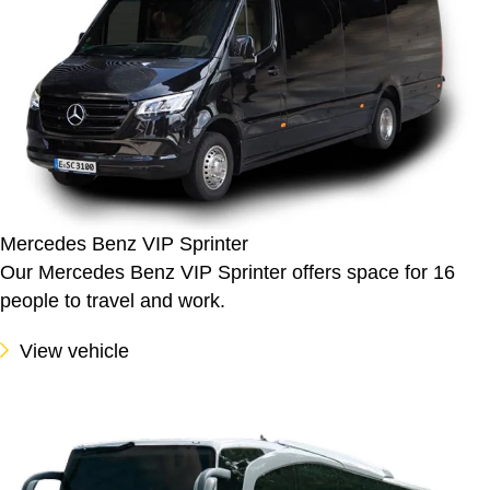
Mercedes Benz VIP Sprinter
Our Mercedes Benz VIP Sprinter offers space for 16
people to travel and work.
View vehicle