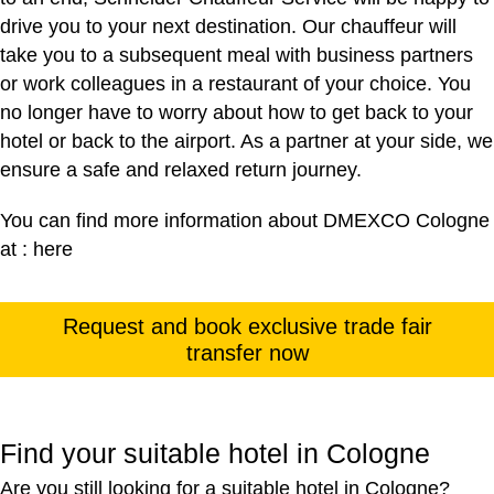
drive you to your next destination. Our chauffeur will
take you to a subsequent meal with business partners
or work colleagues in a restaurant of your choice. You
no longer have to worry about how to get back to your
hotel or back to the airport. As a partner at your side, we
ensure a safe and relaxed return journey.
You can find more information about DMEXCO Cologne
at :
here
Request and book exclusive trade fair
transfer now
Find your suitable hotel in Cologne
Are you still looking for a suitable hotel in Cologne?