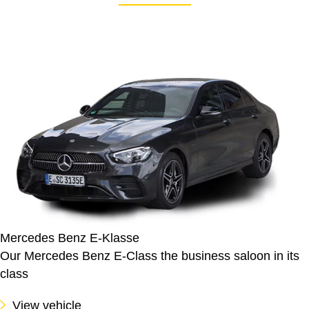
Mercedes Benz E-Klasse
Our Mercedes Benz E-Class the business saloon in its
class
View vehicle