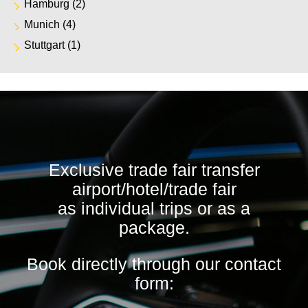
Hamburg
(2)
Munich
(4)
Stuttgart
(1)
Exclusive trade fair transfer
airport/hotel/trade fair
as individual trips or as a
package.
Book directly through our contact
form: