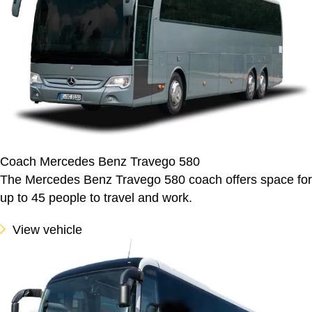
Coach Mercedes Benz Travego 580
The Mercedes Benz Travego 580 coach offers space for
up to 45 people to travel and work.
View vehicle