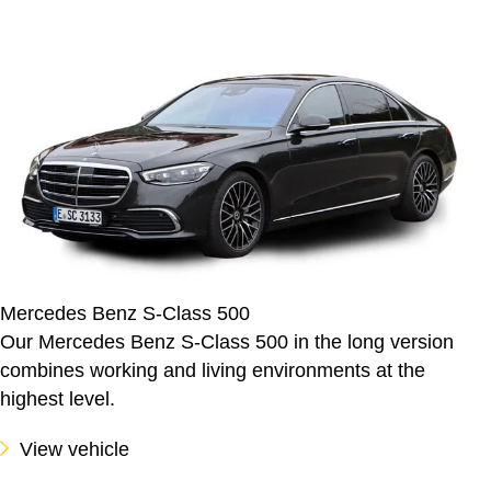
Mercedes Benz S-Class 500
Our Mercedes Benz S-Class 500 in the long version
combines working and living environments at the
highest level.
View vehicle