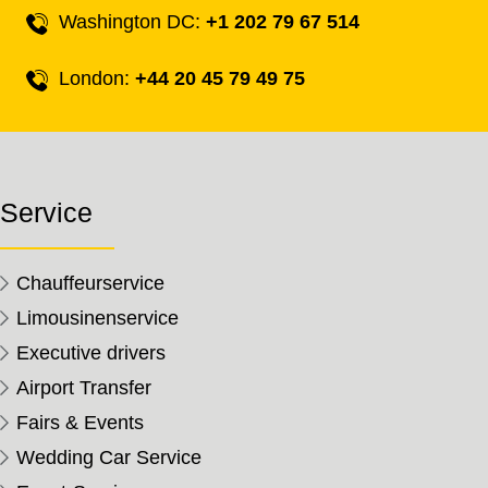
Washington DC:
+1 202 79 67 514
London:
+44 20 45 79 49 75
Service
Chauffeurservice
Limousinenservice
Executive drivers
Airport Transfer
Fairs & Events
Wedding Car Service