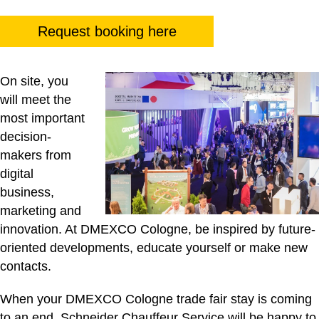
Request booking here
On site, you
will meet the
most important
decision-
makers from
digital
business,
marketing and
innovation. At DMEXCO Cologne, be inspired by future-
oriented developments, educate yourself or make new
contacts.
When your DMEXCO Cologne trade fair stay is coming
to an end, Schneider Chauffeur Service will be happy to