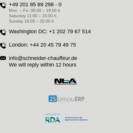
+49 201 85 89 298 - 0
Mon. – Fri. 08:00 – 19:00 h
Saturday 11:00 – 15:00 h
Sunday 16:00 – 20:00 h
Washington DC:
+1 202 79 67 514
London:
+44 20 45 79 49 75
info@schneider-chauffeur.de
We will reply within 12 hours