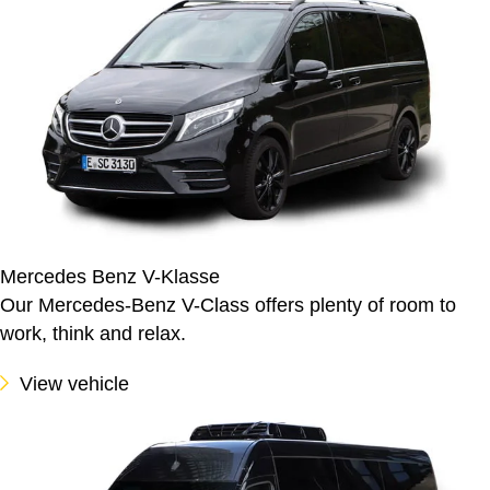
Mercedes Benz V-Klasse
Our Mercedes-Benz V-Class offers plenty of room to
work, think and relax.
View vehicle