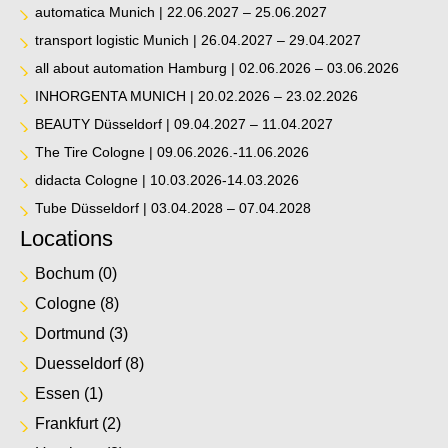
automatica Munich | 22.06.2027 – 25.06.2027
transport logistic Munich | 26.04.2027 – 29.04.2027
all about automation Hamburg | 02.06.2026 – 03.06.2026
INHORGENTA MUNICH | 20.02.2026 – 23.02.2026
BEAUTY Düsseldorf | 09.04.2027 – 11.04.2027
The Tire Cologne | 09.06.2026.-11.06.2026
didacta Cologne | 10.03.2026-14.03.2026
Tube Düsseldorf | 03.04.2028 – 07.04.2028
Locations
Bochum
(0)
Cologne
(8)
Dortmund
(3)
Duesseldorf
(8)
Essen
(1)
Frankfurt
(2)