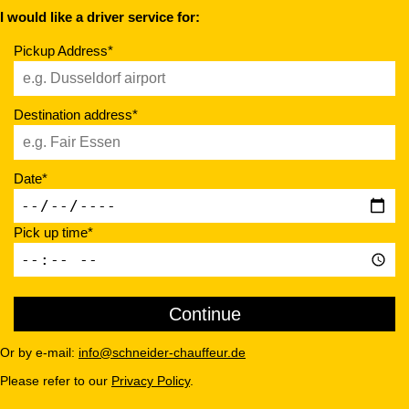
I would like a driver service for:
Pickup Address*
Destination address*
Date*
Pick up time*
Or by e-mail:
info@schneider-chauffeur.de
Please refer to our
Privacy Policy
.