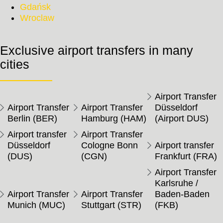
Gdańsk
Wroclaw
Exclusive airport transfers in many
cities
Airport Transfer
Airport Transfer
Airport Transfer
Düsseldorf
Berlin (BER)
Hamburg (HAM)
(Airport DUS)
Airport transfer
Airport Transfer
Düsseldorf
Cologne Bonn
Airport transfer
(DUS)
(CGN)
Frankfurt (FRA)
Airport Transfer
Karlsruhe /
Airport Transfer
Airport Transfer
Baden-Baden
Munich (MUC)
Stuttgart (STR)
(FKB)