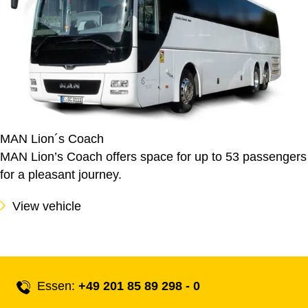
MAN Lion´s Coach
MAN Lion’s Coach offers space for up to 53 passengers
for a pleasant journey.
View vehicle
Essen:
+49 201 85 89 298 - 0