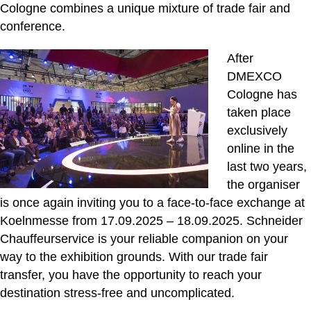
Cologne combines a unique mixture of trade fair and
conference.
After
DMEXCO
Cologne has
taken place
exclusively
online in the
last two years,
the organiser
is once again inviting you to a face-to-face exchange at
Koelnmesse from 17.09.2025 – 18.09.2025. Schneider
Chauffeurservice is your reliable companion on your
way to the exhibition grounds. With our trade fair
transfer, you have the opportunity to reach your
destination stress-free and uncomplicated.