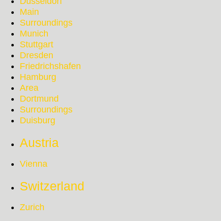
Düsseldorf
Main
Surroundings
Munich
Stuttgart
Dresden
Friedrichshafen
Hamburg
Area
Dortmund
Surroundings
Duisburg
Austria
Vienna
Switzerland
Zurich