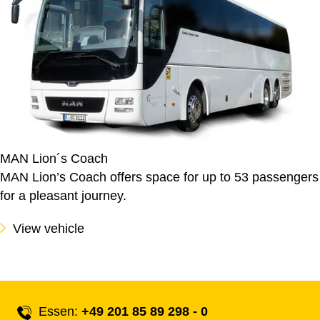
MAN Lion´s Coach
MAN Lion’s Coach offers space for up to 53 passengers
for a pleasant journey.
View vehicle
Essen:
+49 201 85 89 298 - 0