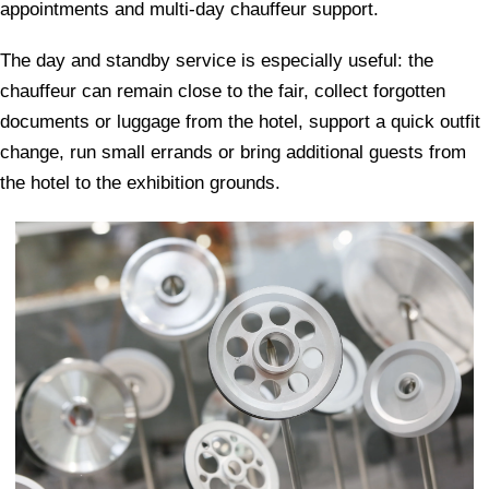
appointments and multi-day chauffeur support.
The day and standby service is especially useful: the
chauffeur can remain close to the fair, collect forgotten
documents or luggage from the hotel, support a quick outfit
change, run small errands or bring additional guests from
the hotel to the exhibition grounds.