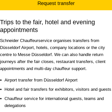
Request transfer
Trips to the fair, hotel and evening
appointments
Schneider Chauffeurservice organises transfers from
Düsseldorf Airport, hotels, company locations or the city
centre to Messe Düsseldorf. We can also handle return
journeys after the fair closes, restaurant transfers, client
appointments and multi-day chauffeur support.
Airport transfer from Düsseldorf Airport
Hotel and fair transfers for exhibitors, visitors and guests
Chauffeur service for international guests, teams and
delegations