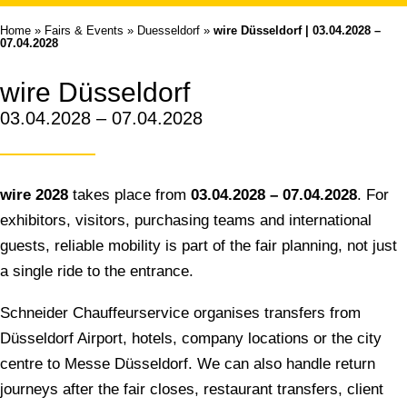
Home
»
Fairs & Events
»
Duesseldorf
»
wire Düsseldorf | 03.04.2028 –
07.04.2028
wire Düsseldorf
03.04.2028 – 07.04.2028
wire 2028
takes place from
03.04.2028 – 07.04.2028
. For
exhibitors, visitors, purchasing teams and international
guests, reliable mobility is part of the fair planning, not just
a single ride to the entrance.
Schneider Chauffeurservice organises transfers from
Düsseldorf Airport, hotels, company locations or the city
centre to Messe Düsseldorf. We can also handle return
journeys after the fair closes, restaurant transfers, client