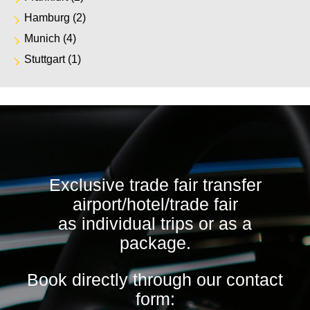
Hamburg
(2)
Munich
(4)
Stuttgart
(1)
Exclusive trade fair transfer
airport/hotel/trade fair
as individual trips or as a
package.
Book directly through our contact
form: