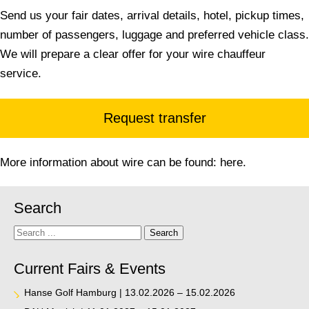
Send us your fair dates, arrival details, hotel, pickup times,
number of passengers, luggage and preferred vehicle class.
We will prepare a clear offer for your wire chauffeur
service.
Request transfer
More information about wire can be found:
here
.
Search
Search
Search
Current Fairs & Events
Hanse Golf Hamburg | 13.02.2026 – 15.02.2026