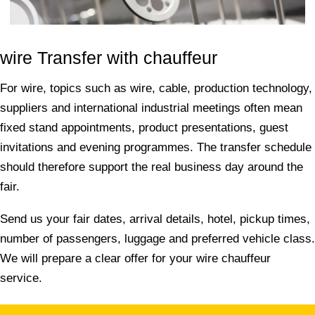
wire Transfer with chauffeur
For wire, topics such as wire, cable, production technology,
suppliers and international industrial meetings often mean
fixed stand appointments, product presentations, guest
invitations and evening programmes. The transfer schedule
should therefore support the real business day around the
fair.
Send us your fair dates, arrival details, hotel, pickup times,
number of passengers, luggage and preferred vehicle class.
We will prepare a clear offer for your wire chauffeur
service.