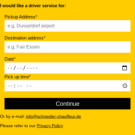
I would like a driver service for:
Pickup Address*
Destination address*
Date*
Pick up time*
Or by e-mail:
info@schneider-chauffeur.de
Please refer to our
Privacy Policy
.