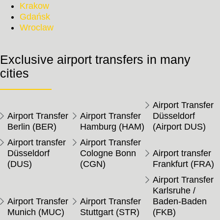
Krakow
Gdańsk
Wroclaw
Exclusive airport transfers in many
cities
Airport Transfer
Airport Transfer
Airport Transfer
Düsseldorf
Berlin (BER)
Hamburg (HAM)
(Airport DUS)
Airport transfer
Airport Transfer
Düsseldorf
Cologne Bonn
Airport transfer
(DUS)
(CGN)
Frankfurt (FRA)
Airport Transfer
Karlsruhe /
Airport Transfer
Airport Transfer
Baden-Baden
Munich (MUC)
Stuttgart (STR)
(FKB)