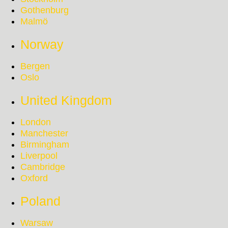
Gothenburg
Malmö
Norway
Bergen
Oslo
United Kingdom
London
Manchester
Birmingham
Liverpool
Cambridge
Oxford
Poland
Warsaw