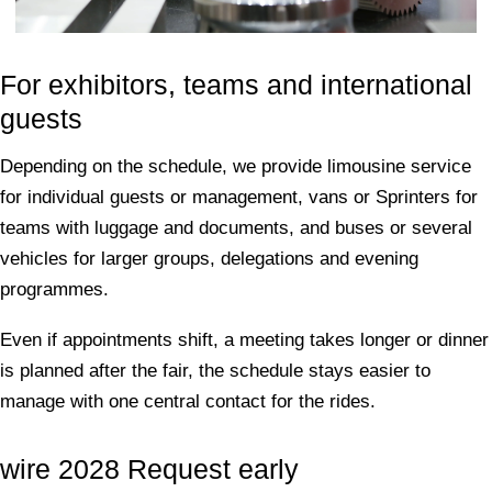
For exhibitors, teams and international
guests
Depending on the schedule, we provide limousine service
for individual guests or management, vans or Sprinters for
teams with luggage and documents, and buses or several
vehicles for larger groups, delegations and evening
programmes.
Even if appointments shift, a meeting takes longer or dinner
is planned after the fair, the schedule stays easier to
manage with one central contact for the rides.
wire 2028 Request early