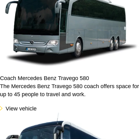
Coach Mercedes Benz Travego 580
The Mercedes Benz Travego 580 coach offers space for
up to 45 people to travel and work.
View vehicle