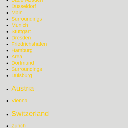
Baden-Baden
Düsseldorf
Main
Surroundings
Munich
Stuttgart
Dresden
Friedrichshafen
Hamburg
Area
Dortmund
Surroundings
Duisburg
Austria
Vienna
Switzerland
Zurich