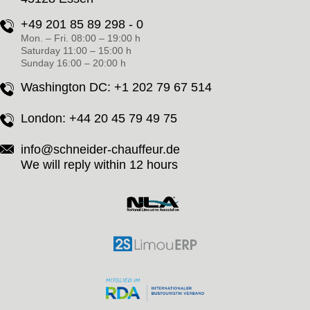
+49 201 85 89 298 - 0
Mon. – Fri. 08:00 – 19:00 h
Saturday 11:00 – 15:00 h
Sunday 16:00 – 20:00 h
Washington DC:
+1 202 79 67 514
London:
+44 20 45 79 49 75
info@schneider-chauffeur.de
We will reply within 12 hours