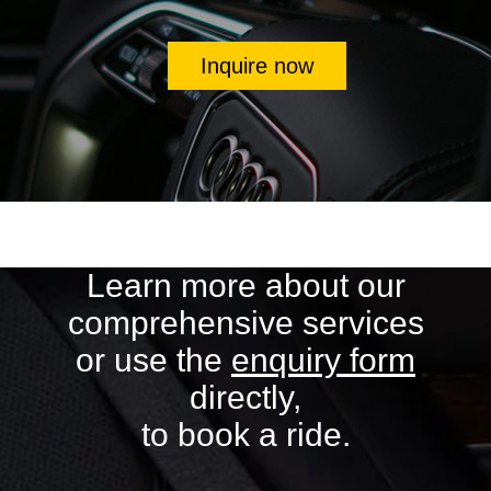
Inquire now
Learn more about our
comprehensive services
or use the
enquiry form
directly,
to book a ride.