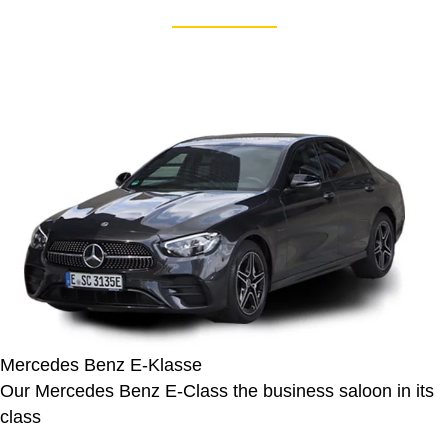
Mercedes Benz E-Klasse
Our Mercedes Benz E-Class the business saloon in its
class