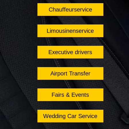
Chauffeurservice
Limousinenservice
Executive drivers
Airport Transfer
Fairs & Events
Wedding Car Service