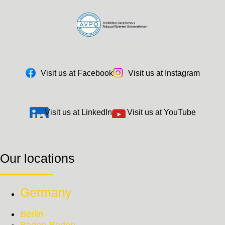
Visit us at Facebook
Visit us at Instagram
Visit us at LinkedIn
Visit us at YouTube
Our locations
Germany
Berlin