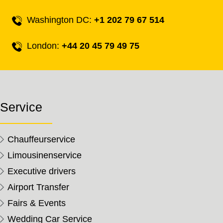
Washington DC:
+1 202 79 67 514
London:
+44 20 45 79 49 75
Service
Chauffeurservice
Limousinenservice
Executive drivers
Airport Transfer
Fairs & Events
Wedding Car Service