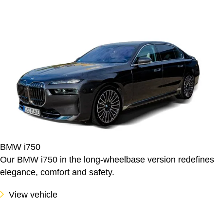
BMW i750
Our BMW i750 in the long-wheelbase version redefines
elegance, comfort and safety.
View vehicle