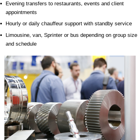
Evening transfers to restaurants, events and client
appointments
Hourly or daily chauffeur support with standby service
Limousine, van, Sprinter or bus depending on group size
and schedule