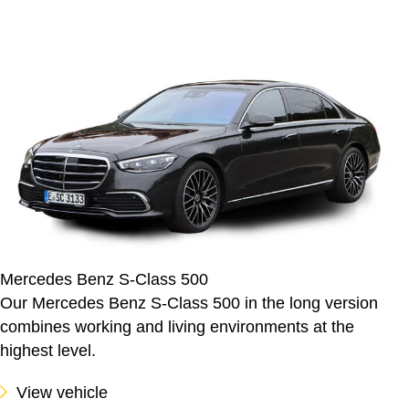
Mercedes Benz S-Class 500
Our Mercedes Benz S-Class 500 in the long version
combines working and living environments at the
highest level.
View vehicle