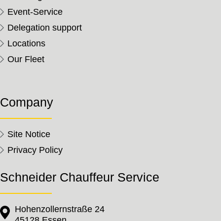
Event-Service
Delegation support
Locations
Our Fleet
Company
Site Notice
Privacy Policy
Schneider Chauffeur Service
Hohenzollernstraße 24
45128 Essen