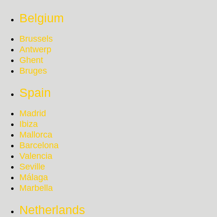
Belgium
Brussels
Antwerp
Ghent
Bruges
Spain
Madrid
Ibiza
Mallorca
Barcelona
Valencia
Seville
Málaga
Marbella
Netherlands