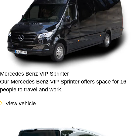
Mercedes Benz VIP Sprinter
Our Mercedes Benz VIP Sprinter offers space for 16
people to travel and work.
View vehicle