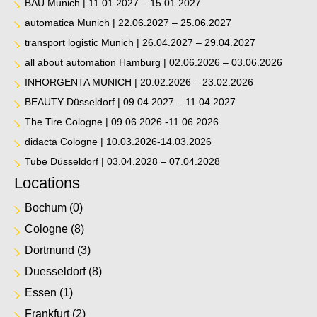
BAU Munich | 11.01.2027 – 15.01.2027
automatica Munich | 22.06.2027 – 25.06.2027
transport logistic Munich | 26.04.2027 – 29.04.2027
all about automation Hamburg | 02.06.2026 – 03.06.2026
INHORGENTA MUNICH | 20.02.2026 – 23.02.2026
BEAUTY Düsseldorf | 09.04.2027 – 11.04.2027
The Tire Cologne | 09.06.2026.-11.06.2026
didacta Cologne | 10.03.2026-14.03.2026
Tube Düsseldorf | 03.04.2028 – 07.04.2028
Locations
Bochum
(0)
Cologne
(8)
Dortmund
(3)
Duesseldorf
(8)
Essen
(1)
Frankfurt
(2)