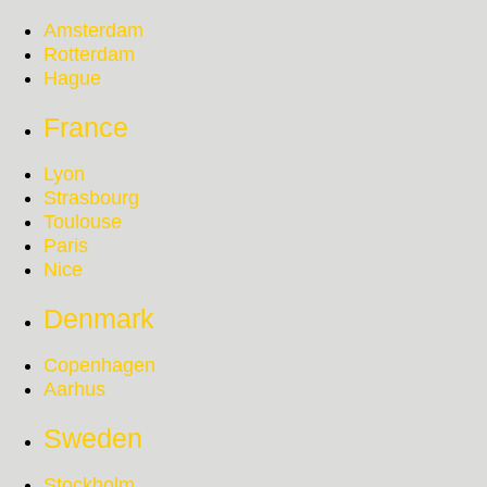
Amsterdam
Rotterdam
Hague
France
Lyon
Strasbourg
Toulouse
Paris
Nice
Denmark
Copenhagen
Aarhus
Sweden
Stockholm