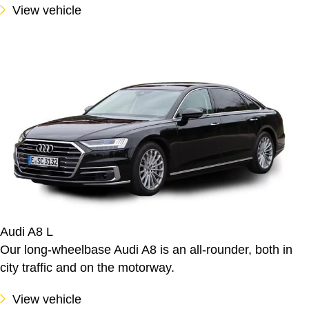
View vehicle
Audi A8 L
Our long-wheelbase Audi A8 is an all-rounder, both in
city traffic and on the motorway.
View vehicle