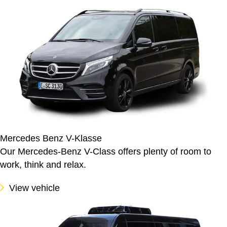
Mercedes Benz V-Klasse
Our Mercedes-Benz V-Class offers plenty of room to
work, think and relax.
View vehicle