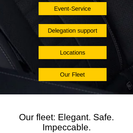
Event-Service
Delegation support
Locations
Our Fleet
Our fleet: Elegant. Safe.
Impeccable.