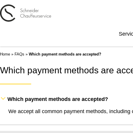
Servi
Home
»
FAQs
»
Which payment methods are accepted?
Which payment methods are acc
Which payment methods are accepted?
We accept all common payment methods, including cr