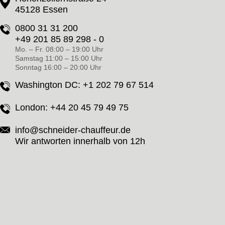
45128 Essen
0800 31 31 200
+49 201 85 89 298 - 0
Mo. – Fr. 08:00 – 19:00 Uhr
Samstag 11:00 – 15:00 Uhr
Sonntag 16:00 – 20:00 Uhr
Washington DC:
+1 202 79 67 514
London:
+44 20 45 79 49 75
info@schneider-chauffeur.de
Wir antworten innerhalb von 12h