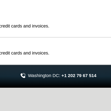
edit cards and invoices.
edit cards and invoices.
Washington DC:
+1 202 79 67 514