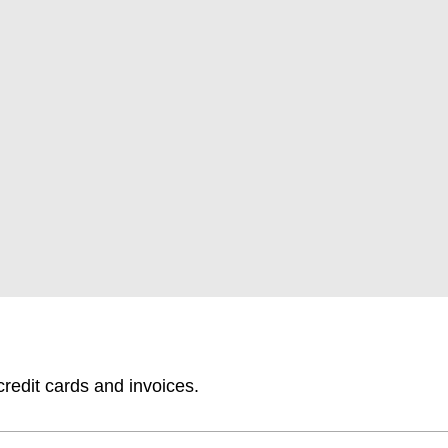
edit cards and invoices.