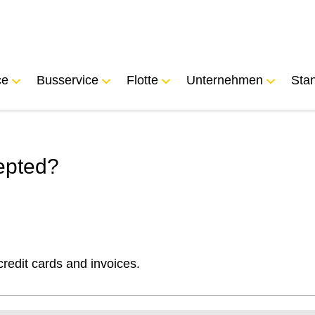
ce
Busservice
Flotte
Unternehmen
Sta
epted?
edit cards and invoices.