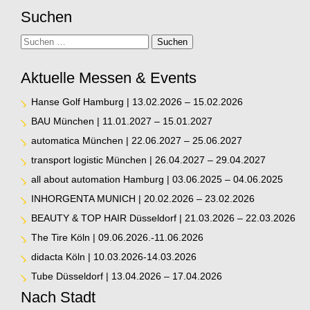
Suchen
Suche
Suchen
Aktuelle Messen & Events
Hanse Golf Hamburg | 13.02.2026 – 15.02.2026
BAU München | 11.01.2027 – 15.01.2027
automatica München | 22.06.2027 – 25.06.2027
transport logistic München | 26.04.2027 – 29.04.2027
all about automation Hamburg | 03.06.2025 – 04.06.2025
INHORGENTA MUNICH | 20.02.2026 – 23.02.2026
BEAUTY & TOP HAIR Düsseldorf | 21.03.2026 – 22.03.2026
The Tire Köln | 09.06.2026.-11.06.2026
didacta Köln | 10.03.2026-14.03.2026
Tube Düsseldorf | 13.04.2026 – 17.04.2026
Nach Stadt