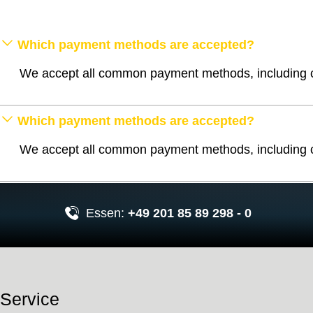
Which payment methods are accepted?
We accept all common payment methods, including cr
Which payment methods are accepted?
We accept all common payment methods, including cr
Essen:
+49 201 85 89 298 - 0
Service