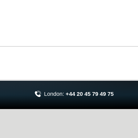
London:
+44 20 45 79 49 75