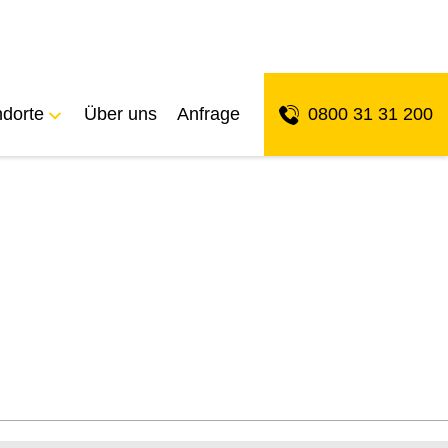
ndorte
Über uns
Anfrage
0800 31 31 200