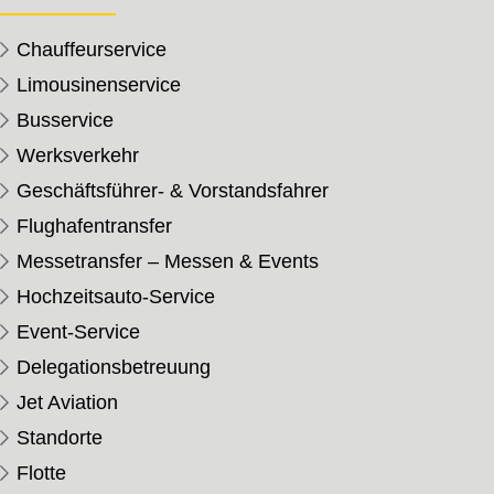
Chauffeurservice
Limousinenservice
Busservice
Werksverkehr
Geschäftsführer- & Vorstandsfahrer
Flughafentransfer
Messetransfer – Messen & Events
Hochzeitsauto-Service
Event-Service
Delegationsbetreuung
Jet Aviation
Standorte
Flotte