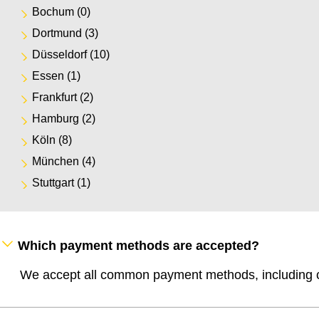
Bochum
(0)
Dortmund
(3)
Düsseldorf
(10)
Essen
(1)
Frankfurt
(2)
Hamburg
(2)
Köln
(8)
München
(4)
Stuttgart
(1)
Which payment methods are accepted?
We accept all common payment methods, including cr