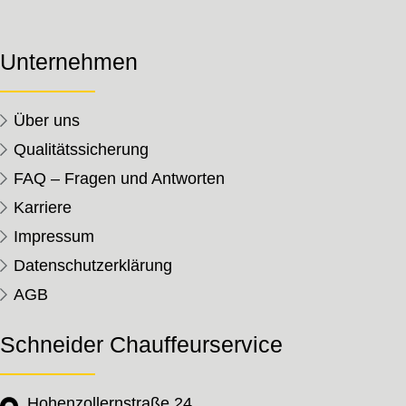
Unternehmen
Über uns
Qualitätssicherung
FAQ – Fragen und Antworten
Karriere
Impressum
Datenschutzerklärung
AGB
Schneider Chauffeurservice
Hohenzollernstraße 24