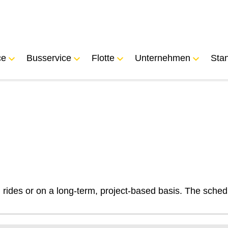
ce
Busservice
Flotte
Unternehmen
Sta
l rides or on a long-term, project-based basis. The sched