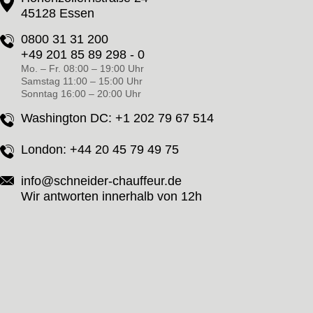
45128 Essen
0800 31 31 200
+49 201 85 89 298 - 0
Mo. – Fr. 08:00 – 19:00 Uhr
Samstag 11:00 – 15:00 Uhr
Sonntag 16:00 – 20:00 Uhr
Washington DC:
+1 202 79 67 514
London:
+44 20 45 79 49 75
info@schneider-chauffeur.de
Wir antworten innerhalb von 12h