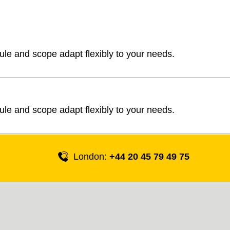
ule and scope adapt flexibly to your needs.
ule and scope adapt flexibly to your needs.
London:
+44 20 45 79 49 75