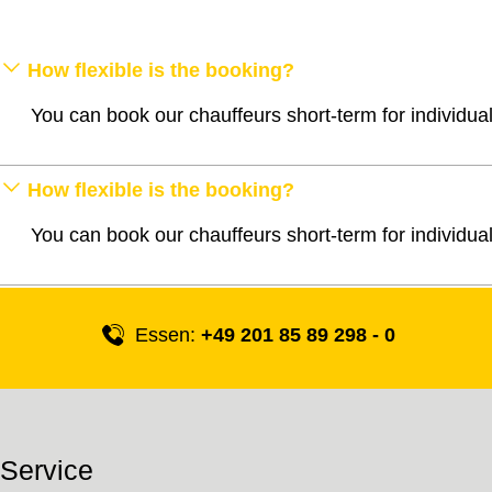
How flexible is the booking?
You can book our chauffeurs short-term for individua
How flexible is the booking?
You can book our chauffeurs short-term for individua
Essen:
+49 201 85 89 298 - 0
Service