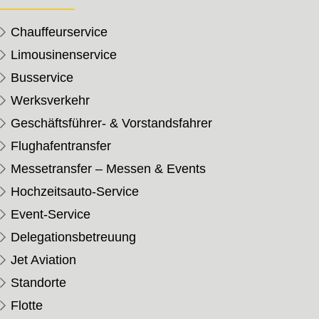
Chauffeurservice
Limousinenservice
Busservice
Werksverkehr
Geschäftsführer- & Vorstandsfahrer
Flughafentransfer
Messetransfer – Messen & Events
Hochzeitsauto-Service
Event-Service
Delegationsbetreuung
Jet Aviation
Standorte
Flotte