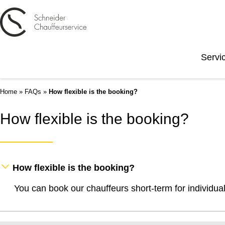
Servi
Home
»
FAQs
»
How flexible is the booking?
How flexible is the booking?
How flexible is the booking?
You can book our chauffeurs short-term for individua