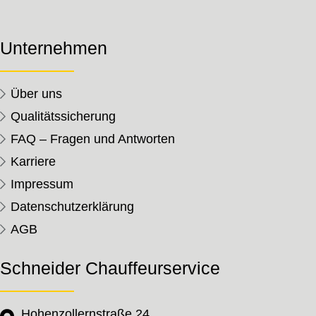
Unternehmen
Über uns
Qualitätssicherung
FAQ – Fragen und Antworten
Karriere
Impressum
Datenschutzerklärung
AGB
Schneider Chauffeurservice
Hohenzollernstraße 24