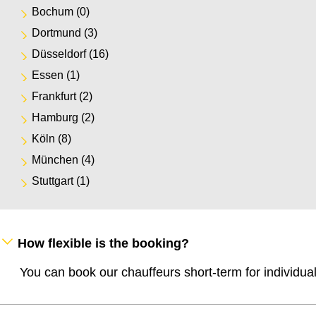
Bochum
(0)
Dortmund
(3)
Düsseldorf
(16)
Essen
(1)
Frankfurt
(2)
Hamburg
(2)
Köln
(8)
München
(4)
Stuttgart
(1)
How flexible is the booking?
You can book our chauffeurs short-term for individua