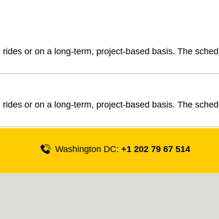
l rides or on a long-term, project-based basis. The sched
l rides or on a long-term, project-based basis. The sched
Washington DC:
+1 202 79 67 514