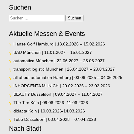
Suchen
Suche
Suchen
Aktuelle Messen & Events
Hanse Golf Hamburg | 13.02.2026 – 15.02.2026
BAU München | 11.01.2027 – 15.01.2027
automatica München | 22.06.2027 – 25.06.2027
transport logistic München | 26.04.2027 – 29.04.2027
all about automation Hamburg | 03.06.2025 – 04.06.2025
INHORGENTA MUNICH | 20.02.2026 – 23.02.2026
BEAUTY Düsseldorf | 09.04.2027 – 11.04.2027
The Tire Köln | 09.06.2026.-11.06.2026
didacta Köln | 10.03.2026-14.03.2026
Tube Düsseldorf | 03.04.2028 – 07.04.2028
Nach Stadt