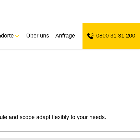
ndorte
Über uns
Anfrage
0800 31 31 200
ule and scope adapt flexibly to your needs.