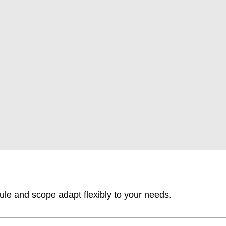
ule and scope adapt flexibly to your needs.