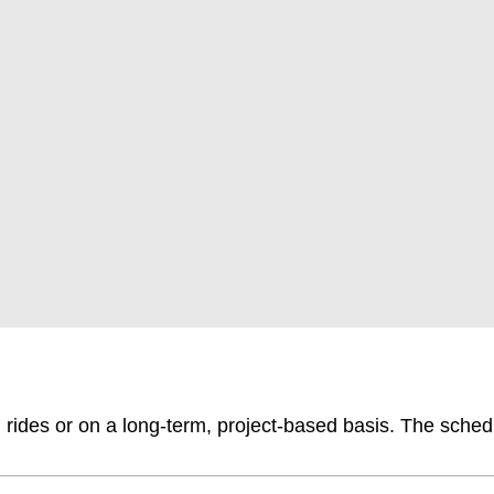
l rides or on a long-term, project-based basis. The sched