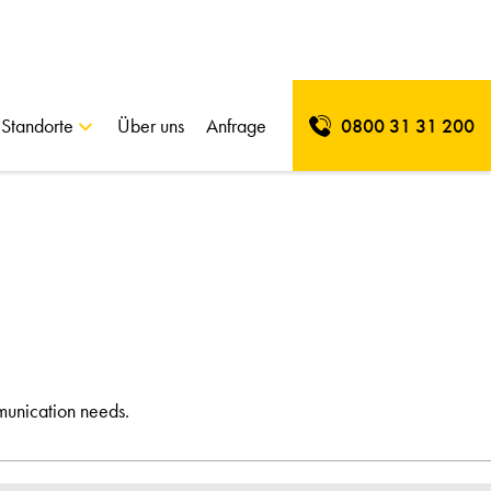
Standorte
Über uns
Anfrage
0800 31 31 200
munication needs.