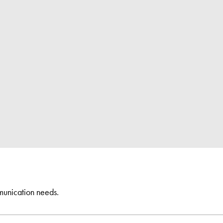
munication needs.