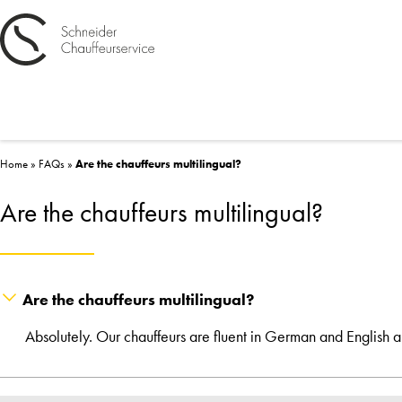
Home
»
FAQs
»
Are the chauffeurs multilingual?
Are the chauffeurs multilingual?
Are the chauffeurs multilingual?
Absolutely. Our chauffeurs are fluent in German and English 