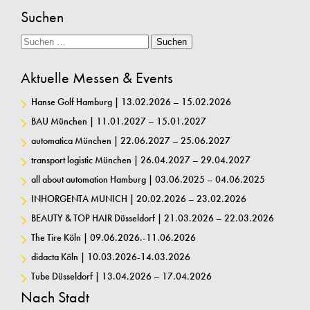
Suchen
Suche
Suchen
Aktuelle Messen & Events
Hanse Golf Hamburg | 13.02.2026 – 15.02.2026
BAU München | 11.01.2027 – 15.01.2027
automatica München | 22.06.2027 – 25.06.2027
transport logistic München | 26.04.2027 – 29.04.2027
all about automation Hamburg | 03.06.2025 – 04.06.2025
INHORGENTA MUNICH | 20.02.2026 – 23.02.2026
BEAUTY & TOP HAIR Düsseldorf | 21.03.2026 – 22.03.2026
The Tire Köln | 09.06.2026.-11.06.2026
didacta Köln | 10.03.2026-14.03.2026
Tube Düsseldorf | 13.04.2026 – 17.04.2026
Nach Stadt