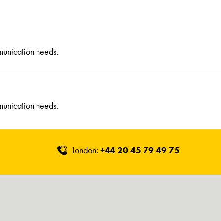
munication needs.
munication needs.
London:
+44 20 45 79 49 75