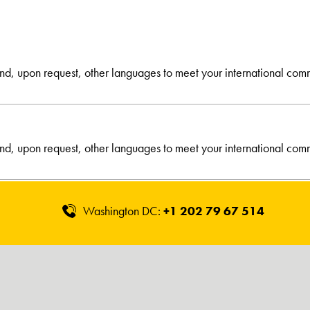
and, upon request, other languages to meet your international com
and, upon request, other languages to meet your international com
Washington DC:
+1 202 79 67 514