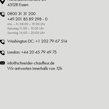
45128 Essen
0800 31 31 200
+49 201 85 89 298 - 0
Mo. – Fr. 08:00 – 19:00 Uhr
Samstag 11:00 – 15:00 Uhr
Sonntag 16:00 – 20:00 Uhr
Washington DC:
+1 202 79 67 514
London:
+44 20 45 79 49 75
info@schneider-chauffeur.de
Wir antworten innerhalb von 12h