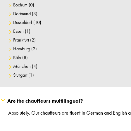
Bochum
(0)
Dortmund
(3)
Düsseldorf
(10)
Essen
(1)
Frankfurt
(2)
Hamburg
(2)
Köln
(8)
München
(4)
Stuttgart
(1)
Are the chauffeurs multilingual?
Absolutely. Our chauffeurs are fluent in German and English 