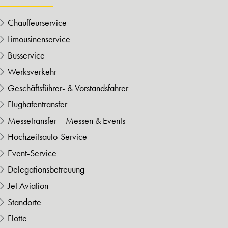
Chauffeurservice
Limousinenservice
Busservice
Werksverkehr
Geschäftsführer- & Vorstandsfahrer
Flughafentransfer
Messetransfer – Messen & Events
Hochzeitsauto-Service
Event-Service
Delegationsbetreuung
Jet Aviation
Standorte
Flotte