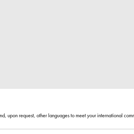
and, upon request, other languages to meet your international com