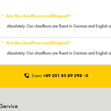
Are the chauffeurs multilingual?
Absolutely. Our chauffeurs are fluent in German and English 
Are the chauffeurs multilingual?
Absolutely. Our chauffeurs are fluent in German and English 
Essen:
+49 201 85 89 298 - 0
Service