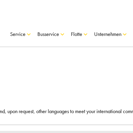
Service
Busservice
Flotte
Unternehmen
and, upon request, other languages to meet your international com