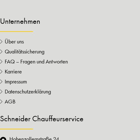
Unternehmen
Über uns
Qualitätssicherung
FAQ – Fragen und Antworten
Karriere
Impressum
Datenschutzerklärung
AGB
Schneider Chauffeurservice
Hohenzollernstraße 24