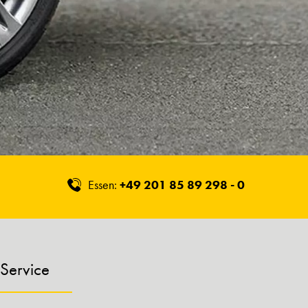
Essen:
+49 201 85 89 298 - 0
Service