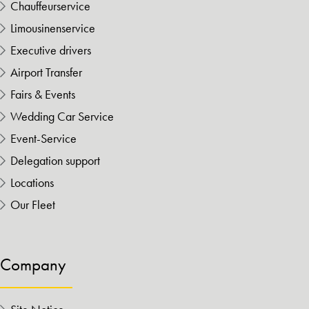
Chauffeurservice
Limousinenservice
Executive drivers
Airport Transfer
Fairs & Events
Wedding Car Service
Event-Service
Delegation support
Locations
Our Fleet
Company