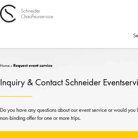
Se
Home
»
Request event service
Inquiry & Contact Schneider Eventserv
Do you have any questions about our event service or would you li
non-binding offer for one or more trips.