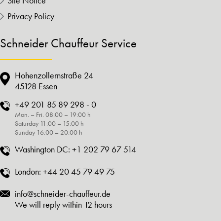
Site Notice
Privacy Policy
Schneider Chauffeur Service
Hohenzollernstraße 24
45128 Essen
+49 201 85 89 298 - 0
Mon. – Fri. 08:00 – 19:00 h
Saturday 11:00 – 15:00 h
Sunday 16:00 – 20:00 h
Washington DC:
+1 202 79 67 514
London:
+44 20 45 79 49 75
info@schneider-chauffeur.de
We will reply within 12 hours