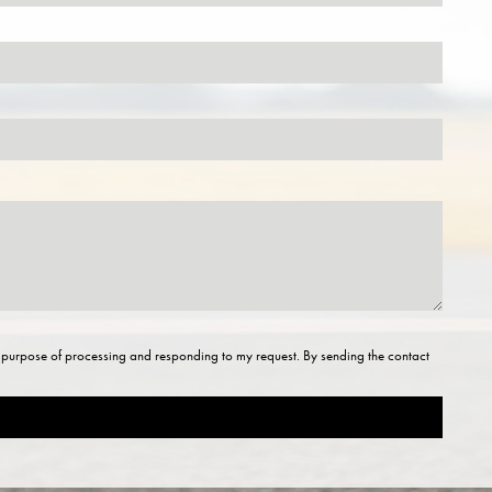
he purpose of processing and responding to my request. By sending the contact