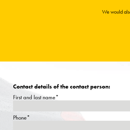
We would also
Contact details of the contact person:
First and last name*
Phone*