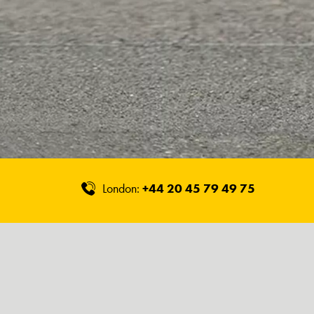
London:
+44 20 45 79 49 75