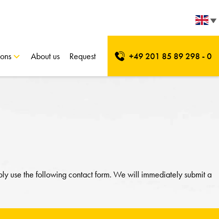
ions
About us
Request
+49 201 85 89 298 - 0
ply use the following contact form. We will immediately submit a