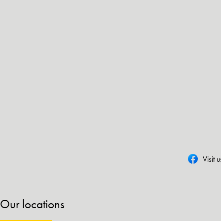
Visit 
Our locations