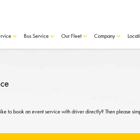
rvice
Bus Service
Our Fleet
Company
Locat
ice
ke to book an event service with driver directly? Then please sim