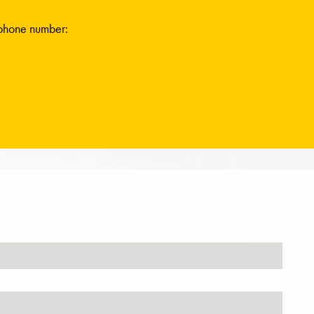
ephone number: