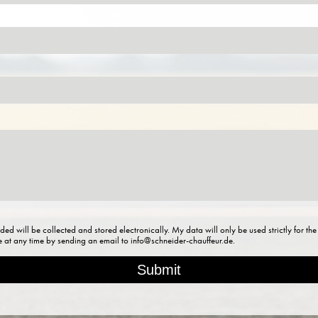
ded will be collected and stored electronically. My data will only be used strictly for t
re at any time by sending an email to info@schneider-chauffeur.de.