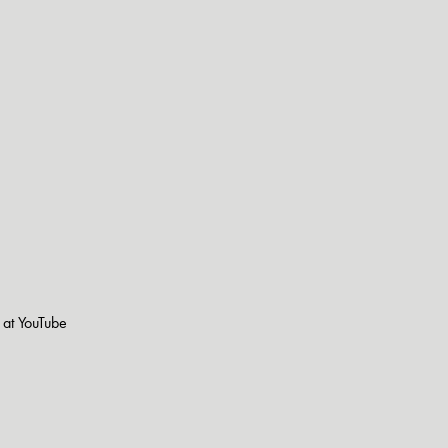
s at YouTube