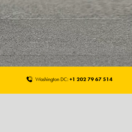
Washington DC:
+1 202 79 67 514