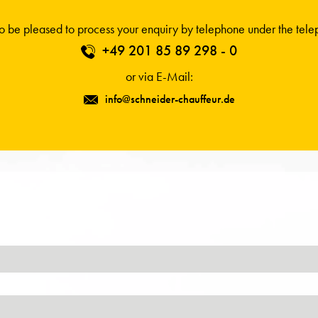
 be pleased to process your enquiry by telephone under the tel
+49 201 85 89 298 - 0
or via E-Mail:
info@schneider-chauffeur.de