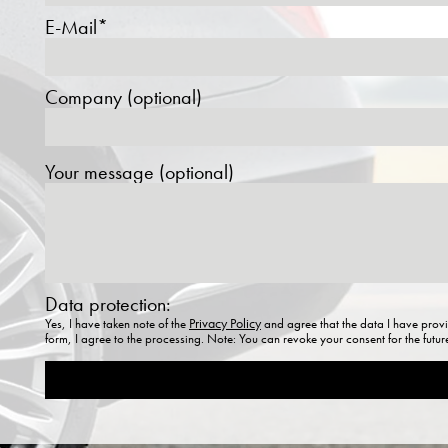
E-Mail*
Company (optional)
Your message (optional)
Data protection:
Privacy Policy
Yes, I have taken note of the
and agree that the data I have provi
form, I agree to the processing. Note: You can revoke your consent for the futu