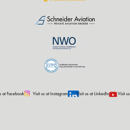
us at Facebook
Visit us at Instagram
Visit us at LinkedIn
Visit u