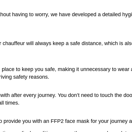
thout having to worry, we have developed a detailed hygi
r chauffeur will always keep a safe distance, which is al
in place to keep you safe, making it unnecessary to wear
iving safety reasons.
with after every journey. You don’t need to touch the doo
ll times.
to provide you with an FFP2 face mask for your journey 