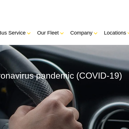
Bus Service
Our Fleet
Company
Locations
coronavirus pandemic (COVID-19)