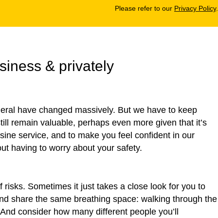
Please refer to our
Privacy Policy
.
siness & privately
eneral have changed massively. But we have to keep
 still remain valuable, perhaps even more given that it’s
sine service, and to make you feel confident in our
t having to worry about your safety.
risks. Sometimes it just takes a close look for you to
 and share the same breathing space: walking through the
. And consider how many different people you’ll