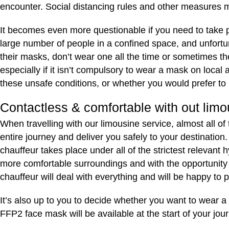
encounter. Social distancing rules and other measures m
It becomes even more questionable if you need to take publ
large number of people in a confined space, and unfortu
their masks, don’t wear one all the time or sometimes t
especially if it isn’t compulsory to wear a mask on loca
these unsafe conditions, or whether you would prefer to 
Contactless & comfortable with out limo
When travelling with our limousine service, almost all of
entire journey and deliver you safely to your destination
chauffeur takes place under all of the strictest relevant 
more comfortable surroundings and with the opportunity to
chauffeur will deal with everything and will be happy to 
It’s also up to you to decide whether you want to wear a 
FFP2 face mask will be available at the start of your jou