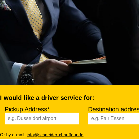
I would like a driver service for:
Pickup Address*
Destination addre
Or by e-mail:
info@schneider-chauffeur.de