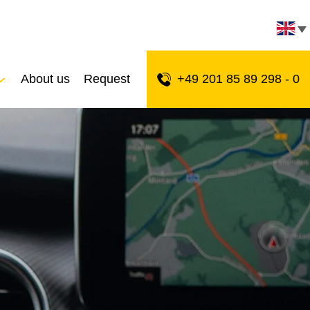
About us
Request
+49 201 85 89 298 - 0