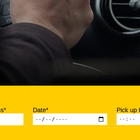
ss*
Date*
Pick up 