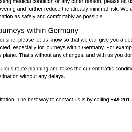
isting medical condition or any other reason, please let
overing and further reduce the already minimal risk. We 
ination as safely and comfortably as possible.
 journeys within Germany
imousine, please let us know so that we can give you a det
expected, especially for journeys within Germany. For ex
y plane. That’s without any changes, and with us you don
culous route planning and takes the current traffic condi
stination without any delays.
ation. The best way to contact us is by calling
+49 201 
.