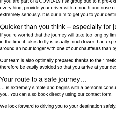
If you are part of a COVID-19 risk group due to a pre-ex
everything, provide your driver with a mouth and nose c
extremely seriously. It is our aim to get you to your dest
Quicker than you think – especially for
If you’re worried that the journey will take too long by l
in the time it takes to fly is usually much lower than 
around an hour longer with one of our chauffeurs than b
Our team is also optimally prepared thanks to their meti
therefore be easily avoided so that you arrive at your de
Your route to a safe journey…
… is extremely simple and begins with a personal consult
you. You can also book directly using our contact form.
We look forward to driving you to your destination safely