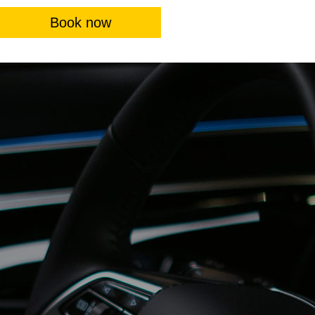
Book now