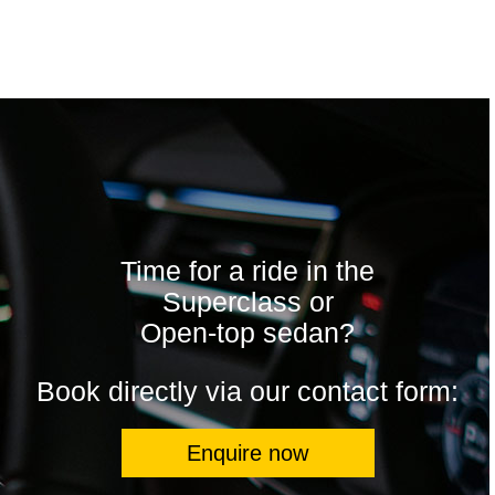
Time for a ride in the
Superclass or
Open-top sedan?
Book directly via our contact form:
Enquire now