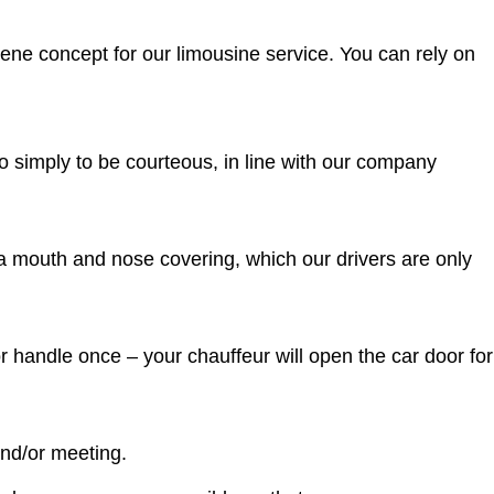
ene concept for our limousine service. You can rely on
so simply to be courteous, in line with our company
 a mouth and nose covering, which our drivers are only
r handle once – your chauffeur will open the car door for
and/or meeting.