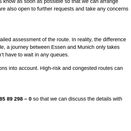
 us know as soon as possible so that we can arrange
are also open to further requests and take any concerns
ailed assessment of the route. In reality, the difference
ample, a journey between Essen and Munich only takes
’t have to wait in any queues.
tions into account. High-risk and congested routes can
85 89 298 – 0
so that we can discuss the details with