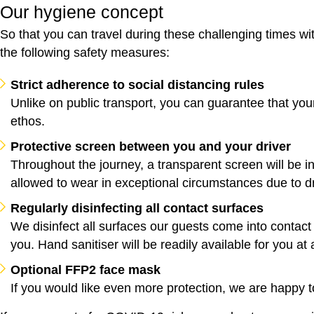
Our hygiene concept
So that you can travel during these challenging times wi
the following safety measures:
Strict adherence to social distancing rules
Unlike on public transport, you can guarantee that you
ethos.
Protective screen between you and your driver
Throughout the journey, a transparent screen will be 
allowed to wear in exceptional circumstances due to dr
Regularly disinfecting all contact surfaces
We disinfect all surfaces our guests come into contact 
you. Hand sanitiser will be readily available for you at a
Optional FFP2 face mask
If you would like even more protection, we are happy 