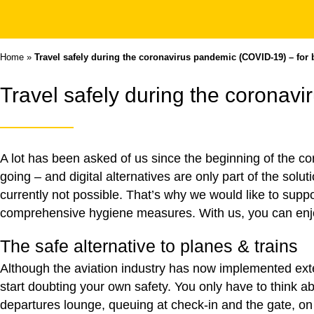
Home
»
Travel safely during the coronavirus pandemic (COVID-19) – for 
Travel safely during the coronav
A lot has been asked of us since the beginning of the c
going – and digital alternatives are only part of the solut
currently not possible. That’s why we would like to supp
comprehensive hygiene measures. With us, you can enjoy
The safe alternative to planes & trains
Although the aviation industry has now implemented exten
start doubting your own safety. You only have to think 
departures lounge, queuing at check-in and the gate, on 