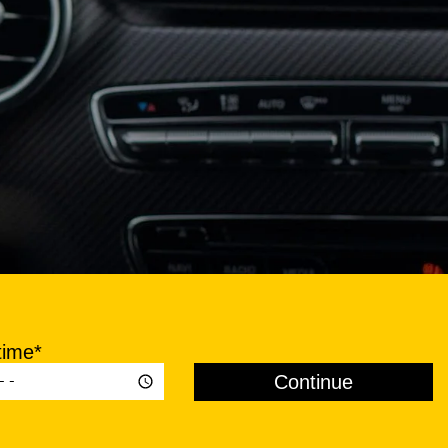
time*