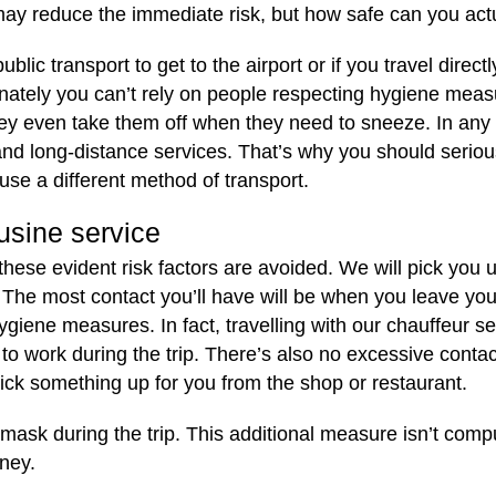
ay reduce the immediate risk, but how safe can you actu
ic transport to get to the airport or if you travel directl
nately you can’t rely on people respecting hygiene measu
hey even take them off when they need to sneeze. In any
l and long-distance services. That’s why you should serio
use a different method of transport.
usine service
 these evident risk factors are avoided. We will pick you
. The most contact you’ll have will be when you leave you
hygiene measures. In fact, travelling with our chauffeur se
 work during the trip. There’s also no excessive contact 
pick something up for you from the shop or restaurant.
mask during the trip. This additional measure isn’t compu
rney.