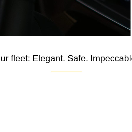
ur fleet: Elegant. Safe. Impeccabl