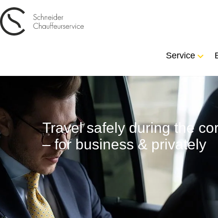
Service
Travel safely during the 
– for business & privately