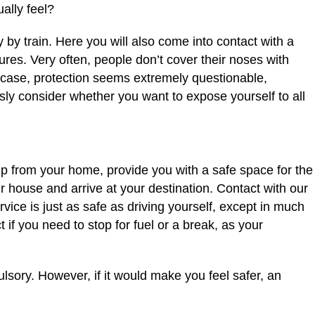
ally feel?
y by train. Here you will also come into contact with a
res. Very often, people don’t cover their noses with
 case, protection seems extremely questionable,
usly consider whether you want to expose yourself to all
 up from your home, provide you with a safe space for the
r house and arrive at your destination. Contact with our
rvice is just as safe as driving yourself, except in much
if you need to stop for fuel or a break, as your
lsory. However, if it would make you feel safer, an