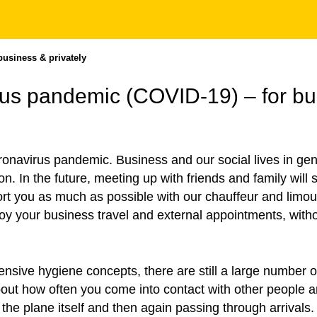
business & privately
irus pandemic (COVID-19) – for bu
oronavirus pandemic. Business and our social lives in g
ion. In the future, meeting up with friends and family will
ort you as much as possible with our chauffeur and limou
 your business travel and external appointments, withou
sive hygiene concepts, there are still a large number of 
about how often you come into contact with other people
the plane itself and then again passing through arrivals